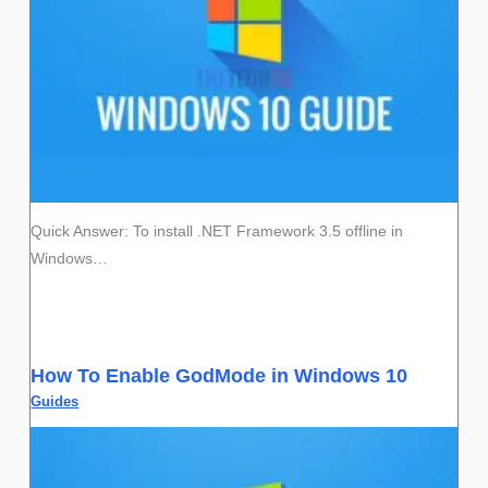
Quick Answer: To install .NET Framework 3.5 offline in
Windows…
How To Enable GodMode in Windows 10
Guides