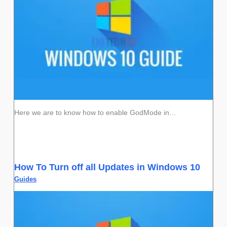
Here we are to know how to enable GodMode in…
How To Turn off all Updates in Windows 10
Guides