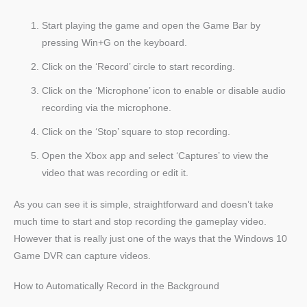
Start playing the game and open the Game Bar by
pressing Win+G on the keyboard.
Click on the ‘Record’ circle to start recording.
Click on the ‘Microphone’ icon to enable or disable audio
recording via the microphone.
Click on the ‘Stop’ square to stop recording.
Open the Xbox app and select ‘Captures’ to view the
video that was recording or edit it.
As you can see it is simple, straightforward and doesn’t take
much time to start and stop recording the gameplay video.
However that is really just one of the ways that the Windows 10
Game DVR can capture videos.
How to Automatically Record in the Background