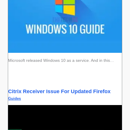
Microsoft released Windows 10 as a service. And in this…
Citrix Receiver Issue For Updated Firefox
Guides