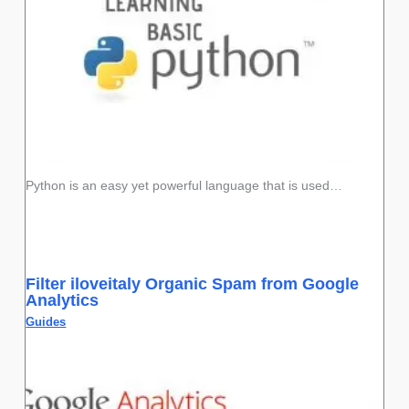
Python is an easy yet powerful language that is used…
Filter iloveitaly Organic Spam from Google
Analytics
Guides