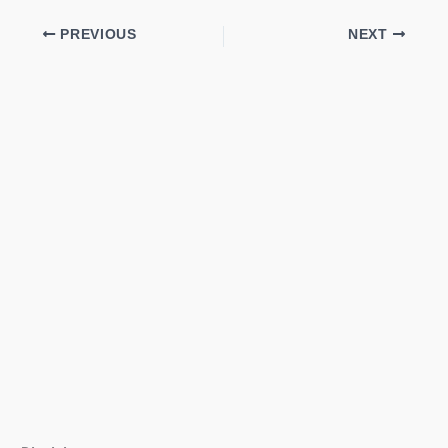
PREVIOUS
NEXT