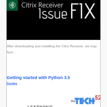
After downloading and installing the Citrix Receiver, we may
face…
Getting started with Python 3.5
Guides