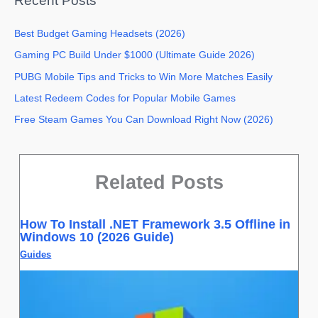
Recent Posts
Best Budget Gaming Headsets (2026)
Gaming PC Build Under $1000 (Ultimate Guide 2026)
PUBG Mobile Tips and Tricks to Win More Matches Easily
Latest Redeem Codes for Popular Mobile Games
Free Steam Games You Can Download Right Now (2026)
Related Posts
How To Install .NET Framework 3.5 Offline in
Windows 10 (2026 Guide)
Guides