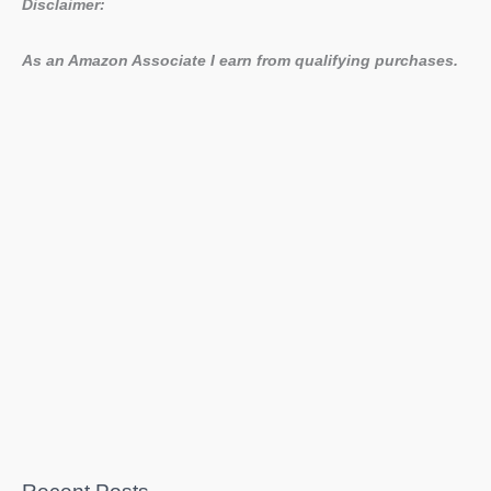
Disclaimer:
As an Amazon Associate I earn from qualifying purchases.