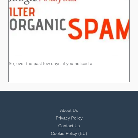
So, over the past few days, if you noticed a…
About Us
Privacy Policy
Contact Us
Cookie Policy (EU)