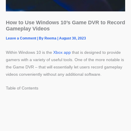
How to Use Windows 10’s Game DVR to Record
Gameplay Videos
Leave a Comment
| By
Reema
|
August 30, 2023
Within Windows 10 is the
Xbox app
that is designed to provide
gamers with a variety of useful tools. One of the more notable is
the Game DVR – that will essentially let users record gameplay
videos conveniently without any additional software.
Table of Contents