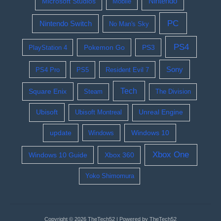
Nintendo
Microsoft Studios
Mobile
PC
Nintendo Switch
No Man's Sky
PS4
Pokemon Go
PS3
PlayStation 4
Sony
PS4 Pro
PS5
Resident Evil 7
Tech
Square Enix
Steam
The Division
Ubisoft
Ubisoft Montreal
Unreal Engine
update
Windows 10
Windows
Xbox One
Windows 10 Guide
Xbox 360
Yoko Shimomura
Copyright © 2026 TheTech52 | Powered by TheTech52