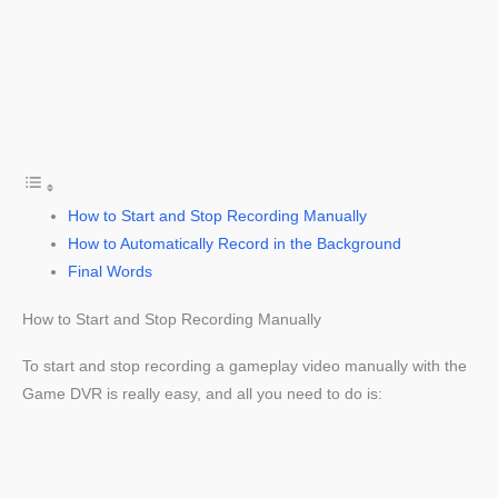
How to Start and Stop Recording Manually
How to Automatically Record in the Background
Final Words
How to Start and Stop Recording Manually
To start and stop recording a gameplay video manually with the
Game DVR is really easy, and all you need to do is: