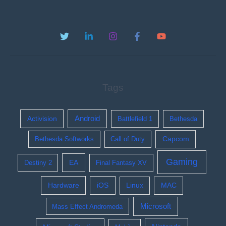
Tags
Activision
Android
Battlefield 1
Bethesda
Bethesda Softworks
Call of Duty
Capcom
Gaming
EA
Destiny 2
Final Fantasy XV
Hardware
iOS
Linux
MAC
Microsoft
Mass Effect Andromeda