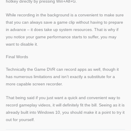
hotkey directly by pressing Win+Alt+G.
While recording in the background is a convenient to make sure
that you can always save a game clip without having to prepare
in advance – it does take up system resources. That is why if
you notice your game performance starts to suffer, you may
want to disable it.
Final Words
Technically the Game DVR can record apps as well, though it
has numerous limitations and isn’t exactly a substitute for a
more capable screen recorder.
That being said if you just want a quick and convenient way to
record gameplay videos, it will definitely fit the bill. Seeing as it is
already built into Windows 10, you should make it a point to try it
out for yourself.