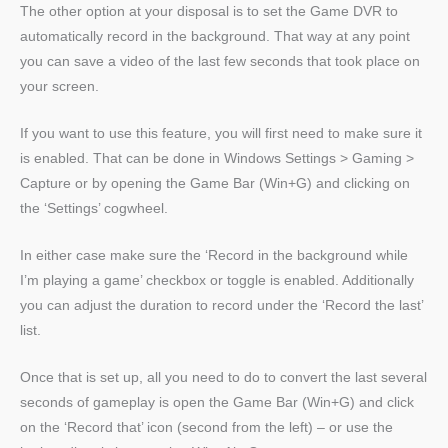
The other option at your disposal is to set the Game DVR to
automatically record in the background. That way at any point
you can save a video of the last few seconds that took place on
your screen.
If you want to use this feature, you will first need to make sure it
is enabled. That can be done in Windows Settings > Gaming >
Capture or by opening the Game Bar (Win+G) and clicking on
the ‘Settings’ cogwheel.
In either case make sure the ‘Record in the background while
I’m playing a game’ checkbox or toggle is enabled. Additionally
you can adjust the duration to record under the ‘Record the last’
list.
Once that is set up, all you need to do to convert the last several
seconds of gameplay is open the Game Bar (Win+G) and click
on the ‘Record that’ icon (second from the left) – or use the