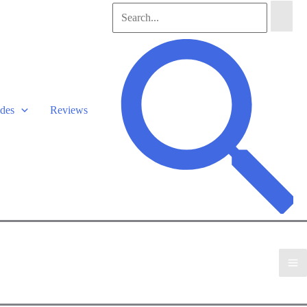
Search
for:
Search
des
Reviews