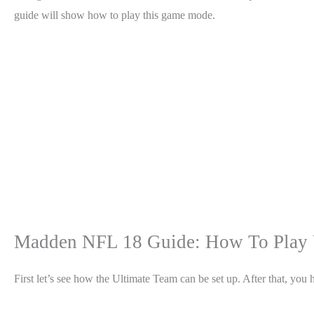
guide will show how to play this game mode.
Madden NFL 18 Guide: How To Play 
First let’s see how the Ultimate Team can be set up. After that, yo