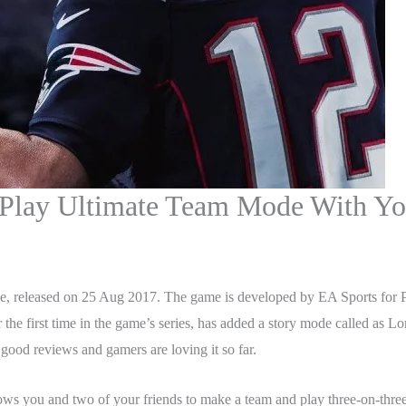
lay Ultimate Team Mode With You
 released on 25 Aug 2017. The game is developed by EA Sports for PS4
he first time in the game’s series, has added a story mode called as L
 good reviews and gamers are loving it so far.
ows you and two of your friends to make a team and play three-on-thre