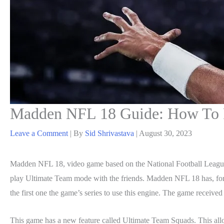
Madden NFL 18 Guide: How To P
Leave a Comment
| By
Sid Shrivastava
|
August 30, 2023
Madden NFL 18, video game based on the National Football League,
play Ultimate Team mode with the friends. Madden NFL 18 has, for t
the first one the game’s series to use this engine. The game received
This game has a new feature called Ultimate Team Squads. This all