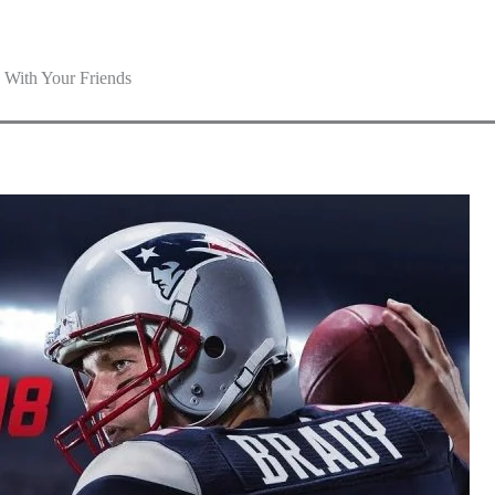
With Your Friends