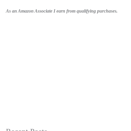
As an Amazon Associate I earn from qualifying purchases.