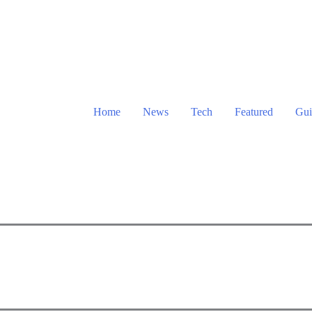
Home
News
Tech
Featured
Gui