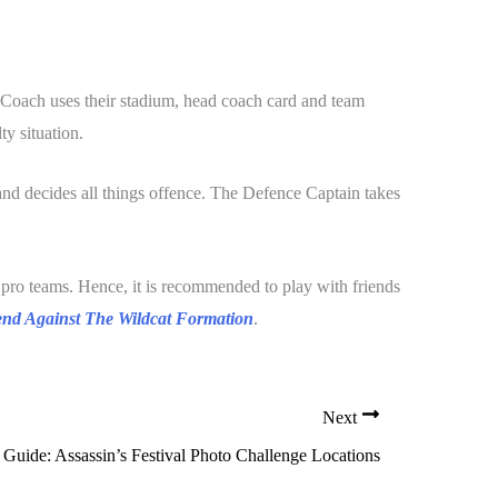
 Coach uses their stadium, head coach card and team
ty situation.
nd decides all things offence. The Defence Captain takes
pro teams. Hence, it is recommended to play with friends
nd Against The Wildcat Formation
.
Next
Guide: Assassin’s Festival Photo Challenge Locations