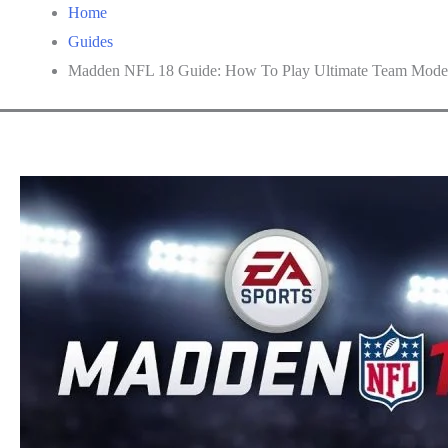
Home
Guides
Madden NFL 18 Guide: How To Play Ultimate Team Mode 