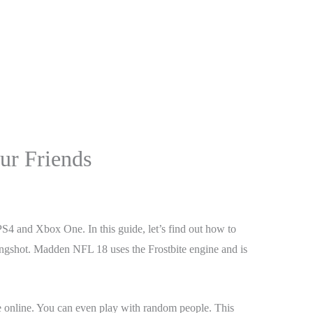
r Friends
 and Xbox One. In this guide, let’s find out how to
ongshot. Madden NFL 18 uses the Frostbite engine and is
e online. You can even play with random people. This