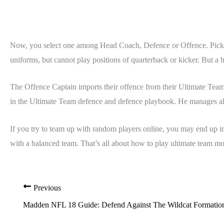
Now, you select one among Head Coach, Defence or Offence. Pick yo
uniforms, but cannot play positions of quarterback or kicker. But a h
The Offence Captain imports their offence from their Ultimate Tea
in the Ultimate Team defence and defence playbook. He manages all
If you try to team up with random players online, you may end up i
with a balanced team. That’s all about how to play ultimate te
Previous
Madden NFL 18 Guide: Defend Against The Wildcat Formatio