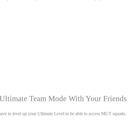
Ultimate Team Mode With Your Friends
u have to level up your Ultimate Level to be able to access MUT squads.