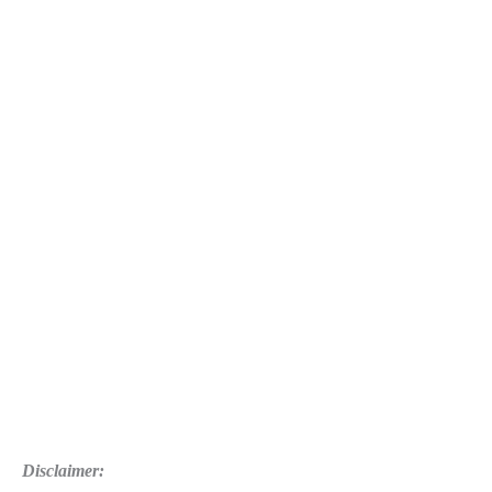
Disclaimer: