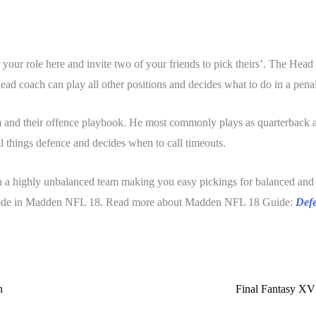
ur role here and invite two of your friends to pick theirs’. The Head
ead coach can play all other positions and decides what to do in a penal
m and their offence playbook. He most commonly plays as quarterback a
 things defence and decides when to call timeouts.
n a highly unbalanced team making you easy pickings for balanced and 
am mode in Madden NFL 18. Read more about Madden NFL 18 Guide:
Defe
n
Final Fantasy XV 