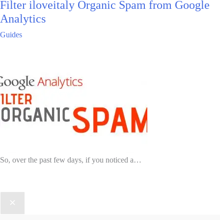
Filter iloveitaly Organic Spam from Google
Analytics
Guides
So, over the past few days, if you noticed a…