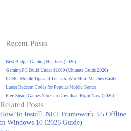
Recent Posts
Best Budget Gaming Headsets (2026)
Gaming PC Build Under $1000 (Ultimate Guide 2026)
PUBG Mobile Tips and Tricks to Win More Matches Easily
Latest Redeem Codes for Popular Mobile Games
Free Steam Games You Can Download Right Now (2026)
Related Posts
How To Install .NET Framework 3.5 Offline
in Windows 10 (2026 Guide)