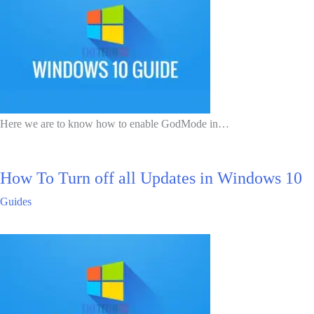
Here we are to know how to enable GodMode in…
How To Turn off all Updates in Windows 10
Guides