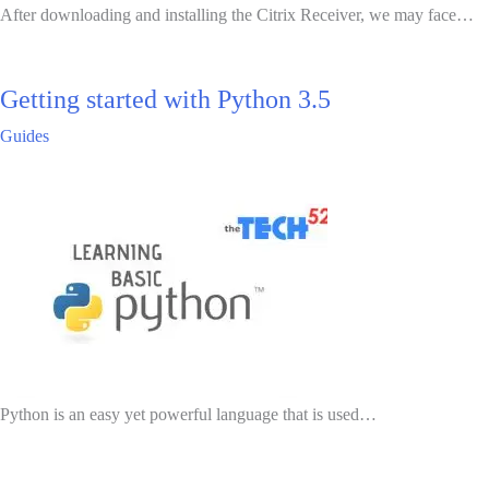
After downloading and installing the Citrix Receiver, we may face…
Getting started with Python 3.5
Guides
Python is an easy yet powerful language that is used…