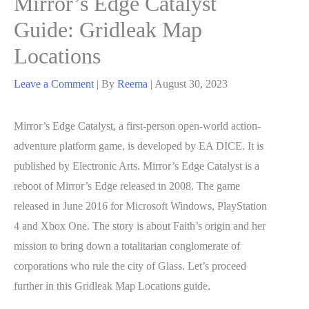
Mirror’s Edge Catalyst
Guide: Gridleak Map
Locations
Leave a Comment
| By
Reema
|
August 30, 2023
Mirror’s Edge Catalyst, a first-person open-world action-
adventure platform game, is developed by EA DICE. It is
published by Electronic Arts. Mirror’s Edge Catalyst is a
reboot of Mirror’s Edge released in 2008. The game
released in June 2016 for Microsoft Windows, PlayStation
4 and Xbox One. The story is about Faith’s origin and her
mission to bring down a totalitarian conglomerate of
corporations who rule the city of Glass. Let’s proceed
further in this Gridleak Map Locations guide.