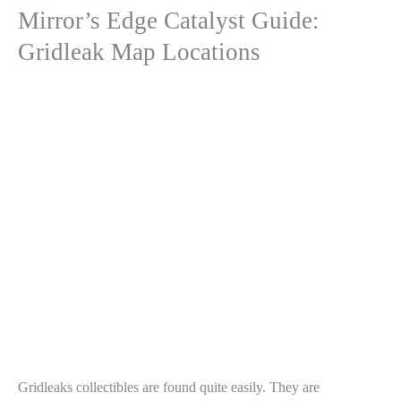
Mirror’s Edge Catalyst Guide:
Gridleak Map Locations
Gridleaks collectibles are found quite easily. They are