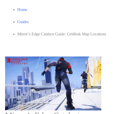
Home
Guides
Mirror’s Edge Catalyst Guide: Gridleak Map Locations