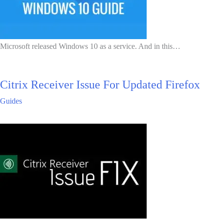
Microsoft released Windows 10 as a service. And in this…
Citrix Receiver Issue For Updated Firefox
Guides