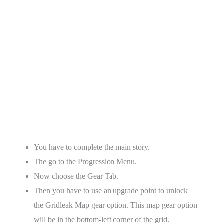
You have to complete the main story.
The go to the Progression Menu.
Now choose the Gear Tab.
Then you have to use an upgrade point to unlock
the Gridleak Map gear option. This map gear option
will be in the bottom-left corner of the grid.