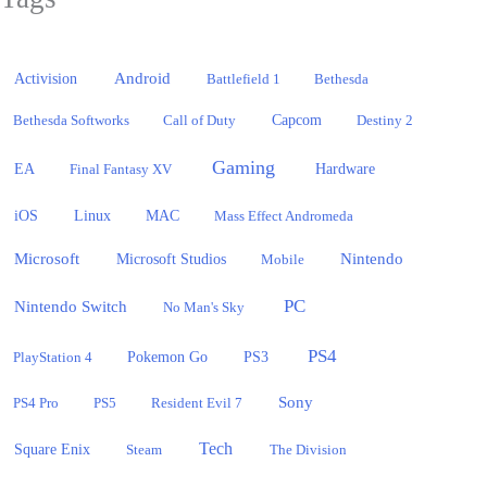
Activision
Android
Battlefield 1
Bethesda
Bethesda Softworks
Call of Duty
Capcom
Destiny 2
Gaming
EA
Hardware
Final Fantasy XV
iOS
Linux
MAC
Mass Effect Andromeda
Microsoft
Nintendo
Microsoft Studios
Mobile
PC
Nintendo Switch
No Man's Sky
PS4
PlayStation 4
Pokemon Go
PS3
Sony
PS4 Pro
PS5
Resident Evil 7
Tech
Square Enix
Steam
The Division