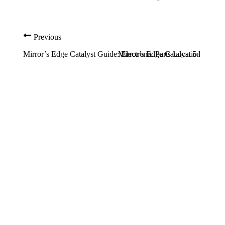
Previous
Mirror’s Edge Catalyst Guide: Electronic Parts Locations
Mirror’s Edge Catalyst 5 Best Ea