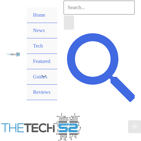
Skip
Search
to
Home
for:
content
News
Search
Tech
Featured
Guides
Reviews