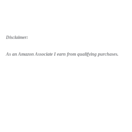
Disclaimer:
As an Amazon Associate I earn from qualifying purchases.