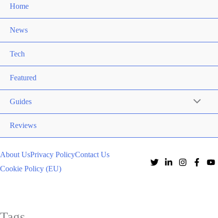
Home
News
Tech
Featured
Guides
Reviews
About Us
Privacy Policy
Contact Us
Cookie Policy (EU)
Tags