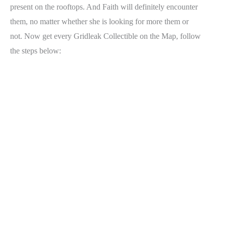
present on the rooftops. And Faith will definitely encounter
them, no matter whether she is looking for more them or
not. Now get every Gridleak Collectible on the Map, follow
the steps below: