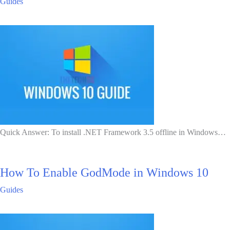
Guides
Quick Answer: To install .NET Framework 3.5 offline in Windows…
How To Enable GodMode in Windows 10
Guides