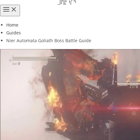
Home
Guides
Nier Automata Goliath Boss Battle Guide