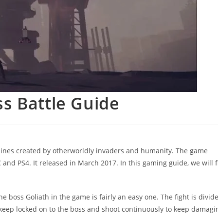
s Battle Guide
hines created by otherworldly invaders and humanity. The game
d PS4. It released in March 2017. In this gaming guide, we will f
e boss Goliath in the game is fairly an easy one. The fight is divid
 keep locked on to the boss and shoot continuously to keep damagi