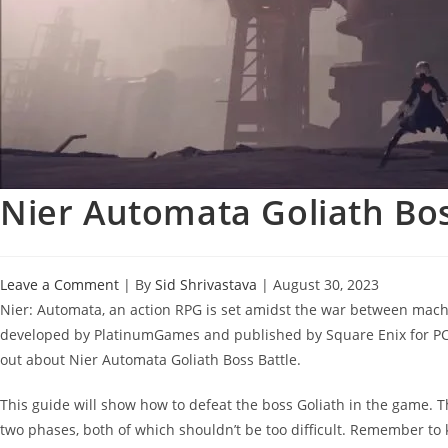
Nier Automata Goliath Bos
Leave a Comment
| By
Sid Shrivastava
|
August 30, 2023
Nier: Automata, an action RPG is set amidst the war between mac
developed by PlatinumGames and published by Square Enix for PC an
out about Nier Automata Goliath Boss Battle.
This guide will show how to defeat the boss Goliath in the game. Th
two phases, both of which shouldn’t be too difficult. Remember to