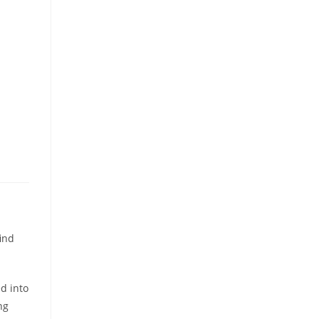
ind
ed into
ng