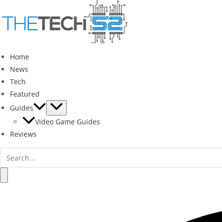
Skip
to
content
Home
News
Tech
Featured
Guides
Video Game Guides
Reviews
Search
for:
Search