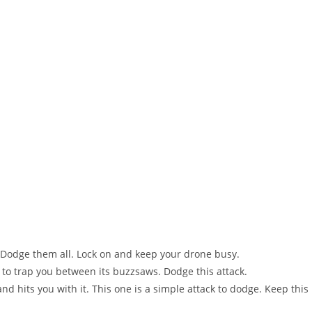
ou. Dodge them all. Lock on and keep your drone busy.
s to trap you between its buzzsaws. Dodge this attack.
and hits you with it. This one is a simple attack to dodge. Keep this