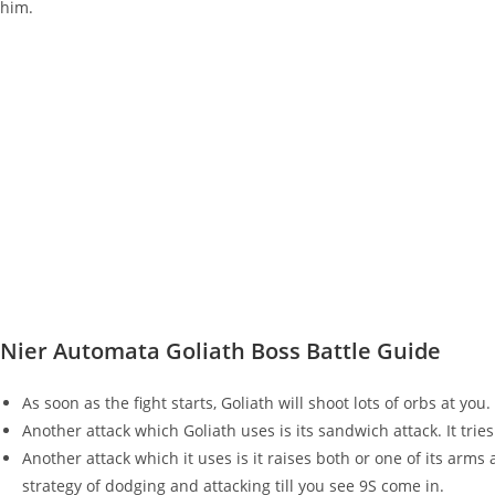
him.
Nier Automata Goliath Boss Battle Guide
As soon as the fight starts, Goliath will shoot lots of orbs at y
Another attack which Goliath uses is its sandwich attack. It trie
Another attack which it uses is it raises both or one of its arms 
strategy of dodging and attacking till you see 9S come in.