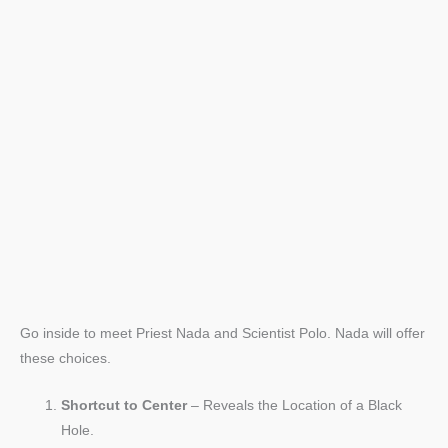
Go inside to meet Priest Nada and Scientist Polo. Nada will offer
these choices.
Shortcut to Center
– Reveals the Location of a Black
Hole.