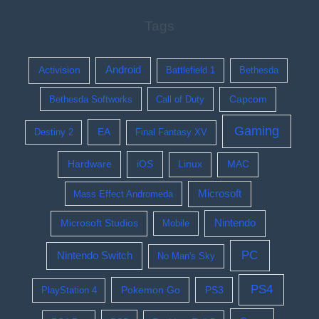
Tags
Activision
Android
Battlefield 1
Bethesda
Bethesda Softworks
Call of Duty
Capcom
Gaming
EA
Destiny 2
Final Fantasy XV
Hardware
iOS
Linux
MAC
Microsoft
Mass Effect Andromeda
Nintendo
Microsoft Studios
Mobile
PC
Nintendo Switch
No Man's Sky
PS4
Pokemon Go
PS3
PlayStation 4