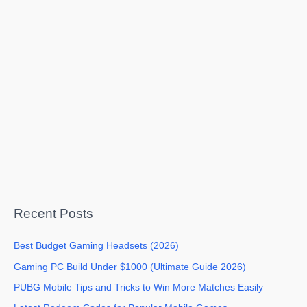
Recent Posts
Best Budget Gaming Headsets (2026)
Gaming PC Build Under $1000 (Ultimate Guide 2026)
PUBG Mobile Tips and Tricks to Win More Matches Easily