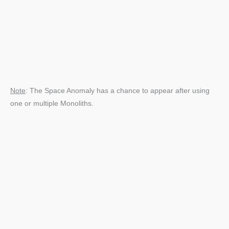
Note
: The Space Anomaly has a chance to appear after using
one or multiple Monoliths.