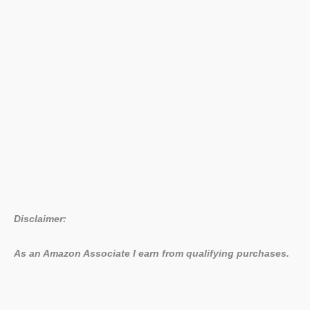
Disclaimer:
As an Amazon Associate I earn from qualifying purchases.