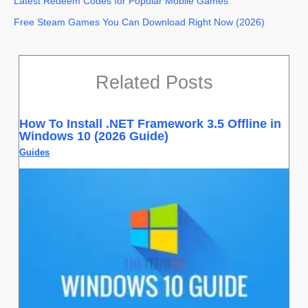
Latest Redeem Codes for Popular Mobile Games
Free Steam Games You Can Download Right Now (2026)
Related Posts
How To Install .NET Framework 3.5 Offline in
Windows 10 (2026 Guide)
Guides