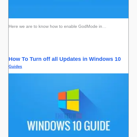
Here we are to know how to enable GodMode in…
How To Turn off all Updates in Windows 10
Guides