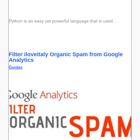
Python is an easy yet powerful language that is used…
Filter iloveitaly Organic Spam from Google
Analytics
Guides