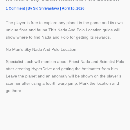
1 Comment
| By
Sid Shrivastava
|
April 10, 2026
The player is free to explore any planet in the game and its own
unique flora and fauna.This Nada And Polo Location guide will
show where to find Nada and Polo for getting its rewards.
No Man’s Sky Nada And Polo Location
Specialist Loch will mention about Priest Nada and Scientist Polo
after creating HyperDrive and getting the Antimatter from him.
Leave the planet and an anomaly will be shown on the player’s
scanner after using a fourth warp jump. Mark the location and
go there.