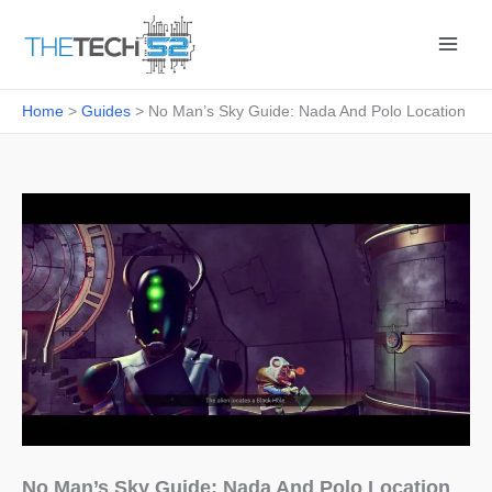
Skip
to
content
Home
Guides
No Man’s Sky Guide: Nada And Polo Location
No Man’s Sky Guide: Nada And Polo Location