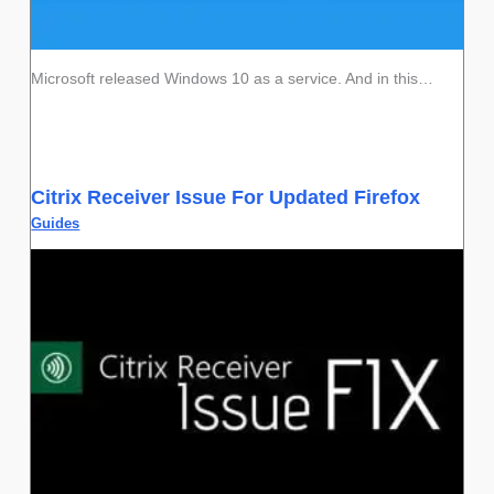
Microsoft released Windows 10 as a service. And in this…
Citrix Receiver Issue For Updated Firefox
Guides