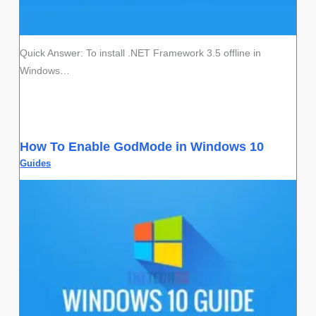
Quick Answer: To install .NET Framework 3.5 offline in
Windows…
How To Enable GodMode in Windows 10
Guides