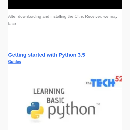
After downloading and installing the Citrix Receiver, we may
face…
Getting started with Python 3.5
Guides