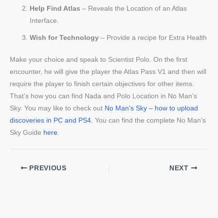
Help Find Atlas
– Reveals the Location of an Atlas
Interface.
Wish for Technology
– Provide a recipe for Extra Health
Make your choice and speak to Scientist Polo. On the first
encounter, he will give the player the Atlas Pass V1 and then will
require the player to finish certain objectives for other items.
That’s how you can find Nada and Polo Location in No Man’s
Sky. You may like to check out
No Man’s Sky – how to upload
discoveries in PC and PS4
. You can find the complete No Man’s
Sky Guide
here
.
PREVIOUS
NEXT