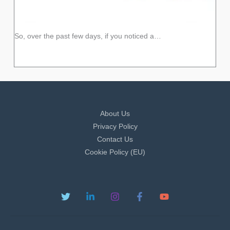
So, over the past few days, if you noticed a…
About Us
Privacy Policy
Contact Us
Cookie Policy (EU)