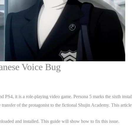
anese Voice Bug
PS4, it is a role-playing video game. Persona 5 marks the sixth installmen
ansfer of the protagonist to the fictional Shujin Academy. This article
oaded and installed. This guide will show how to fix this issue.