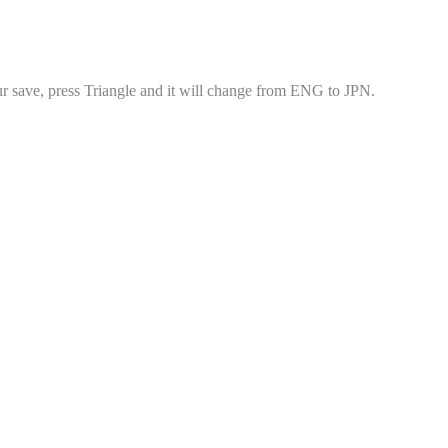
r save, press Triangle and it will change from ENG to JPN.