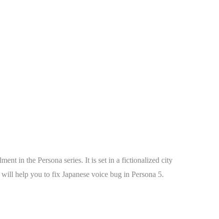
t in the Persona series. It is set in a fictionalized city
 will help you to fix Japanese voice bug in Persona 5.