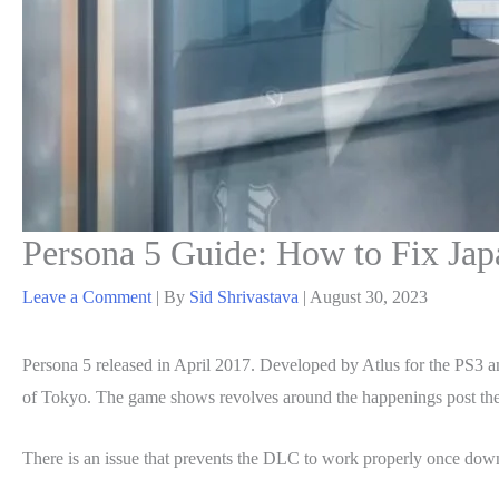
Persona 5 Guide: How to Fix Jap
Leave a Comment
| By
Sid Shrivastava
|
August 30, 2023
Persona 5 released in April 2017. Developed by Atlus for the PS3 and 
of Tokyo. The game shows revolves around the happenings post the tr
There is an issue that prevents the DLC to work properly once downl