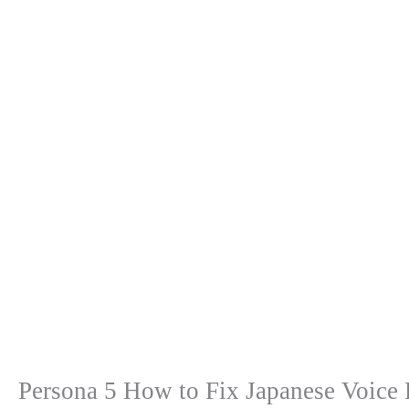
Persona 5 How to Fix Japanese Voice