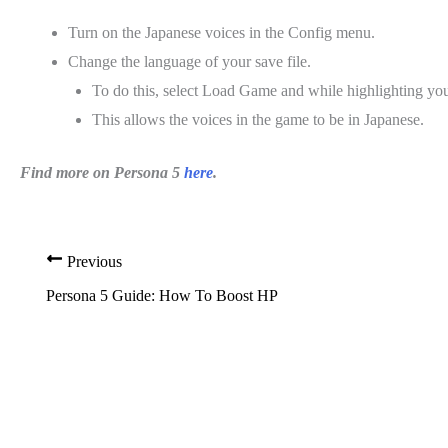
Turn on the Japanese voices in the Config menu.
Change the language of your save file.
To do this, select Load Game and while highlighting you
This allows the voices in the game to be in Japanese.
Find more on Persona 5
here
.
Previous
Persona 5 Guide: How To Boost HP