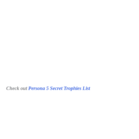
Check out
Persona 5 Secret Trophies List