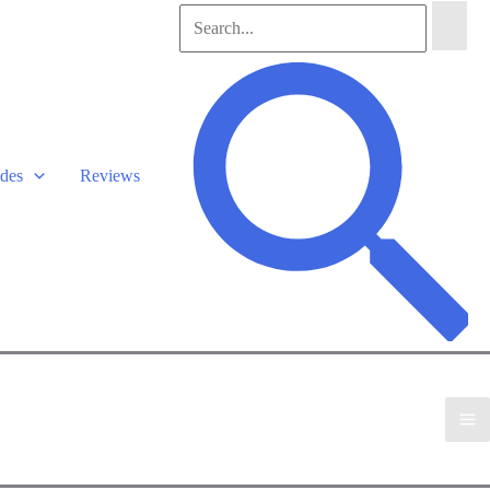
Search
for:
Search
des
Reviews