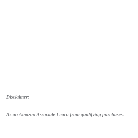
Disclaimer:
As an Amazon Associate I earn from qualifying purchases.