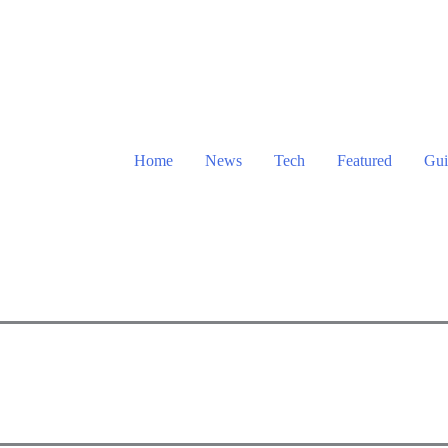
Home
News
Tech
Featured
Gui