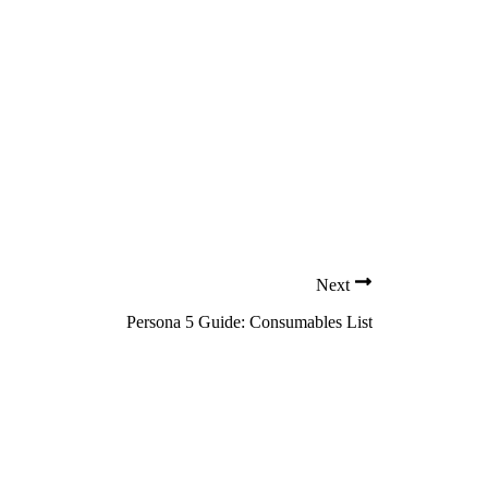
Next
Persona 5 Guide: Consumables List