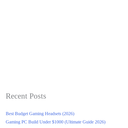
Recent Posts
Best Budget Gaming Headsets (2026)
Gaming PC Build Under $1000 (Ultimate Guide 2026)