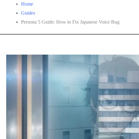
Home
Guides
Persona 5 Guide: How to Fix Japanese Voice Bug