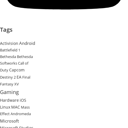
Tags
Android
Activision
Battlefield 1
Bethesda
Bethesda
Softworks
Call of
Capcom
Duty
EA
Destiny 2
Final
Fantasy XV
Gaming
Hardware
iOS
Linux
MAC
Mass
Effect Andromeda
Microsoft
Microsoft Studios