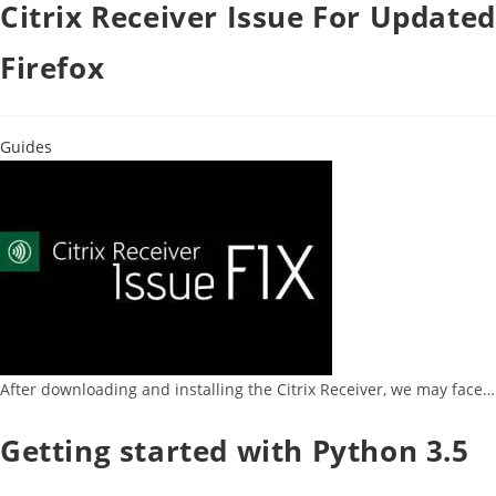
Citrix Receiver Issue For Updated
Firefox
Guides
After downloading and installing the Citrix Receiver, we may face…
Getting started with Python 3.5