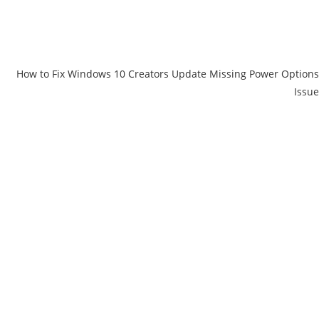
How to Fix Windows 10 Creators Update Missing Power Options
Issue