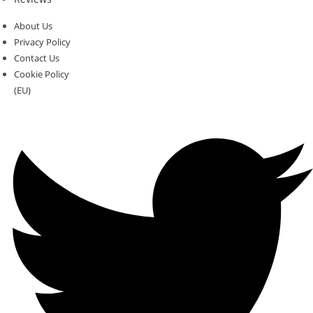
About Us
Privacy Policy
Contact Us
Cookie Policy
(EU)