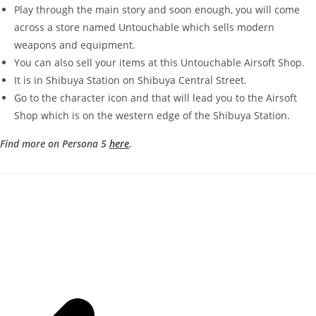
Play through the main story and soon enough, you will come
across a store named Untouchable which sells modern
weapons and equipment.
You can also sell your items at this Untouchable Airsoft Shop.
It is in Shibuya Station on Shibuya Central Street.
Go to the character icon and that will lead you to the Airsoft
Shop which is on the western edge of the Shibuya Station.
Find more on Persona 5
here
.