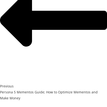
Previous
Persona 5 Mementos Guide; How to Optimize Mementos and
Make Money