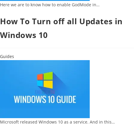
Here we are to know how to enable GodMode in…
How To Turn off all Updates in
Windows 10
Guides
Microsoft released Windows 10 as a service. And in this…