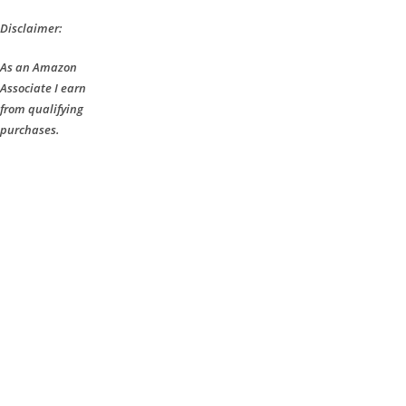
Disclaimer:
As an Amazon
Associate I earn
from qualifying
purchases.