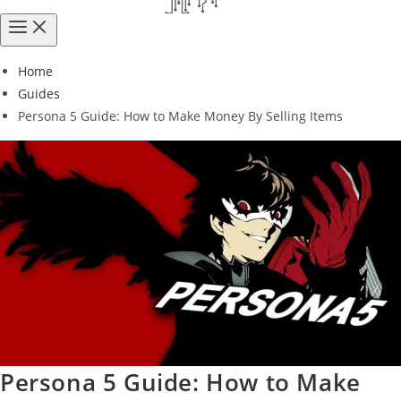
Home
Guides
Persona 5 Guide: How to Make Money By Selling Items
Persona 5 Guide: How to Make