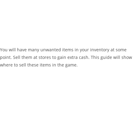
You will have many unwanted items in your inventory at some
point. Sell them at stores to gain extra cash. This guide will show
where to sell these items in the game.