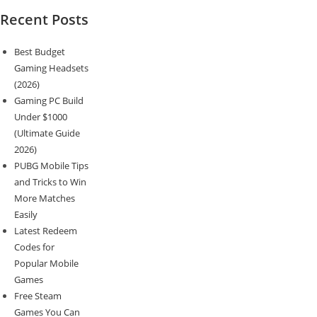
Recent Posts
Best Budget
Gaming Headsets
(2026)
Gaming PC Build
Under $1000
(Ultimate Guide
2026)
PUBG Mobile Tips
and Tricks to Win
More Matches
Easily
Latest Redeem
Codes for
Popular Mobile
Games
Free Steam
Games You Can