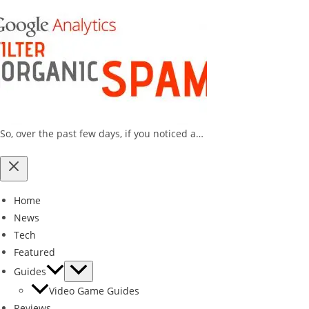
So, over the past few days, if you noticed a…
Home
News
Tech
Featured
Guides
Video Game Guides
Reviews