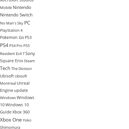
Nintendo
Mobile
Nintendo Switch
PC
No Man's Sky
PlayStation 4
Pokemon Go
PS3
PS4
PS4 Pro
PS5
Sony
Resident Evil 7
Square Enix
Steam
Tech
The Division
Ubisoft
Ubisoft
Unreal
Montreal
Engine
update
Windows
Windows
10
Windows 10
Guide
Xbox 360
Xbox One
Yoko
Shimomura