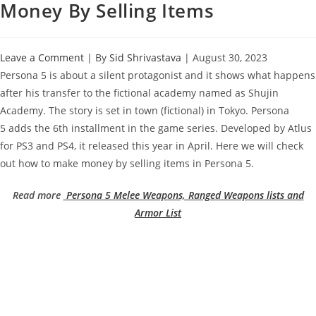
Money By Selling Items
Leave a Comment
| By
Sid Shrivastava
|
August 30, 2023
Persona 5 is about a silent protagonist and it shows what happens
after his transfer to the fictional academy named as Shujin
Academy. The story is set in town (fictional) in Tokyo. Persona
5 adds the 6th installment in the game series. Developed by Atlus
for PS3 and PS4, it released this year in April. Here we will check
out how to make money by selling items in Persona 5.
Read more
Persona 5 Melee Weapons, Ranged Weapons lists and
Armor List