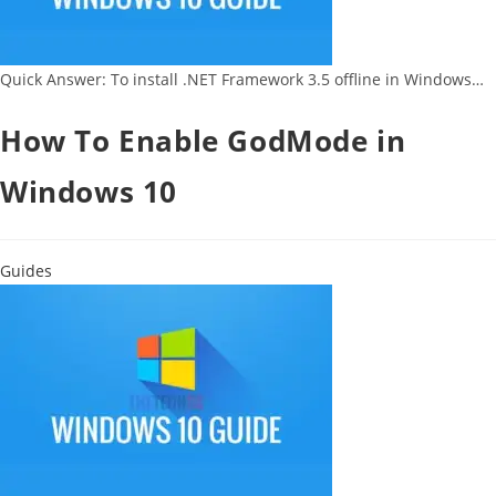
Quick Answer: To install .NET Framework 3.5 offline in Windows…
How To Enable GodMode in
Windows 10
Guides