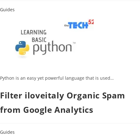
Guides
Python is an easy yet powerful language that is used…
Filter iloveitaly Organic Spam
from Google Analytics
Guides