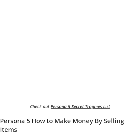
Check out
Persona 5 Secret Trophies List
Persona 5 How to Make Money By Selling
Items