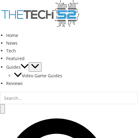
Skip
to
content
Home
News
Tech
Featured
Guides
Video Game Guides
Reviews
Search
for:
Search