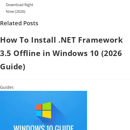
Download Right
Now (2026)
Related Posts
How To Install .NET Framework
3.5 Offline in Windows 10 (2026
Guide)
Guides