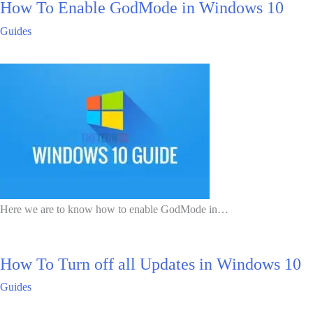
How To Enable GodMode in Windows 10
Guides
Here we are to know how to enable GodMode in…
How To Turn off all Updates in Windows 10
Guides