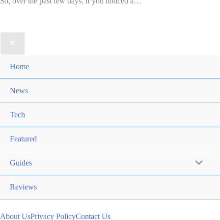
So, over the past few days, if you noticed a…
Home
News
Tech
Featured
Guides
Reviews
About Us
Privacy Policy
Contact Us