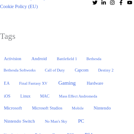
Cookie Policy (EU)
Tags
Activision
Android
Battlefield 1
Bethesda
Bethesda Softworks
Call of Duty
Capcom
Destiny 2
Gaming
EA
Hardware
Final Fantasy XV
iOS
Linux
MAC
Mass Effect Andromeda
Microsoft
Nintendo
Microsoft Studios
Mobile
PC
Nintendo Switch
No Man's Sky