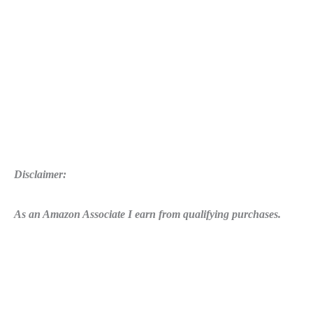
Disclaimer:
As an Amazon Associate I earn from qualifying purchases.