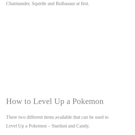
Charmander, Squirtle and Bulbasaur at first.
How to Level Up a Pokemon
There two different items available that can be used to
Level Up a Pokemon – Stardust and Candy.