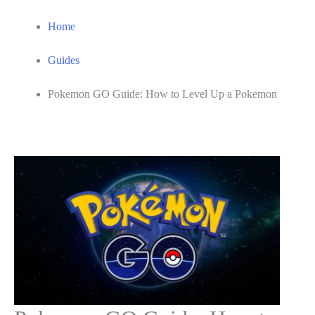
Home
Guides
Pokemon GO Guide: How to Level Up a Pokemon