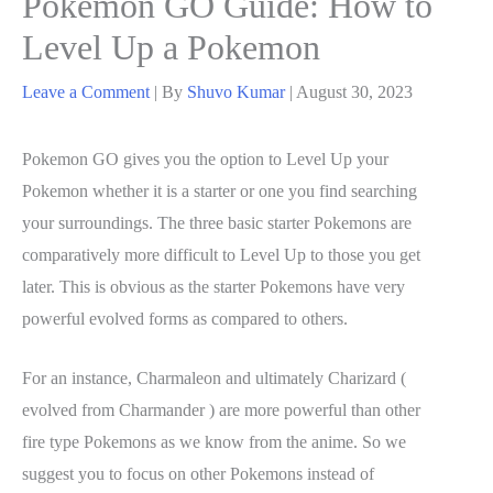
Pokemon GO Guide: How to
Level Up a Pokemon
Leave a Comment
| By
Shuvo Kumar
|
August 30, 2023
Pokemon GO gives you the option to Level Up your
Pokemon whether it is a starter or one you find searching
your surroundings. The three basic starter Pokemons are
comparatively more difficult to Level Up to those you get
later. This is obvious as the starter Pokemons have very
powerful evolved forms as compared to others.
For an instance, Charmaleon and ultimately Charizard (
evolved from Charmander ) are more powerful than other
fire type Pokemons as we know from the anime. So we
suggest you to focus on other Pokemons instead of