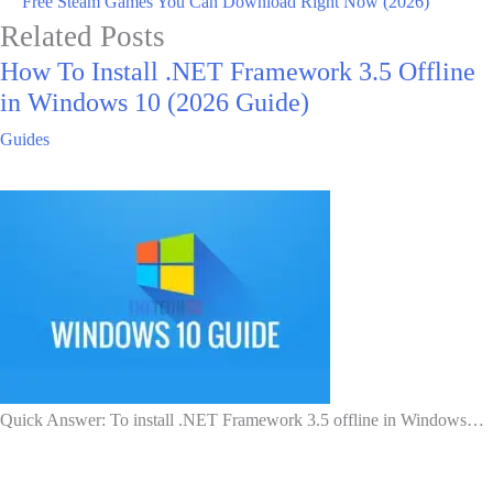
Free Steam Games You Can Download Right Now (2026)
Related Posts
How To Install .NET Framework 3.5 Offline
in Windows 10 (2026 Guide)
Guides
Quick Answer: To install .NET Framework 3.5 offline in Windows…