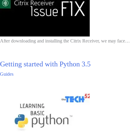
After downloading and installing the Citrix Receiver, we may face…
Getting started with Python 3.5
Guides