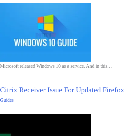
Microsoft released Windows 10 as a service. And in this…
Citrix Receiver Issue For Updated Firefox
Guides