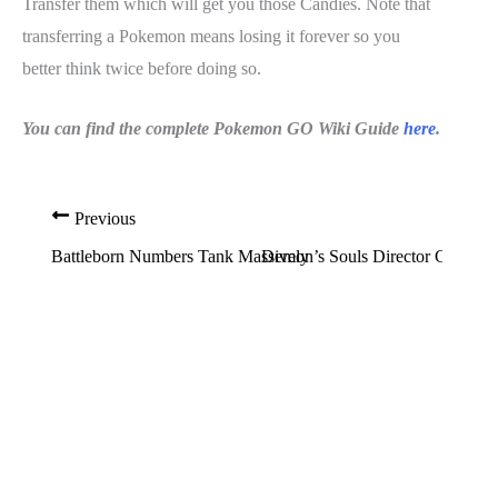
Transfer them which will get you those Candies. Note that
transferring a Pokemon means losing it forever so you
better think twice before doing so.
You can find the complete Pokemon GO Wiki Guide
here
.
Previous
Battleborn Numbers Tank Massively
Demon’s Souls Director Clarifi