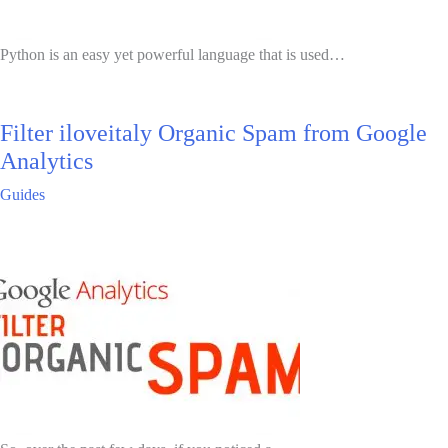
Python is an easy yet powerful language that is used…
Filter iloveitaly Organic Spam from Google
Analytics
Guides