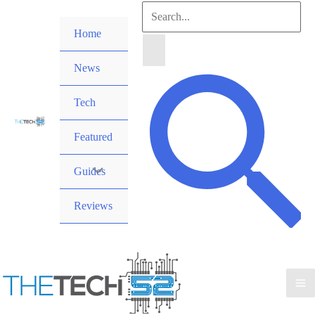
Skip
Search
to
Home
for:
content
News
Search
Tech
Featured
Guides
Reviews