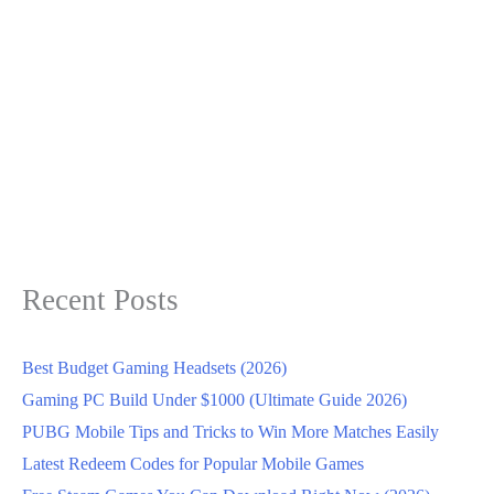
Recent Posts
Best Budget Gaming Headsets (2026)
Gaming PC Build Under $1000 (Ultimate Guide 2026)
PUBG Mobile Tips and Tricks to Win More Matches Easily
Latest Redeem Codes for Popular Mobile Games