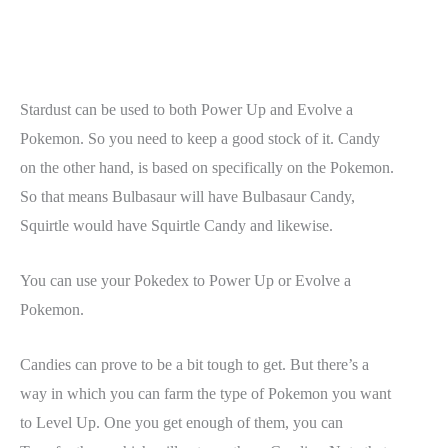
Stardust can be used to both Power Up and Evolve a
Pokemon. So you need to keep a good stock of it. Candy
on the other hand, is based on specifically on the Pokemon.
So that means Bulbasaur will have Bulbasaur Candy,
Squirtle would have Squirtle Candy and likewise.
You can use your Pokedex to Power Up or Evolve a
Pokemon.
Candies can prove to be a bit tough to get. But there’s a
way in which you can farm the type of Pokemon you want
to Level Up. One you get enough of them, you can