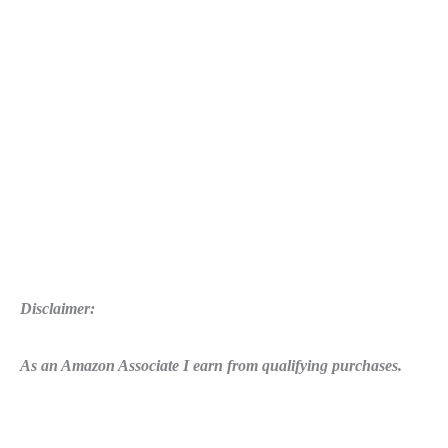
Disclaimer:
As an Amazon Associate I earn from qualifying purchases.