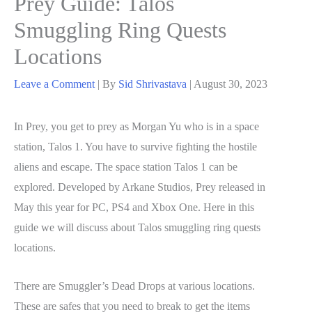
Prey Guide: Talos
Smuggling Ring Quests
Locations
Leave a Comment
| By
Sid Shrivastava
|
August 30, 2023
In Prey, you get to prey as Morgan Yu who is in a space
station, Talos 1. You have to survive fighting the hostile
aliens and escape. The space station Talos 1 can be
explored. Developed by Arkane Studios, Prey released in
May this year for PC, PS4 and Xbox One. Here in this
guide we will discuss about Talos smuggling ring quests
locations.
There are Smuggler’s Dead Drops at various locations.
These are safes that you need to break to get the items