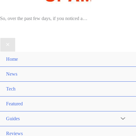
So, over the past few days, if you noticed a…
Home
News
Tech
Featured
Guides
Reviews