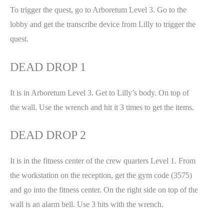
To trigger the quest, go to Arboretum Level 3. Go to the
lobby and get the transcribe device from Lilly to trigger the
quest.
DEAD DROP 1
It is in Arboretum Level 3. Get to Lilly’s body. On top of
the wall. Use the wrench and hit it 3 times to get the items.
DEAD DROP 2
It is in the fitness center of the crew quarters Level 1. From
the workstation on the reception, get the gym code (3575)
and go into the fitness center. On the right side on top of the
wall is an alarm bell. Use 3 hits with the wrench.