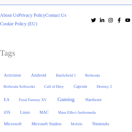
About Us
Privacy Policy
Contact Us
Cookie Policy (EU)
Tags
Activision
Android
Battlefield 1
Bethesda
Bethesda Softworks
Call of Duty
Capcom
Destiny 2
Gaming
EA
Hardware
Final Fantasy XV
iOS
Linux
MAC
Mass Effect Andromeda
Microsoft
Nintendo
Microsoft Studios
Mobile