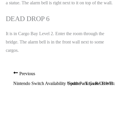
a statue. The alarm bell is right next to it on top of the wall.
DEAD DROP 6
It is in Cargo Bay Level 2. Enter the room through the
bridge. The alarm bell is in the front wall next to some
cargos.
Previous
Nintendo Switch Availability Update – Toys R Us Will Soon 
South Park Game The Fractured B