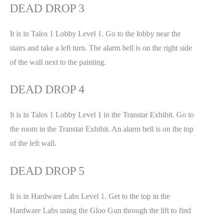
DEAD DROP 3
It is in Talos 1 Lobby Level 1. Go to the lobby near the
stairs and take a left turn. The alarm bell is on the right side
of the wall next to the painting.
DEAD DROP 4
It is in Talos 1 Lobby Level 1 in the Transtar Exhibit. Go to
the room in the Transtar Exhibit. An alarm bell is on the top
of the left wall.
DEAD DROP 5
It is in Hardware Labs Level 1. Get to the top in the
Hardware Labs using the Gloo Gun through the lift to find