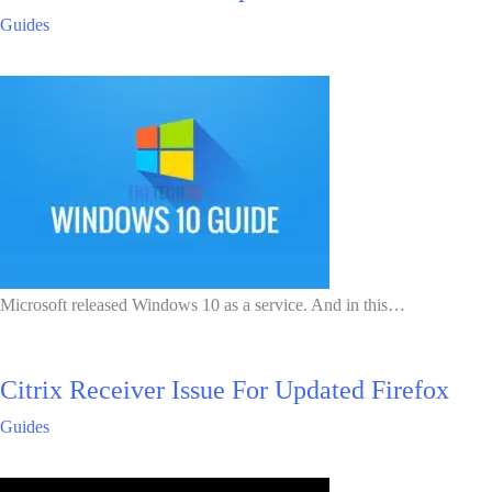
Guides
Microsoft released Windows 10 as a service. And in this…
Citrix Receiver Issue For Updated Firefox
Guides