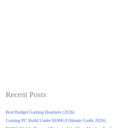
Recent Posts
Best Budget Gaming Headsets (2026)
Gaming PC Build Under $1000 (Ultimate Guide 2026)