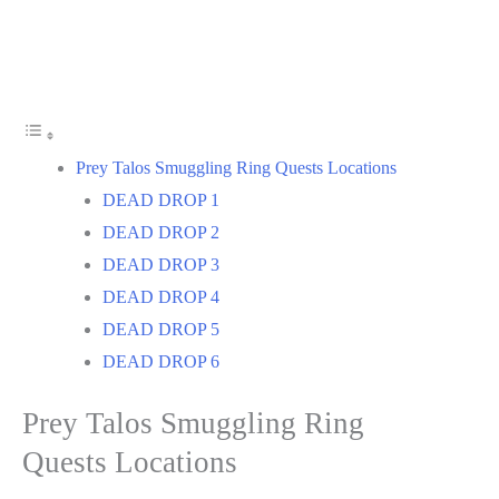
Prey Talos Smuggling Ring Quests Locations
DEAD DROP 1
DEAD DROP 2
DEAD DROP 3
DEAD DROP 4
DEAD DROP 5
DEAD DROP 6
Prey Talos Smuggling Ring
Quests Locations