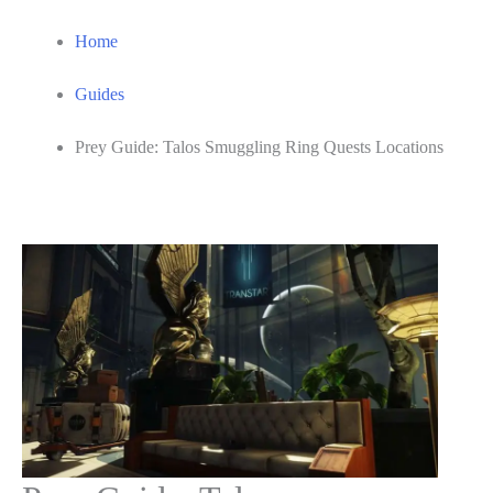
Home
Guides
Prey Guide: Talos Smuggling Ring Quests Locations