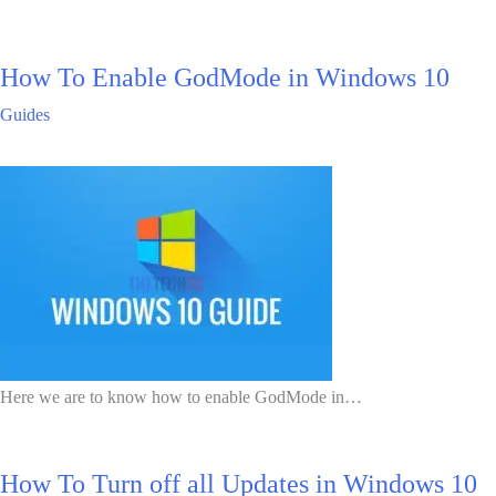
How To Enable GodMode in Windows 10
Guides
Here we are to know how to enable GodMode in…
How To Turn off all Updates in Windows 10