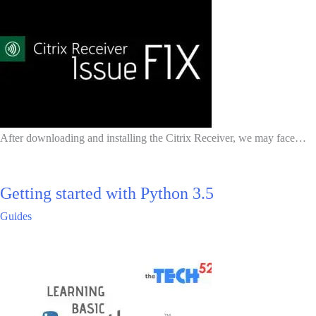
After downloading and installing the Citrix Receiver, we may face…
Getting started with Python 3.5
Guides