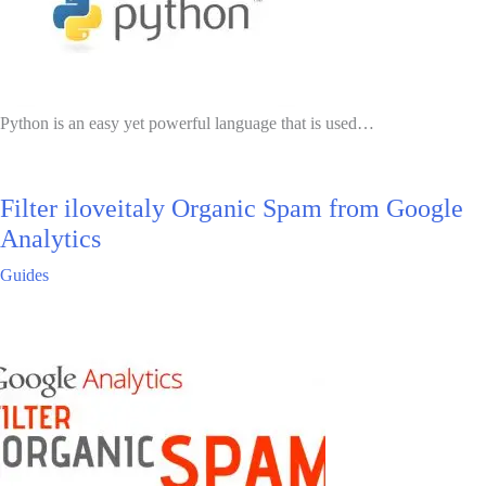
Python is an easy yet powerful language that is used…
Filter iloveitaly Organic Spam from Google
Analytics
Guides