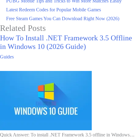
PUBG Mobile Tips and Tricks to Win More Matches Easily
Latest Redeem Codes for Popular Mobile Games
Free Steam Games You Can Download Right Now (2026)
Related Posts
How To Install .NET Framework 3.5 Offline
in Windows 10 (2026 Guide)
Guides
Quick Answer: To install .NET Framework 3.5 offline in Windows…