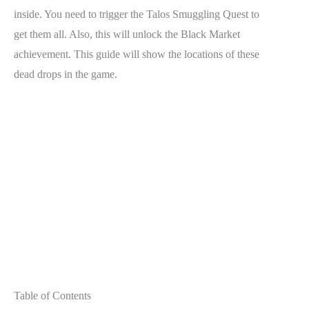
inside. You need to trigger the Talos Smuggling Quest to
get them all. Also, this will unlock the Black Market
achievement. This guide will show the locations of these
dead drops in the game.
Table of Contents