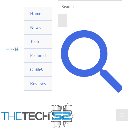
Skip
Search
to
Home
for:
content
News
Search
Tech
Featured
Guides
Reviews