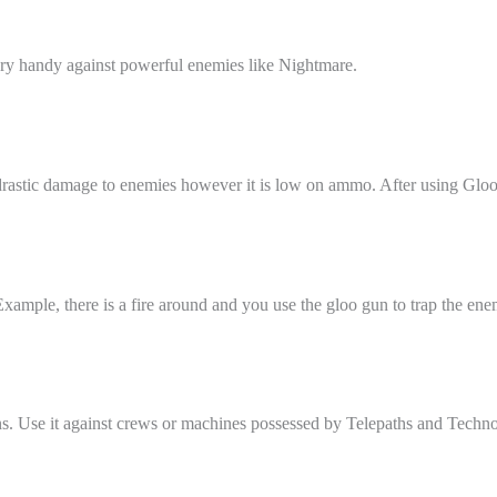
ry handy against powerful enemies like Nightmare.
rastic damage to enemies however it is low on ammo. After using Gloo 
xample, there is a fire around and you use the gloo gun to trap the enem
ns. Use it against crews or machines possessed by Telepaths and Techno