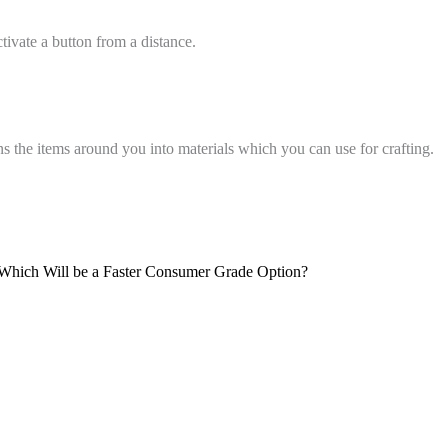
ctivate a button from a distance.
s the items around you into materials which you can use for crafting.
 Which Will be a Faster Consumer Grade Option?