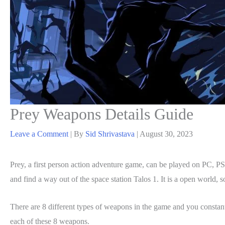
Prey Weapons Details Guide
Leave a Comment
| By
Sid Shrivastava
|
August 30, 2023
Prey, a first person action adventure game, can be played on PC,
and find a way out of the space station Talos 1. It is a open world, 
There are 8 different types of weapons in the game and you constant
each of these 8 weapons.