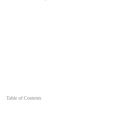
Table of Contents