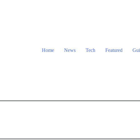
Home
News
Tech
Featured
Gui