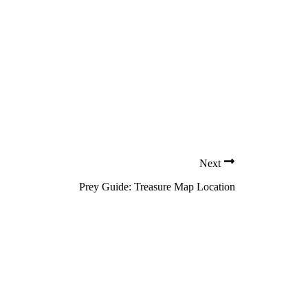
Next
Prey Guide: Treasure Map Location