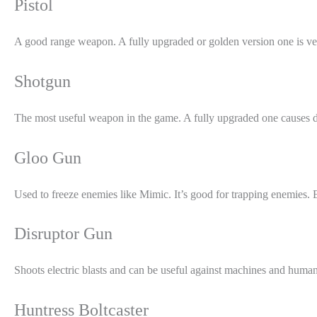
Pistol
A good range weapon. A fully upgraded or golden version one is ve
Shotgun
The most useful weapon in the game. A fully upgraded one causes d
Gloo Gun
Used to freeze enemies like Mimic. It’s good for trapping enemies. E
Disruptor Gun
Shoots electric blasts and can be useful against machines and huma
Huntress Boltcaster