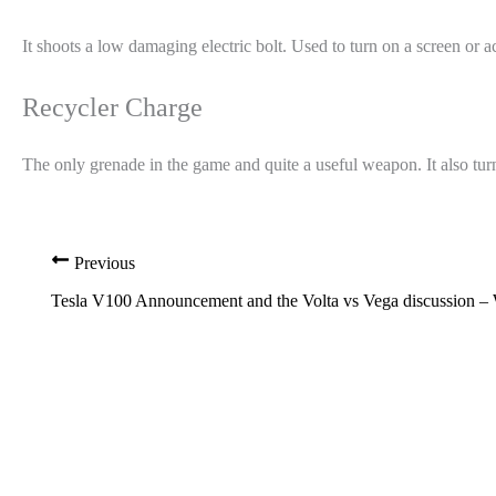
It shoots a low damaging electric bolt. Used to turn on a screen or a
Recycler Charge
The only grenade in the game and quite a useful weapon. It also turn
Previous
Tesla V100 Announcement and the Volta vs Vega discussion –