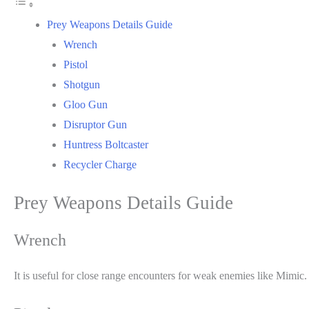
Prey Weapons Details Guide
Wrench
Pistol
Shotgun
Gloo Gun
Disruptor Gun
Huntress Boltcaster
Recycler Charge
Prey Weapons Details Guide
Wrench
It is useful for close range encounters for weak enemies like Mimic.