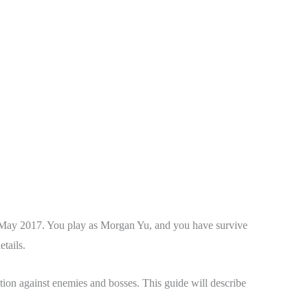
n May 2017. You play as Morgan Yu, and you have survive
tails.
tion against enemies and bosses. This guide will describe