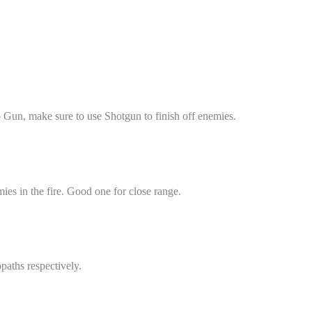
Gun, make sure to use Shotgun to finish off enemies.
ies in the fire. Good one for close range.
paths respectively.