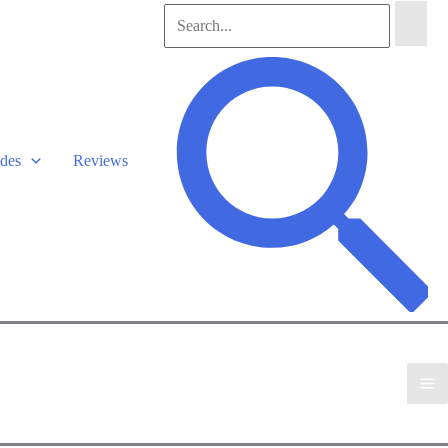
Search
for:
Search
des
Reviews