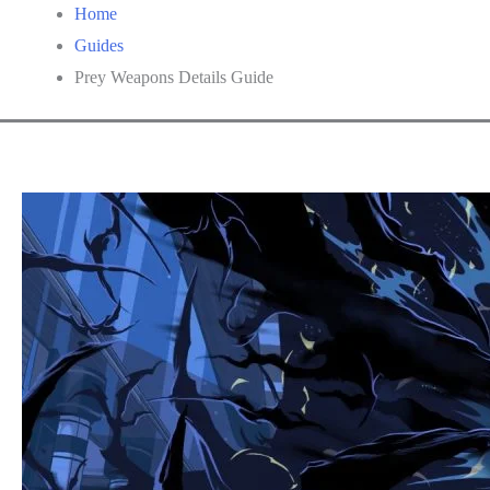
Home
Guides
Prey Weapons Details Guide