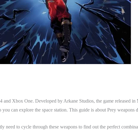
 PS4 and Xbox One. Developed by Arkane Studios, the game released i
so you can explore the space station. This guide is about Prey weapons de
ly need to cycle through these weapons to find out the perfect combina