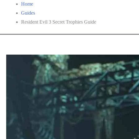
Home
Guides
Resident Evil 3 Secret Trophies Guide