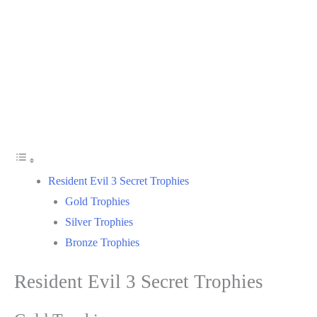
Resident Evil 3 Secret Trophies
Gold Trophies
Silver Trophies
Bronze Trophies
Resident Evil 3 Secret Trophies