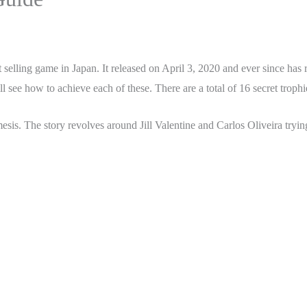
st selling game in Japan. It released on April 3, 2020 and ever since ha
 see how to achieve each of these. There are a total of 16 secret trophie
is. The story revolves around Jill Valentine and Carlos Oliveira trying