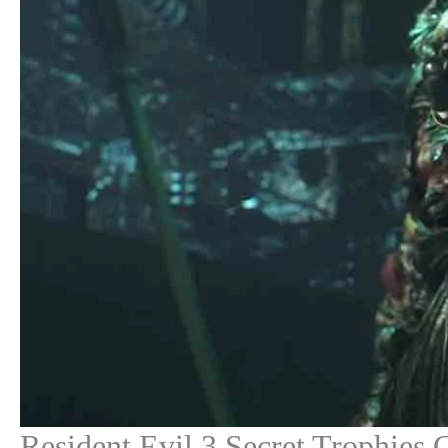
Resident Evil 3 Secret Trophies 