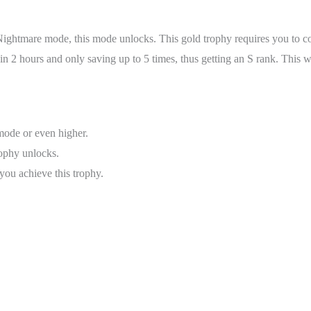
Nightmare mode, this mode unlocks. This gold trophy requires you to c
2 hours and only saving up to 5 times, thus getting an S rank. This wil
ode or even higher.
trophy unlocks.
ou achieve this trophy.