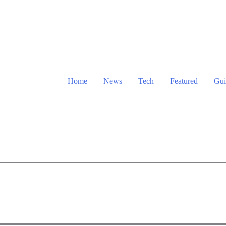
Home
News
Tech
Featured
Gui