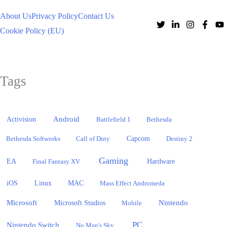
About Us
Privacy Policy
Contact Us
Cookie Policy (EU)
Tags
Activision
Android
Battlefield 1
Bethesda
Bethesda Softworks
Call of Duty
Capcom
Destiny 2
Gaming
EA
Hardware
Final Fantasy XV
iOS
Linux
MAC
Mass Effect Andromeda
Microsoft
Nintendo
Microsoft Studios
Mobile
PC
Nintendo Switch
No Man's Sky