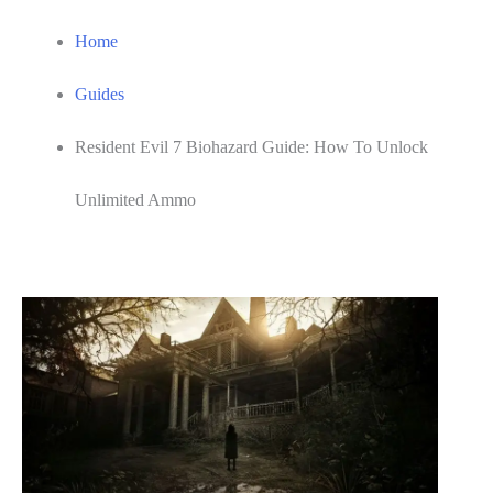
Home
Guides
Resident Evil 7 Biohazard Guide: How To Unlock
Unlimited Ammo