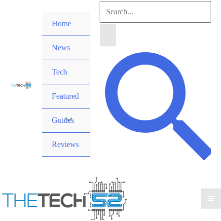
Skip
Search
to
Home
for:
content
News
Search
Tech
Featured
Guides
Reviews