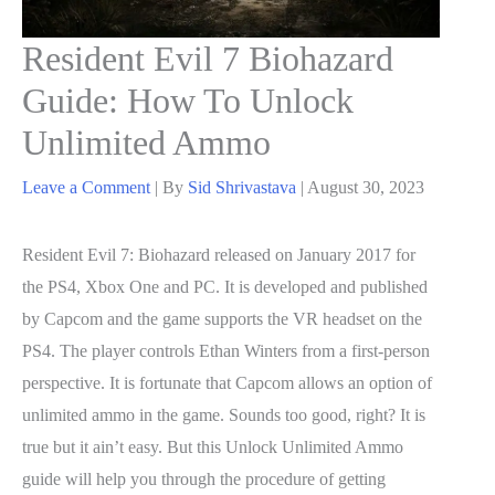
Resident Evil 7 Biohazard
Guide: How To Unlock
Unlimited Ammo
Leave a Comment
| By
Sid Shrivastava
|
August 30, 2023
Resident Evil 7: Biohazard released on January 2017 for
the PS4, Xbox One and PC. It is developed and published
by Capcom and the game supports the VR headset on the
PS4. The player controls Ethan Winters from a first-person
perspective. It is fortunate that Capcom allows an option of
unlimited ammo in the game. Sounds too good, right? It is
true but it ain’t easy. But this Unlock Unlimited Ammo
guide will help you through the procedure of getting