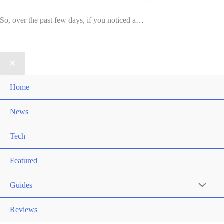
So, over the past few days, if you noticed a…
Home
News
Tech
Featured
Guides
Reviews