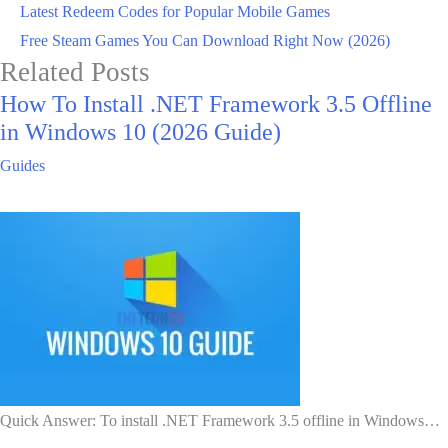
Latest Redeem Codes for Popular Mobile Games
Free Steam Games You Can Download Right Now (2026)
Related Posts
How To Install .NET Framework 3.5 Offline
in Windows 10 (2026 Guide)
Guides
Quick Answer: To install .NET Framework 3.5 offline in Windows…