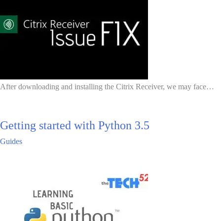
After downloading and installing the Citrix Receiver, we may face…
Getting started with Python 3.5
Guides