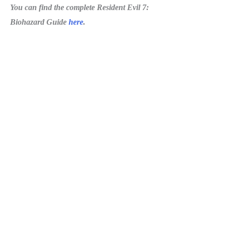
You can find the complete Resident Evil 7:
Biohazard Guide
here
.