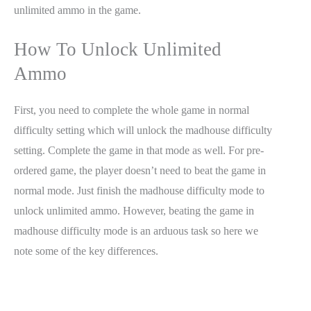
unlimited ammo in the game.
How To Unlock Unlimited
Ammo
First, you need to complete the whole game in normal
difficulty setting which will unlock the madhouse difficulty
setting. Complete the game in that mode as well. For pre-
ordered game, the player doesn’t need to beat the game in
normal mode. Just finish the madhouse difficulty mode to
unlock unlimited ammo. However, beating the game in
madhouse difficulty mode is an arduous task so here we
note some of the key differences.