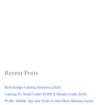
Recent Posts
Best Budget Gaming Headsets (2026)
Gaming PC Build Under $1000 (Ultimate Guide 2026)
PUBG Mobile Tips and Tricks to Win More Matches Easily