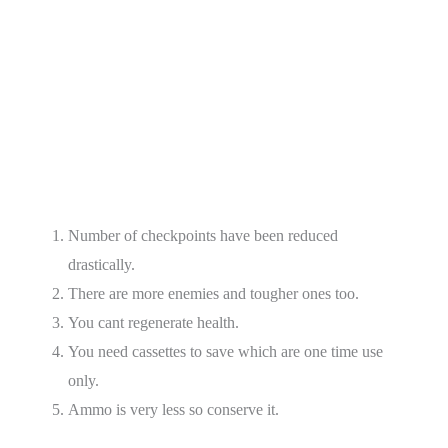
Number of checkpoints have been reduced
drastically.
There are more enemies and tougher ones too.
You cant regenerate health.
You need cassettes to save which are one time use
only.
Ammo is very less so conserve it.