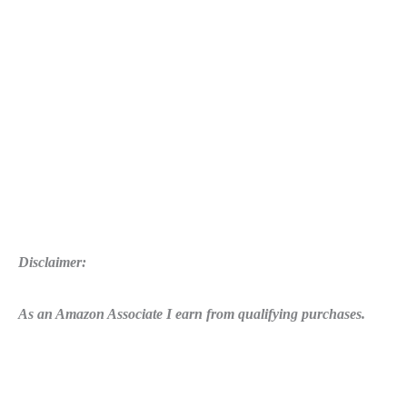
Disclaimer:
As an Amazon Associate I earn from qualifying purchases.