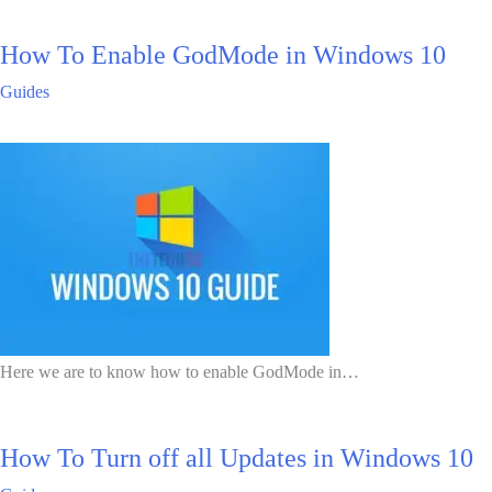
How To Enable GodMode in Windows 10
Guides
Here we are to know how to enable GodMode in…
How To Turn off all Updates in Windows 10