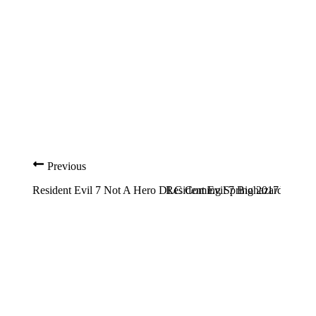
Previous
Resident Evil 7 Not A Hero DLC Coming Spring 2017
Resident Evil 7 Biohazard Guide: