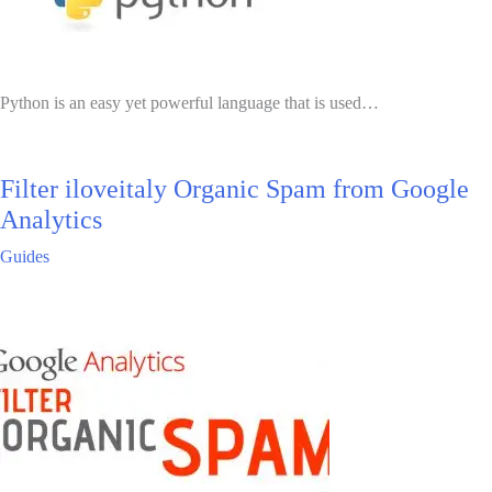
Python is an easy yet powerful language that is used…
Filter iloveitaly Organic Spam from Google
Analytics
Guides