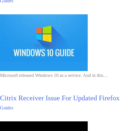
Guides
Microsoft released Windows 10 as a service. And in this…
Citrix Receiver Issue For Updated Firefox
Guides