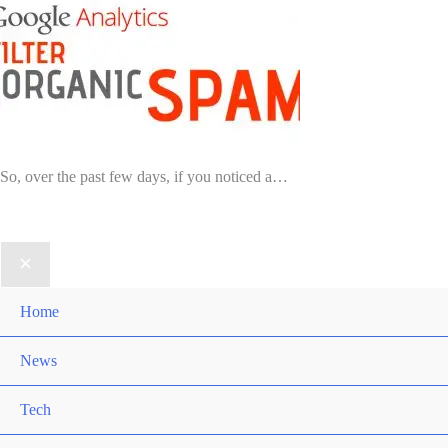
So, over the past few days, if you noticed a…
Home
News
Tech