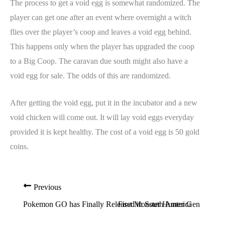
The process to get a void egg is somewhat randomized. The
player can get one after an event where overnight a witch
flies over the player’s coop and leaves a void egg behind.
This happens only when the player has upgraded the coop
to a Big Coop. The caravan due south might also have a
void egg for sale. The odds of this are randomized.
After getting the void egg, put it in the incubator and a new
void chicken will come out. It will lay void eggs everyday
provided it is kept healthy. The cost of a void egg is 50 gold
coins.
Previous
Pokemon GO has Finally Released in South America
First Monster Hunter Generatio