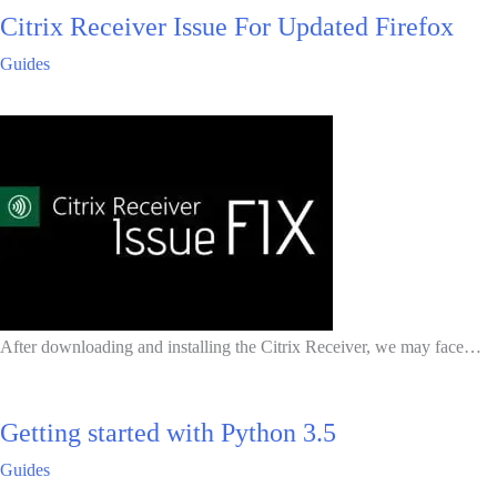
Citrix Receiver Issue For Updated Firefox
Guides
After downloading and installing the Citrix Receiver, we may face…
Getting started with Python 3.5
Guides