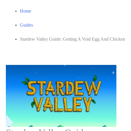
Home
Guides
Stardew Valley Guide: Getting A Void Egg And Chicken