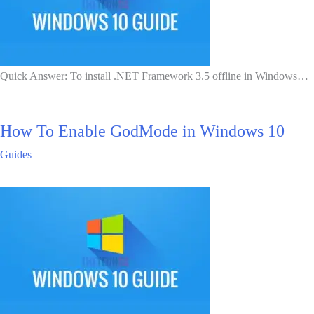
Quick Answer: To install .NET Framework 3.5 offline in Windows…
How To Enable GodMode in Windows 10
Guides