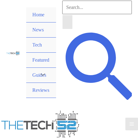
Skip
Search
to
Home
for:
content
News
Search
Tech
Featured
Guides
Reviews