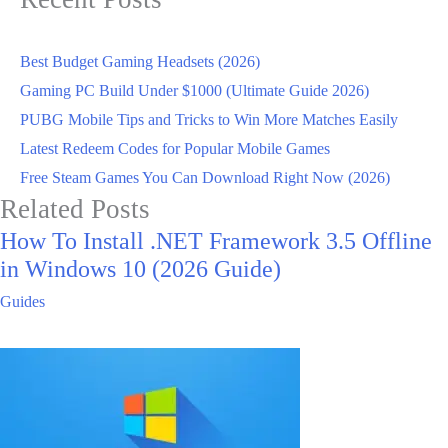
Best Budget Gaming Headsets (2026)
Gaming PC Build Under $1000 (Ultimate Guide 2026)
PUBG Mobile Tips and Tricks to Win More Matches Easily
Latest Redeem Codes for Popular Mobile Games
Free Steam Games You Can Download Right Now (2026)
Related Posts
How To Install .NET Framework 3.5 Offline
in Windows 10 (2026 Guide)
Guides