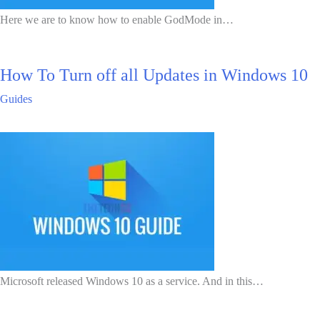
Here we are to know how to enable GodMode in…
How To Turn off all Updates in Windows 10
Guides
Microsoft released Windows 10 as a service. And in this…