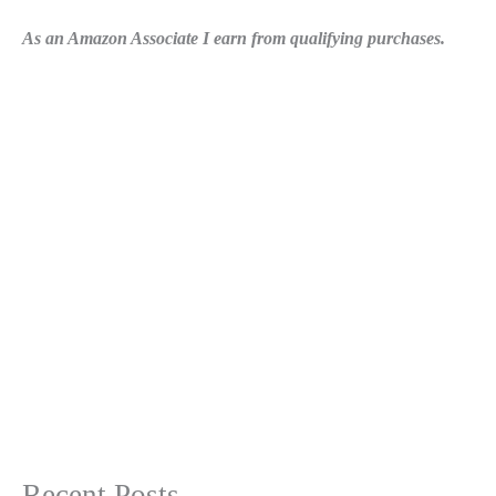
As an Amazon Associate I earn from qualifying purchases.
Recent Posts