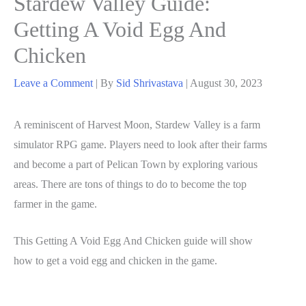
Stardew Valley Guide:
Getting A Void Egg And
Chicken
Leave a Comment
| By
Sid Shrivastava
|
August 30, 2023
A reminiscent of Harvest Moon, Stardew Valley is a farm
simulator RPG game. Players need to look after their farms
and become a part of Pelican Town by exploring various
areas. There are tons of things to do to become the top
farmer in the game.
This Getting A Void Egg And Chicken guide will show
how to get a void egg and chicken in the game.