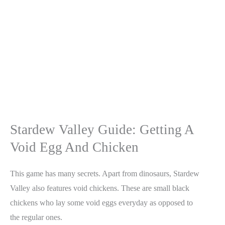
Stardew Valley Guide: Getting A
Void Egg And Chicken
This game has many secrets. Apart from dinosaurs, Stardew
Valley also features void chickens. These are small black
chickens who lay some void eggs everyday as opposed to
the regular ones.