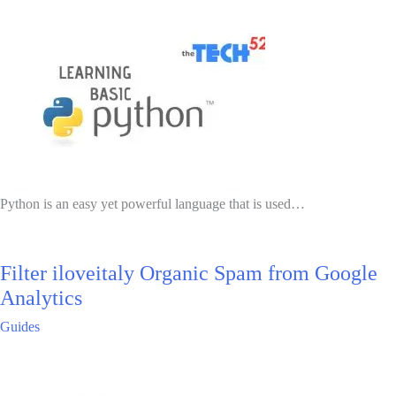
Python is an easy yet powerful language that is used…
Filter iloveitaly Organic Spam from Google
Analytics
Guides