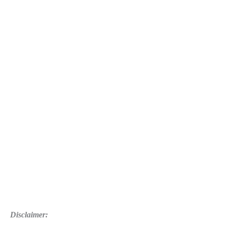
Disclaimer: