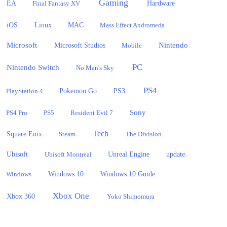
Gaming
EA
Hardware
Final Fantasy XV
iOS
Linux
MAC
Mass Effect Andromeda
Microsoft
Nintendo
Microsoft Studios
Mobile
PC
Nintendo Switch
No Man's Sky
PS4
PlayStation 4
Pokemon Go
PS3
Sony
PS4 Pro
PS5
Resident Evil 7
Tech
Square Enix
Steam
The Division
Ubisoft
update
Ubisoft Montreal
Unreal Engine
Windows 10
Windows
Windows 10 Guide
Xbox One
Xbox 360
Yoko Shimomura