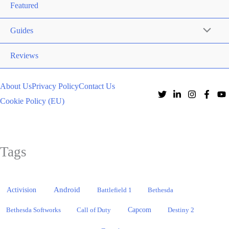
Featured
Guides
Reviews
About Us
Privacy Policy
Contact Us
Cookie Policy (EU)
Tags
Activision
Android
Battlefield 1
Bethesda
Bethesda Softworks
Call of Duty
Capcom
Destiny 2