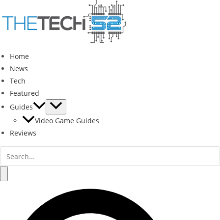
Skip
to
content
Home
News
Tech
Featured
Guides
Video Game Guides
Reviews
Search
for:
Search