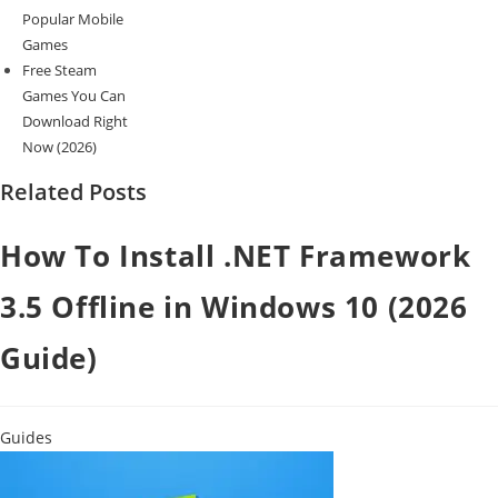
Popular Mobile
Games
Free Steam
Games You Can
Download Right
Now (2026)
Related Posts
How To Install .NET Framework
3.5 Offline in Windows 10 (2026
Guide)
Guides