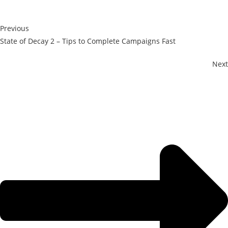
Previous
State of Decay 2 – Tips to Complete Campaigns Fast
Next