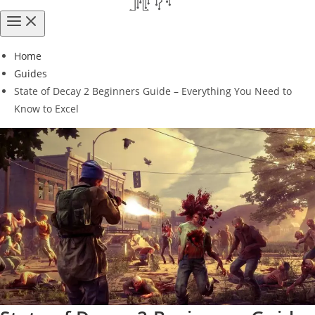
Home
Guides
State of Decay 2 Beginners Guide – Everything You Need to
Know to Excel