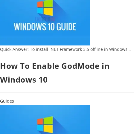
Quick Answer: To install .NET Framework 3.5 offline in Windows…
How To Enable GodMode in
Windows 10
Guides