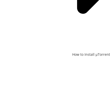
How to Install μTorrent