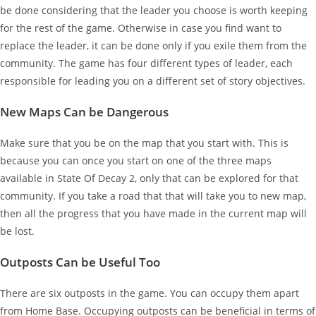
be done considering that the leader you choose is worth keeping
for the rest of the game. Otherwise in case you find want to
replace the leader, it can be done only if you exile them from the
community. The game has four different types of leader, each
responsible for leading you on a different set of story objectives.
New Maps Can be Dangerous
Make sure that you be on the map that you start with. This is
because you can once you start on one of the three maps
available in State Of Decay 2, only that can be explored for that
community. If you take a road that that will take you to new map,
then all the progress that you have made in the current map will
be lost.
Outposts Can be Useful Too
There are six outposts in the game. You can occupy them apart
from Home Base. Occupying outposts can be beneficial in terms of