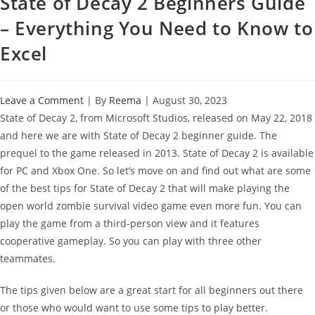
State of Decay 2 Beginners Guide
– Everything You Need to Know to
Excel
Leave a Comment
| By
Reema
|
August 30, 2023
State of Decay 2, from Microsoft Studios, released on May 22, 2018
and here we are with State of Decay 2 beginner guide. The
prequel to the game released in 2013. State of Decay 2 is available
for PC and Xbox One. So let’s move on and find out what are some
of the best tips for State of Decay 2 that will make playing the
open world zombie survival video game even more fun. You can
play the game from a third-person view and it features
cooperative gameplay. So you can play with three other
teammates.
The tips given below are a great start for all beginners out there
or those who would want to use some tips to play better.