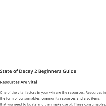
State of Decay 2 Beginners Guide
Resources Are Vital
One of the vital factors in your win are the resources. Resources in
the form of consumables, community resources and also items
that you need to locate and then make use of. These consumables,