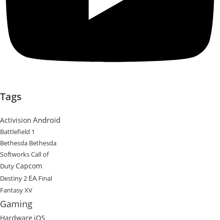
Tags
Android
Activision
Battlefield 1
Bethesda
Bethesda
Softworks
Call of
Capcom
Duty
EA
Destiny 2
Final
Fantasy XV
Gaming
Hardware
iOS