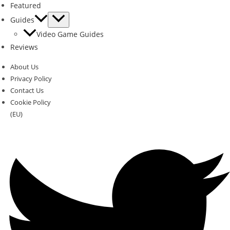
Featured
Guides
Video Game Guides
Reviews
About Us
Privacy Policy
Contact Us
Cookie Policy
(EU)