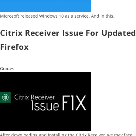
Microsoft released Windows 10 as a service. And in this…
Citrix Receiver Issue For Updated
Firefox
Guides
After downloading and installing the Citrix Receiver, we may face…