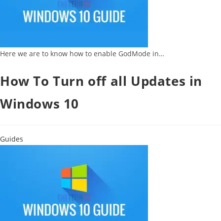
Here we are to know how to enable GodMode in…
How To Turn off all Updates in
Windows 10
Guides