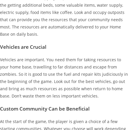
the getting additional beds, some valuable items, water supply,
electric supply, food items like coffee. Look and occupy outposts
that can provide you the resources that your community needs
most. The resources are automatically delivered to your Home
Base on daily basis.
Vehicles are Crucial
Vehicles are important. You need them for taking resources to
your home base, travelling to far distances and escape from
zombies. So it is good to use the fuel and repair kits judiciously in
the beginning of the game. Look out for the best vehicles, go out
and bring as much resources as possible when return to home
base. Don’t waste them on less important vehicles.
Custom Community Can be Beneficial
At the start of the game, the player is given a choice of a few
starting communities. Whatever you choose will work depending