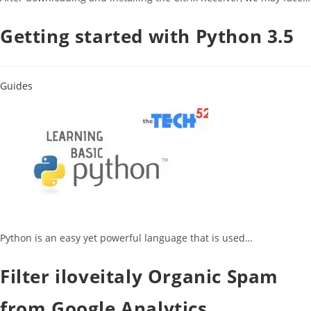
Getting started with Python 3.5
Guides
Python is an easy yet powerful language that is used…
Filter iloveitaly Organic Spam
from Google Analytics