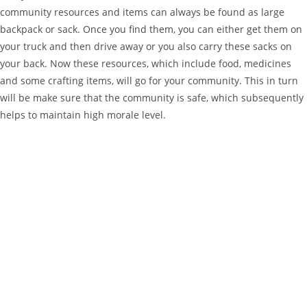
community resources and items can always be found as large
backpack or sack. Once you find them, you can either get them on
your truck and then drive away or you also carry these sacks on
your back. Now these resources, which include food, medicines
and some crafting items, will go for your community. This in turn
will be make sure that the community is safe, which subsequently
helps to maintain high morale level.