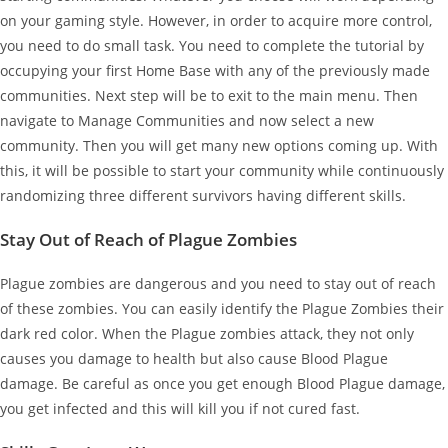
on your gaming style. However, in order to acquire more control,
you need to do small task. You need to complete the tutorial by
occupying your first Home Base with any of the previously made
communities. Next step will be to exit to the main menu. Then
navigate to Manage Communities and now select a new
community. Then you will get many new options coming up. With
this, it will be possible to start your community while continuously
randomizing three different survivors having different skills.
Stay Out of Reach of Plague Zombies
Plague zombies are dangerous and you need to stay out of reach
of these zombies. You can easily identify the Plague Zombies their
dark red color. When the Plague zombies attack, they not only
causes you damage to health but also cause Blood Plague
damage. Be careful as once you get enough Blood Plague damage,
you get infected and this will kill you if not cured fast.