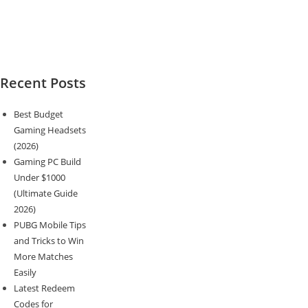
Recent Posts
Best Budget
Gaming Headsets
(2026)
Gaming PC Build
Under $1000
(Ultimate Guide
2026)
PUBG Mobile Tips
and Tricks to Win
More Matches
Easily
Latest Redeem
Codes for