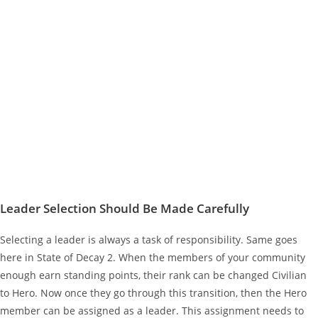
Leader Selection Should Be Made Carefully
Selecting a leader is always a task of responsibility. Same goes
here in State of Decay 2. When the members of your community
enough earn standing points, their rank can be changed Civilian
to Hero. Now once they go through this transition, then the Hero
member can be assigned as a leader. This assignment needs to