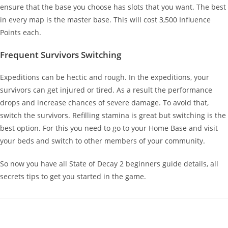
ensure that the base you choose has slots that you want. The best
in every map is the master base. This will cost 3,500 Influence
Points each.
Frequent Survivors Switching
Expeditions can be hectic and rough. In the expeditions, your
survivors can get injured or tired. As a result the performance
drops and increase chances of severe damage. To avoid that,
switch the survivors. Refilling stamina is great but switching is the
best option. For this you need to go to your Home Base and visit
your beds and switch to other members of your community.
So now you have all State of Decay 2 beginners guide details, all
secrets tips to get you started in the game.