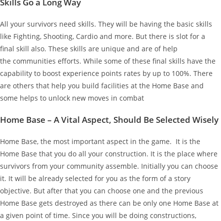
Skills Go a Long Way
All your survivors need skills. They will be having the basic skills
like Fighting, Shooting, Cardio and more. But there is slot for a
final skill also. These skills are unique and are of help
the communities efforts. While some of these final skills have the
capability to boost experience points rates by up to 100%. There
are others that help you build facilities at the Home Base and
some helps to unlock new moves in combat
Home Base – A Vital Aspect, Should Be Selected Wisely
Home Base, the most important aspect in the game. It is the
Home Base that you do all your construction. It is the place where
survivors from your community assemble. Initially you can choose
it. It will be already selected for you as the form of a story
objective. But after that you can choose one and the previous
Home Base gets destroyed as there can be only one Home Base at
a given point of time. Since you will be doing constructions,