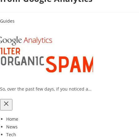
Guides
So, over the past few days, if you noticed a…
Home
News
Tech