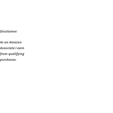
Disclaimer:
As an Amazon
Associate I earn
from qualifying
purchases.