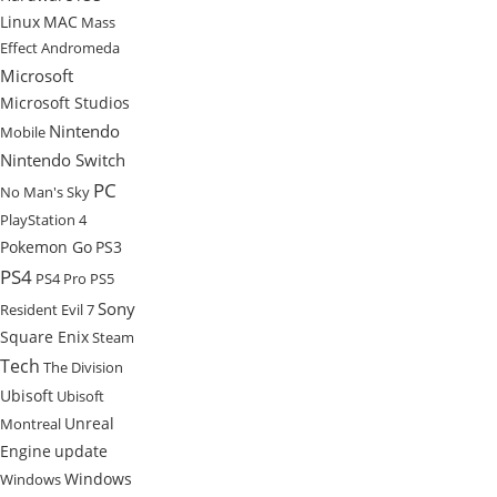
Linux
MAC
Mass
Effect Andromeda
Microsoft
Microsoft Studios
Nintendo
Mobile
Nintendo Switch
PC
No Man's Sky
PlayStation 4
Pokemon Go
PS3
PS4
PS4 Pro
PS5
Sony
Resident Evil 7
Square Enix
Steam
Tech
The Division
Ubisoft
Ubisoft
Unreal
Montreal
Engine
update
Windows
Windows