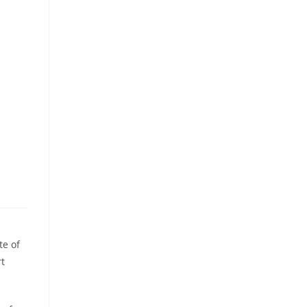
te of
t