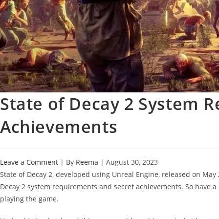
State of Decay 2 System 
Achievements
Leave a Comment
| By
Reema
|
August 30, 2023
State of Decay 2, developed using Unreal Engine, released on May
Decay 2 system requirements and secret achievements. So have a
playing the game.