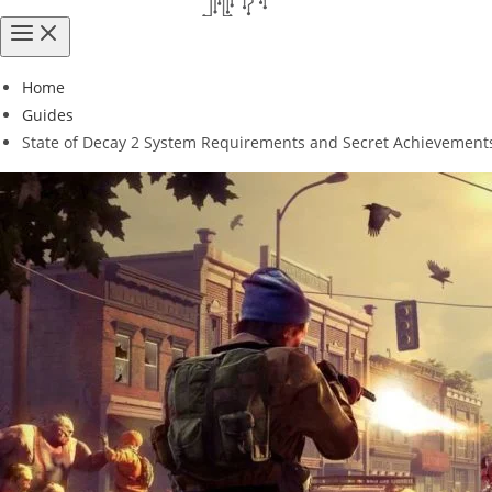
Home
Guides
State of Decay 2 System Requirements and Secret Achievement