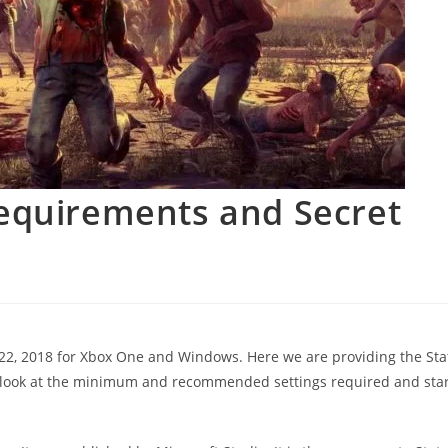
Requirements and Secret
 22, 2018 for Xbox One and Windows. Here we are providing the Sta
 look at the minimum and recommended settings required and star