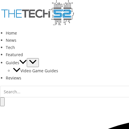
Skip
to
content
Home
News
Tech
Featured
Guides
Video Game Guides
Reviews
Search
for:
Search