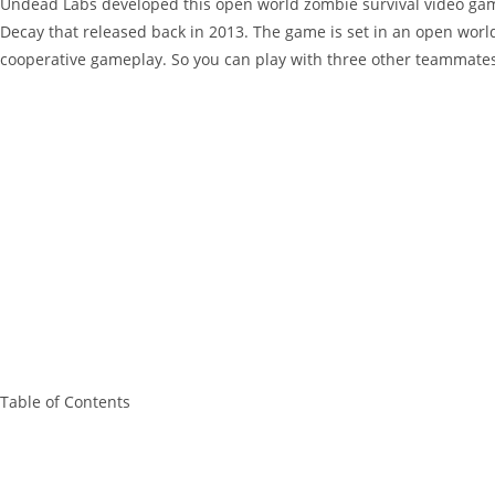
Undead Labs developed this open world zombie survival video game. 
Decay that released back in 2013. The game is set in an open worl
cooperative gameplay. So you can play with three other teammates
Table of Contents