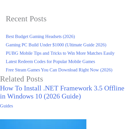
Recent Posts
Best Budget Gaming Headsets (2026)
Gaming PC Build Under $1000 (Ultimate Guide 2026)
PUBG Mobile Tips and Tricks to Win More Matches Easily
Latest Redeem Codes for Popular Mobile Games
Free Steam Games You Can Download Right Now (2026)
Related Posts
How To Install .NET Framework 3.5 Offline
in Windows 10 (2026 Guide)
Guides