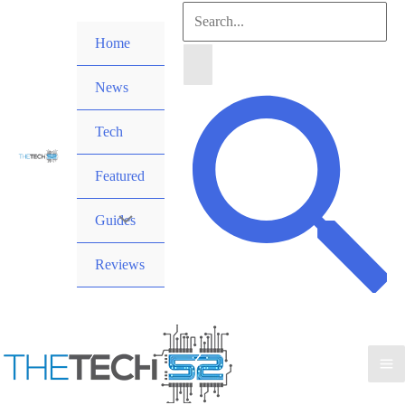
Skip
Search
to
Home
for:
content
News
Search
Tech
Featured
Guides
Reviews