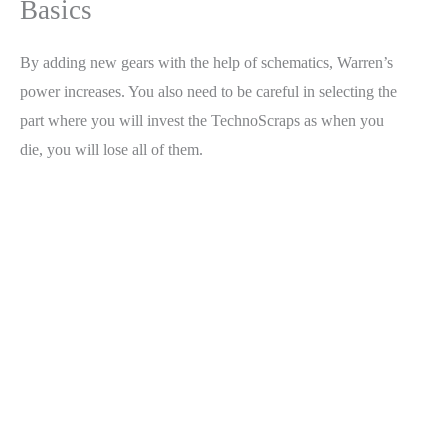
Basics
By adding new gears with the help of schematics, Warren’s
power increases. You also need to be careful in selecting the
part where you will invest the TechnoScraps as when you
die, you will lose all of them.