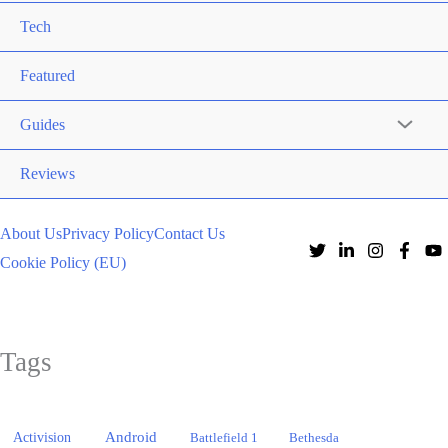
Tech
Featured
Guides
Reviews
About Us
Privacy Policy
Contact Us
Cookie Policy (EU)
Tags
Activision
Android
Battlefield 1
Bethesda