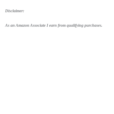
Disclaimer:
As an Amazon Associate I earn from qualifying purchases.