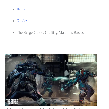
Home
Guides
The Surge Guide: Crafting Materials Basics