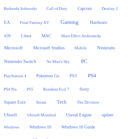
Bethesda Softworks
Call of Duty
Capcom
Destiny 2
Gaming
EA
Hardware
Final Fantasy XV
iOS
Linux
MAC
Mass Effect Andromeda
Microsoft
Nintendo
Microsoft Studios
Mobile
PC
Nintendo Switch
No Man's Sky
PS4
PlayStation 4
Pokemon Go
PS3
Sony
PS4 Pro
PS5
Resident Evil 7
Tech
Square Enix
Steam
The Division
Ubisoft
update
Ubisoft Montreal
Unreal Engine
Windows 10
Windows
Windows 10 Guide