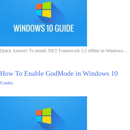
Quick Answer: To install .NET Framework 3.5 offline in Windows…
How To Enable GodMode in Windows 10
Guides