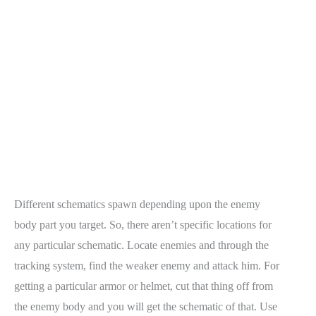
Different schematics spawn depending upon the enemy
body part you target. So, there aren’t specific locations for
any particular schematic. Locate enemies and through the
tracking system, find the weaker enemy and attack him. For
getting a particular armor or helmet, cut that thing off from
the enemy body and you will get the schematic of that. Use