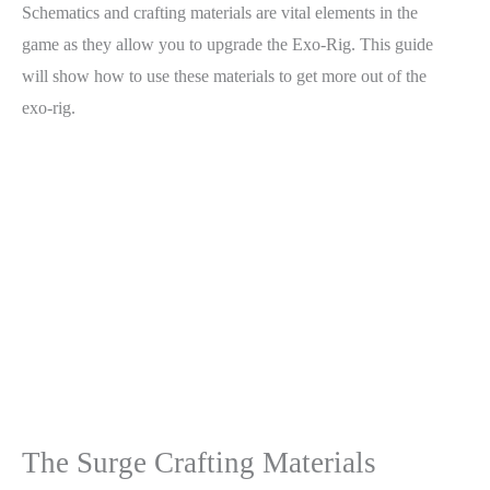
Schematics and crafting materials are vital elements in the
game as they allow you to upgrade the Exo-Rig. This guide
will show how to use these materials to get more out of the
exo-rig.
The Surge Crafting Materials