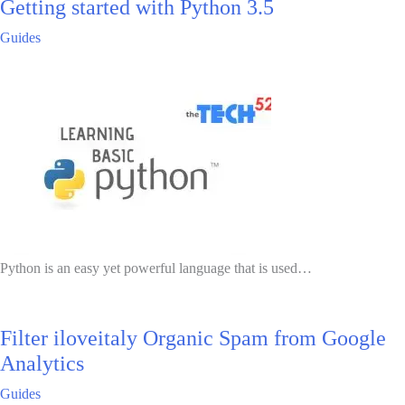
Getting started with Python 3.5
Guides
Python is an easy yet powerful language that is used…
Filter iloveitaly Organic Spam from Google
Analytics
Guides