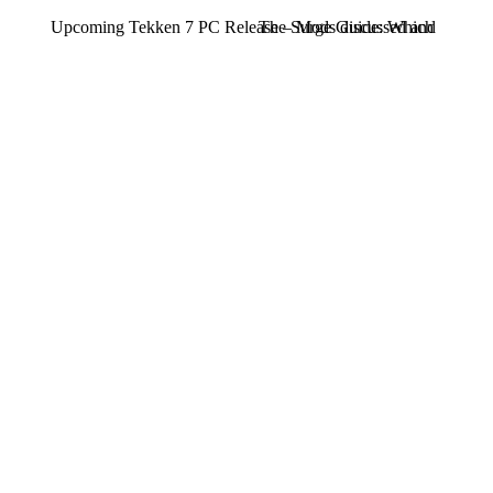
Upcoming Tekken 7 PC Release – Mods discussed and will th
The Surge Guide: Which Exo-Rig