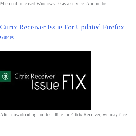
Microsoft released Windows 10 as a service. And in this…
Citrix Receiver Issue For Updated Firefox
Guides
After downloading and installing the Citrix Receiver, we may face…