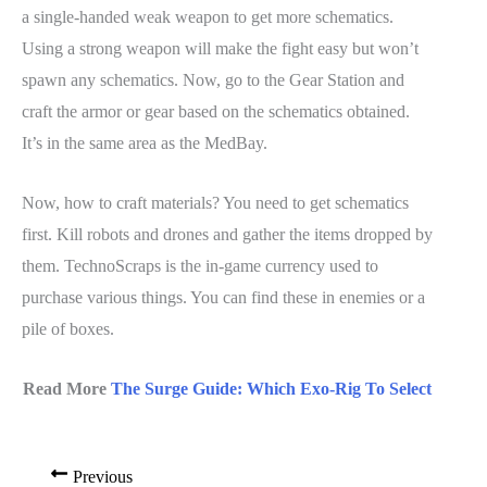
a single-handed weak weapon to get more schematics.
Using a strong weapon will make the fight easy but won’t
spawn any schematics. Now, go to the Gear Station and
craft the armor or gear based on the schematics obtained.
It’s in the same area as the MedBay.
Now, how to craft materials? You need to get schematics
first. Kill robots and drones and gather the items dropped by
them. TechnoScraps is the in-game currency used to
purchase various things. You can find these in enemies or a
pile of boxes.
Read More
The Surge Guide: Which Exo-Rig To Select
Previous