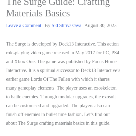
The Surge Guide: Crafting
Materials Basics
Leave a Comment
| By
Sid Shrivastava
|
August 30, 2023
The Surge is developed by Deck13 Interactive. This action
role-playing video game released in May 2017 for PC, PS4
and Xbox One. The game was published by Focus Home
Interactive. It is a spiritual successor to Deck13 Interactive’s
earlier game Lords Of The Fallen with which it shares
many gameplay elements. The player uses an exoskeleton
to battle enemies. Through modular upgrades, the exosuit
can be customised and upgraded. The players also can
finish off enemies in bullet-time fashion. Let’s find out
about The Surge crafting materials basics in this guide.