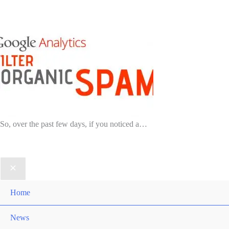
So, over the past few days, if you noticed a…
Home
News