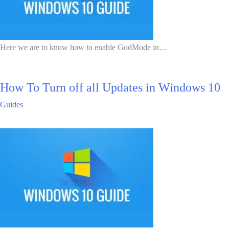
Here we are to know how to enable GodMode in…
How To Turn off all Updates in Windows 10
Guides