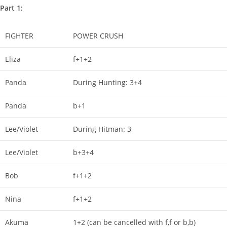
Part 1:
FIGHTER
POWER CRUSH
Eliza
f+1+2
Panda
During Hunting: 3+4
Panda
b+1
Lee/Violet
During Hitman: 3
Lee/Violet
b+3+4
Bob
f+1+2
Nina
f+1+2
Akuma
1+2 (can be cancelled with f,f or b,b)