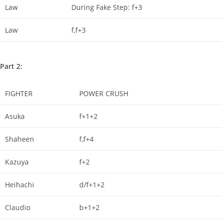
Law
During Fake Step: f+3
Law
f,f+3
Part 2:
FIGHTER
POWER CRUSH
Asuka
f+1+2
Shaheen
f,f+4
Kazuya
f+2
Heihachi
d/f+1+2
Claudio
b+1+2