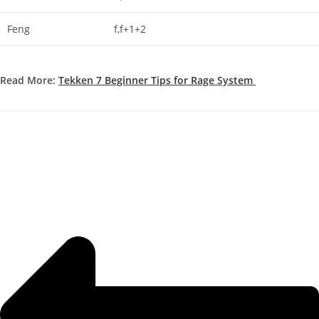
Feng
f,f+1+2
Read More:
Tekken 7 Beginner Tips for Rage System