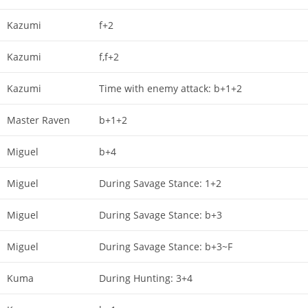
Kazumi
f+2
Kazumi
f,f+2
Kazumi
Time with enemy attack: b+1+2
Master Raven
b+1+2
Miguel
b+4
Miguel
During Savage Stance: 1+2
Miguel
During Savage Stance: b+3
Miguel
During Savage Stance: b+3~F
Kuma
During Hunting: 3+4