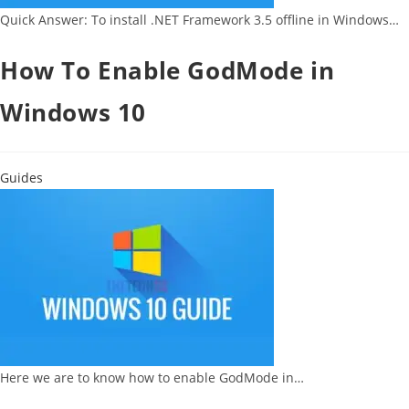
Quick Answer: To install .NET Framework 3.5 offline in Windows…
How To Enable GodMode in
Windows 10
Guides
Here we are to know how to enable GodMode in…