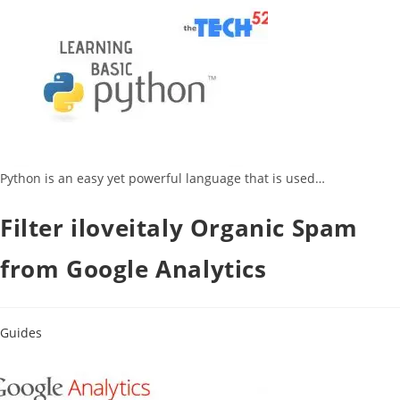
Python is an easy yet powerful language that is used…
Filter iloveitaly Organic Spam
from Google Analytics
Guides