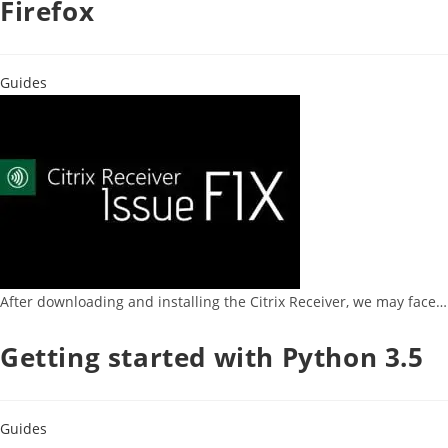
Firefox
Guides
After downloading and installing the Citrix Receiver, we may face…
Getting started with Python 3.5
Guides