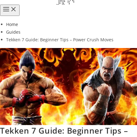
Home
Guides
Tekken 7 Guide: Beginner Tips – Power Crush Moves
Tekken 7 Guide: Beginner Tips –