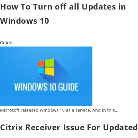
How To Turn off all Updates in
Windows 10
Guides
Microsoft released Windows 10 as a service. And in this…
Citrix Receiver Issue For Updated