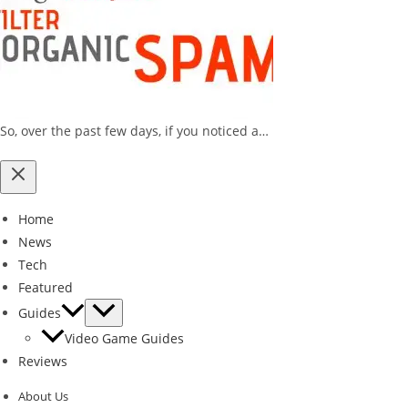
So, over the past few days, if you noticed a…
Home
News
Tech
Featured
Guides
Video Game Guides
Reviews
About Us