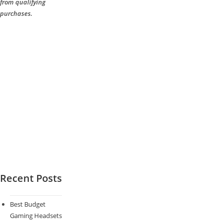
from qualifying
purchases.
Recent Posts
Best Budget
Gaming Headsets