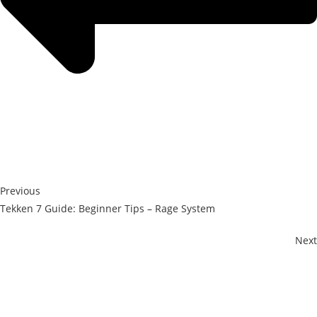
Previous
Tekken 7 Guide: Beginner Tips – Rage System
Next