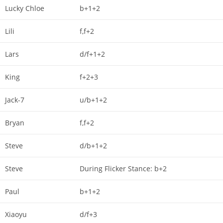
Lucky Chloe
b+1+2
Lili
f,f+2
Lars
d/f+1+2
King
f+2+3
Jack-7
u/b+1+2
Bryan
f,f+2
Steve
d/b+1+2
Steve
During Flicker Stance: b+2
Paul
b+1+2
Xiaoyu
d/f+3