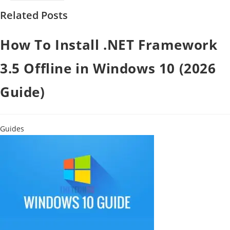
Related Posts
How To Install .NET Framework
3.5 Offline in Windows 10 (2026
Guide)
Guides