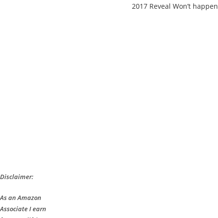
2017 Reveal Won’t happen
Disclaimer:
As an Amazon
Associate I earn