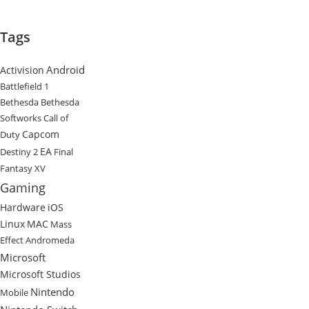
Tags
Android
Activision
Battlefield 1
Bethesda
Bethesda
Softworks
Call of
Capcom
Duty
EA
Destiny 2
Final
Fantasy XV
Gaming
Hardware
iOS
Linux
MAC
Mass
Effect Andromeda
Microsoft
Microsoft Studios
Nintendo
Mobile