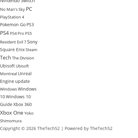
Nintendo Switch
PC
No Man's Sky
PlayStation 4
Pokemon Go
PS3
PS4
PS4 Pro
PS5
Sony
Resident Evil 7
Square Enix
Steam
Tech
The Division
Ubisoft
Ubisoft
Unreal
Montreal
Engine
update
Windows
Windows
10
Windows 10
Guide
Xbox 360
Xbox One
Yoko
Shimomura
Copyright © 2026 TheTech52 | Powered by TheTech52