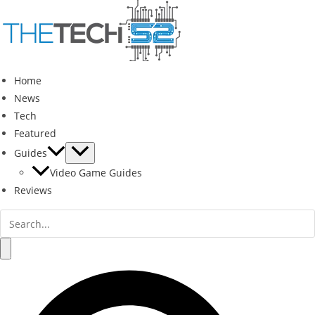
Skip
to
content
Home
News
Tech
Featured
Guides
Video Game Guides
Reviews
Search
for:
Search