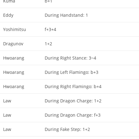
Kuma
b+1
Eddy
During Handstand: 1
Yoshimitsu
f+3+4
Dragunov
1+2
Hwoarang
During Right Stance: 3~4
Hwoarang
During Left Flamingo: b+3
Hwoarang
During Right Flamingo: b+4
Law
During Dragon Charge: 1+2
Law
During Dragon Charge: f+3
Law
During Fake Step: 1+2