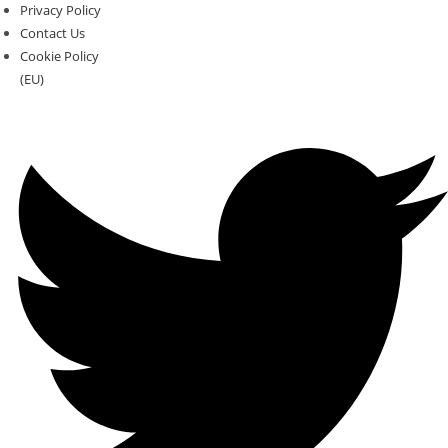
Privacy Policy
Contact Us
Cookie Policy
(EU)