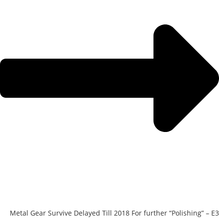
Metal Gear Survive Delayed Till 2018 For further “Polishing” – E3