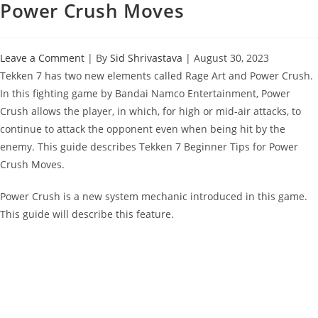
Power Crush Moves
Leave a Comment
| By
Sid Shrivastava
|
August 30, 2023
Tekken 7 has two new elements called Rage Art and Power Crush.
In this fighting game by Bandai Namco Entertainment, Power
Crush allows the player, in which, for high or mid-air attacks, to
continue to attack the opponent even when being hit by the
enemy. This guide describes Tekken 7 Beginner Tips for Power
Crush Moves.
Power Crush is a new system mechanic introduced in this game.
This guide will describe this feature.