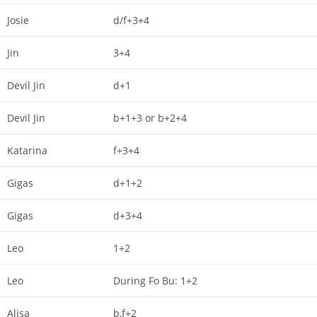
Josie
d/f+3+4
Jin
3+4
Devil Jin
d+1
Devil Jin
b+1+3 or b+2+4
Katarina
f+3+4
Gigas
d+1+2
Gigas
d+3+4
Leo
1+2
Leo
During Fo Bu: 1+2
Alisa
b,f+2