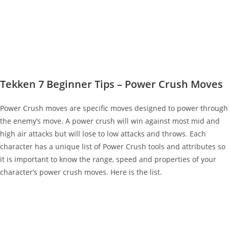
Tekken 7 Beginner Tips – Power Crush Moves
Power Crush moves are specific moves designed to power through
the enemy’s move. A power crush will win against most mid and
high air attacks but will lose to low attacks and throws. Each
character has a unique list of Power Crush tools and attributes so
it is important to know the range, speed and properties of your
character’s power crush moves. Here is the list.