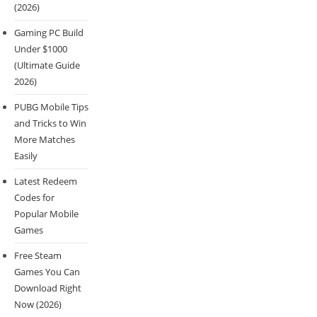
(2026)
Gaming PC Build
Under $1000
(Ultimate Guide
2026)
PUBG Mobile Tips
and Tricks to Win
More Matches
Easily
Latest Redeem
Codes for
Popular Mobile
Games
Free Steam
Games You Can
Download Right
Now (2026)