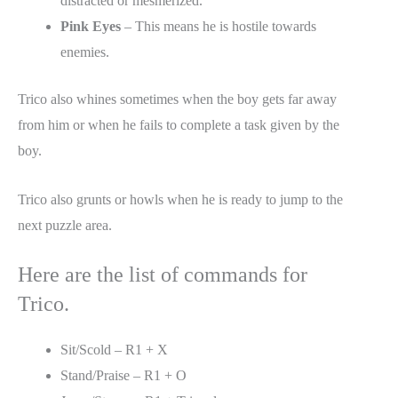
distracted or mesmerized.
Pink Eyes
– This means he is hostile towards
enemies.
Trico also whines sometimes when the boy gets far away
from him or when he fails to complete a task given by the
boy.
Trico also grunts or howls when he is ready to jump to the
next puzzle area.
Here are the list of commands for
Trico.
Sit/Scold – R1 + X
Stand/Praise – R1 + O