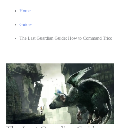
Home
Guides
The Last Guardian Guide: How to Command Trico