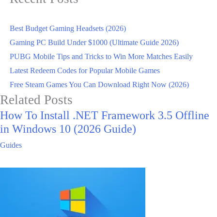
Best Budget Gaming Headsets (2026)
Gaming PC Build Under $1000 (Ultimate Guide 2026)
PUBG Mobile Tips and Tricks to Win More Matches Easily
Latest Redeem Codes for Popular Mobile Games
Free Steam Games You Can Download Right Now (2026)
Related Posts
How To Install .NET Framework 3.5 Offline
in Windows 10 (2026 Guide)
Guides