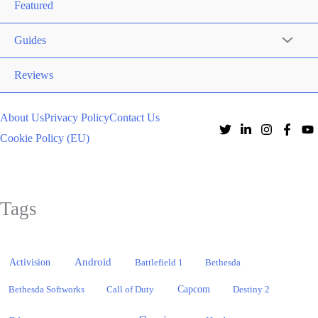
Featured
Guides
Reviews
About Us
Privacy Policy
Contact Us
Cookie Policy (EU)
Tags
Activision
Android
Battlefield 1
Bethesda
Bethesda Softworks
Call of Duty
Capcom
Destiny 2