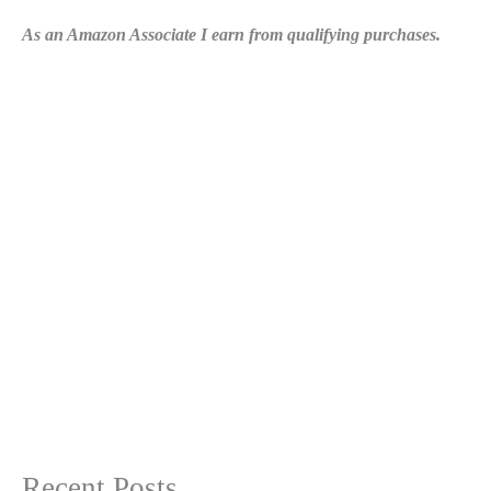
As an Amazon Associate I earn from qualifying purchases.
Recent Posts