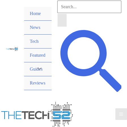
Skip
Search
to
Home
for:
content
News
Search
Tech
Featured
Guides
Reviews