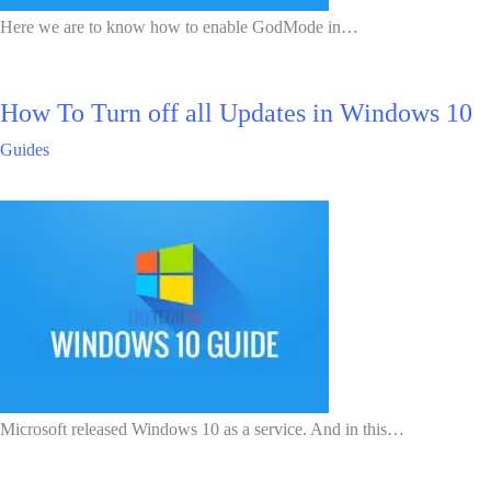
Here we are to know how to enable GodMode in…
How To Turn off all Updates in Windows 10
Guides
Microsoft released Windows 10 as a service. And in this…