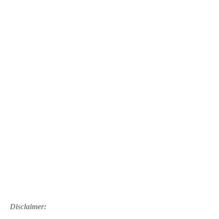
Disclaimer: