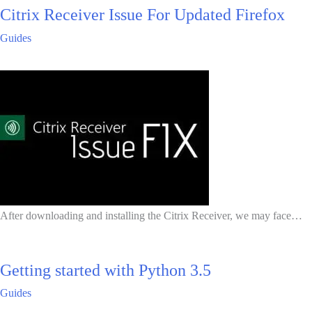
Citrix Receiver Issue For Updated Firefox
Guides
After downloading and installing the Citrix Receiver, we may face…
Getting started with Python 3.5
Guides