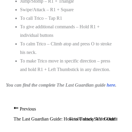
Jump/Stomp – R1 + Triangle
Swipe/Attack – R1 + Square
To call Trico – Tap R1
To give additional commands – Hold R1 +
individual buttons
To calm Trico – Climb atop and press O to stroke
his neck.
To make Trico move in specific direction – press
and hold R1 + Left Thumbstick in any direction.
You can find the complete The Last Guardian guide
here
.
Previous
The Last Guardian Guide: How to Unlock Secret Outfits And 
Final Fantasy XV Guide: How to 