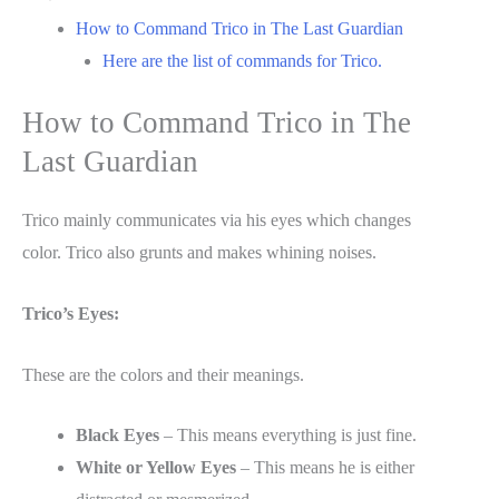
How to Command Trico in The Last Guardian
Here are the list of commands for Trico.
How to Command Trico in The
Last Guardian
Trico mainly communicates via his eyes which changes
color. Trico also grunts and makes whining noises.
Trico’s Eyes:
These are the colors and their meanings.
Black Eyes
– This means everything is just fine.
White or Yellow Eyes
– This means he is either