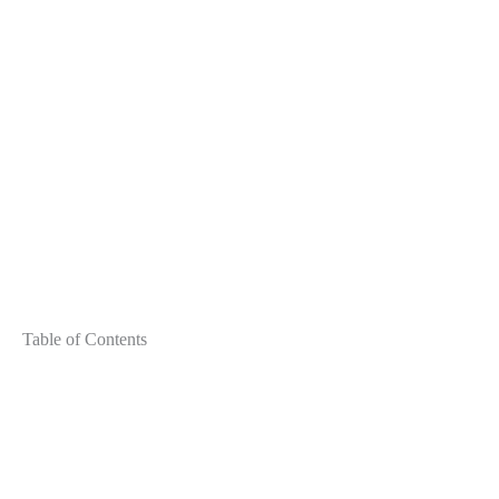
Table of Contents