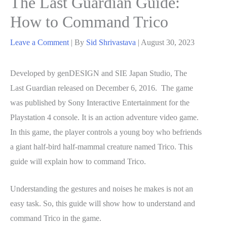
The Last Guardian Guide:
How to Command Trico
Leave a Comment
| By
Sid Shrivastava
|
August 30, 2023
Developed by genDESIGN and SIE Japan Studio, The
Last Guardian released on December 6, 2016. The game
was published by Sony Interactive Entertainment for the
Playstation 4 console. It is an action adventure video game.
In this game, the player controls a young boy who befriends
a giant half-bird half-mammal creature named Trico. This
guide will explain how to command Trico.
Understanding the gestures and noises he makes is not an
easy task. So, this guide will show how to understand and
command Trico in the game.