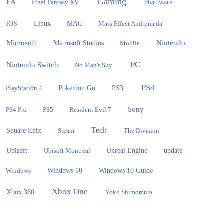
Gaming
EA
Hardware
Final Fantasy XV
iOS
Linux
MAC
Mass Effect Andromeda
Microsoft
Nintendo
Microsoft Studios
Mobile
PC
Nintendo Switch
No Man's Sky
PS4
PlayStation 4
Pokemon Go
PS3
Sony
PS4 Pro
PS5
Resident Evil 7
Tech
Square Enix
Steam
The Division
Ubisoft
update
Ubisoft Montreal
Unreal Engine
Windows 10
Windows
Windows 10 Guide
Xbox One
Xbox 360
Yoko Shimomura