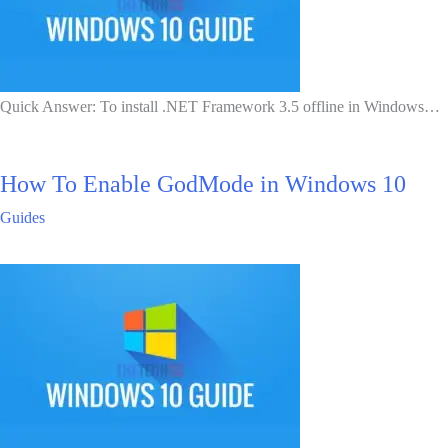
Quick Answer: To install .NET Framework 3.5 offline in Windows…
How To Enable GodMode in Windows 10
Guides