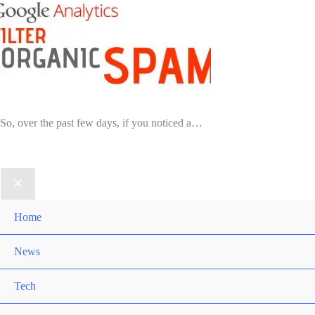
So, over the past few days, if you noticed a…
Home
News
Tech