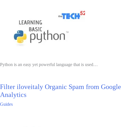
Python is an easy yet powerful language that is used…
Filter iloveitaly Organic Spam from Google
Analytics
Guides