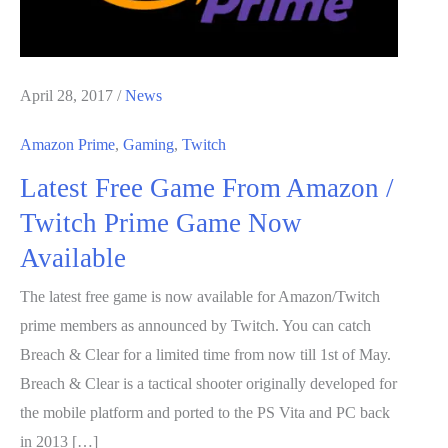
April 28, 2017
/
News
Amazon Prime
,
Gaming
,
Twitch
Latest Free Game From Amazon /
Twitch Prime Game Now
Available
The latest free game is now available for Amazon/Twitch
prime members as announced by Twitch. You can catch
Breach & Clear for a limited time from now till 1st of May.
Breach & Clear is a tactical shooter originally developed for
the mobile platform and ported to the PS Vita and PC back
in 2013 […]