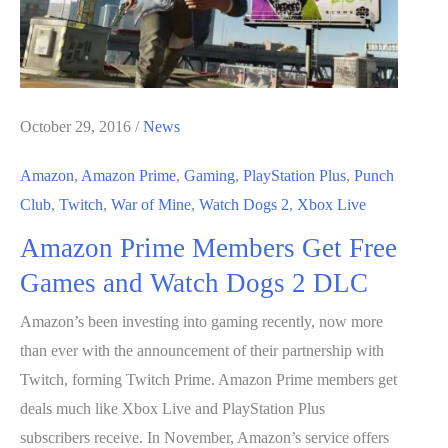
October 29, 2016
/
News
Amazon
,
Amazon Prime
,
Gaming
,
PlayStation Plus
,
Punch
Club
,
Twitch
,
War of Mine
,
Watch Dogs 2
,
Xbox Live
Amazon Prime Members Get Free
Games and Watch Dogs 2 DLC
Amazon’s been investing into gaming recently, now more
than ever with the announcement of their partnership with
Twitch, forming Twitch Prime. Amazon Prime members get
deals much like Xbox Live and PlayStation Plus
subscribers receive. In November, Amazon’s service offers