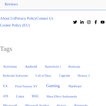
Reviews
About Us
Privacy Policy
Contact Us
Cookie Policy (EU)
Tags
Activision
Android
Battlefield 1
Bethesda
Bethesda Softworks
Call of Duty
Capcom
Destiny 2
Gaming
EA
Hardware
Final Fantasy XV
iOS
Linux
MAC
Mass Effect Andromeda
Microsoft
Nintendo
Microsoft Studios
Mobile