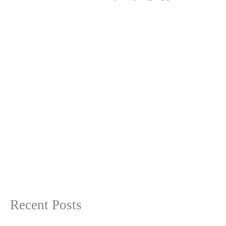
Recent Posts