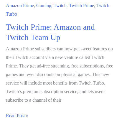
Amazon Prime
,
Gaming
,
Twitch
,
Twitch Prime
,
Twitch
Turbo
Twitch Prime: Amazon and
Twitch Team Up
Amazon Prime subscribers can now get sweet features on
their Twitch account via a new venture called Twitch
Prime. They get ad-free streaming, free subscriptions, free
games and even discounts on physical games. This new
service will include most benefits from Twitch Turbo,
Twitch’s premium subscription service, and lets users
subscribe to a channel of their
Twitch
Read Post »
Prime: