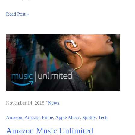
Latest
Read Post »
Free
Game
From
Amazon
/
Twitch
Prime
Game
Now
Available
November 14, 2016
/
News
Amazon
,
Amazon Prime
,
Apple Music
,
Spotify
,
Tech
Amazon Music Unlimited