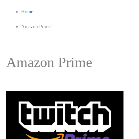
Home
Amazon Prime
Amazon Prime