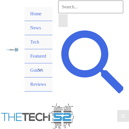
Skip
Search
to
Home
for:
content
News
Search
Tech
Featured
Guides
Reviews