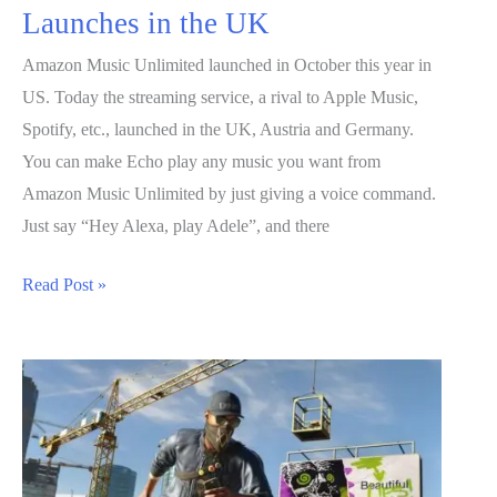
Launches in the UK
Amazon Music Unlimited launched in October this year in
US. Today the streaming service, a rival to Apple Music,
Spotify, etc., launched in the UK, Austria and Germany.
You can make Echo play any music you want from
Amazon Music Unlimited by just giving a voice command.
Just say “Hey Alexa, play Adele”, and there
Amazon
Read Post »
Music
Unlimited
Launches
in
the
UK