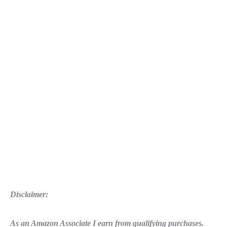
Amazon
and
Twitch
Team
Up
Disclaimer:
As an Amazon Associate I earn from qualifying purchases.