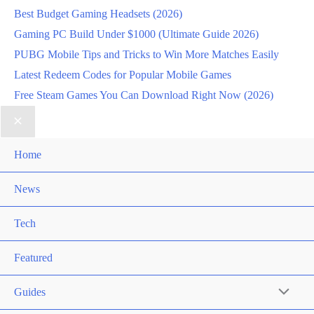
Best Budget Gaming Headsets (2026)
Gaming PC Build Under $1000 (Ultimate Guide 2026)
PUBG Mobile Tips and Tricks to Win More Matches Easily
Latest Redeem Codes for Popular Mobile Games
Free Steam Games You Can Download Right Now (2026)
Home
News
Tech
Featured
Guides