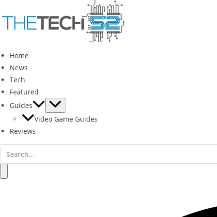
Skip
to
content
Home
News
Tech
Featured
Guides
Video Game Guides
Reviews
Search
for:
Search