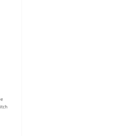
ee
itch