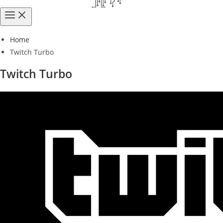
Home
Twitch Turbo
Twitch Turbo