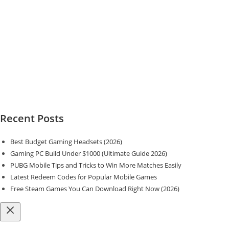
Recent Posts
Best Budget Gaming Headsets (2026)
Gaming PC Build Under $1000 (Ultimate Guide 2026)
PUBG Mobile Tips and Tricks to Win More Matches Easily
Latest Redeem Codes for Popular Mobile Games
Free Steam Games You Can Download Right Now (2026)