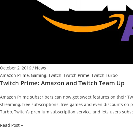
October 2, 2016
/
News
Amazon Prime
,
Gaming
,
Twitch
,
Twitch Prime
,
Twitch Turbo
Twitch Prime: Amazon and Twitch Team Up
Amazon Prime subscribers can now get sweet features on their Twi
streaming, free subscriptions, free games and even discounts on p
Turbo, Twitch’s premium subscription service, and lets users subsc
Twitch
Read Post »
Prime: