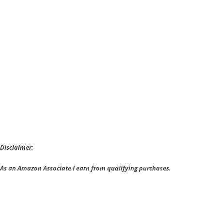
Amazon
and
Twitch
Team
Up
Disclaimer:
As an Amazon Associate I earn from qualifying purchases.