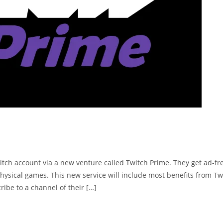
tch account via a new venture called Twitch Prime. They get ad-fr
hysical games. This new service will include most benefits from Tw
ribe to a channel of their […]