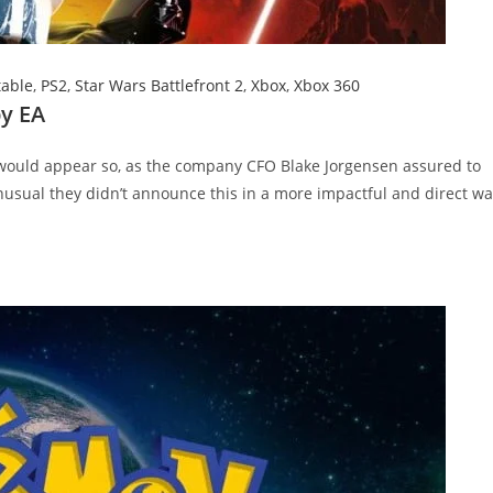
table
,
PS2
,
Star Wars Battlefront 2
,
Xbox
,
Xbox 360
by EA
t would appear so, as the company CFO Blake Jorgensen assured to
unusual they didn’t announce this in a more impactful and direct wa