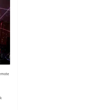
emote
rk