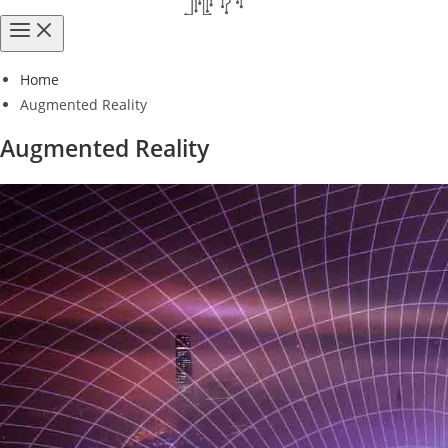
Home
Augmented Reality
Augmented Reality