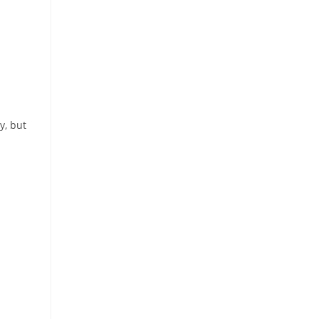
y, but