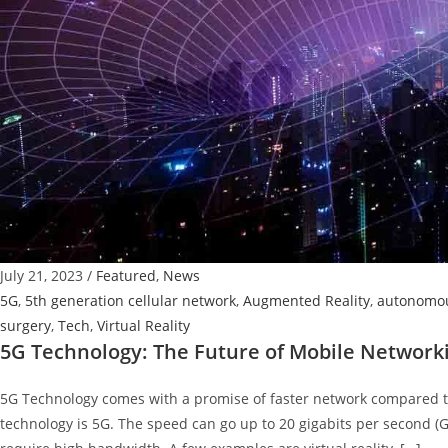
July 21, 2023
/
Featured
,
News
5G
,
5th generation cellular network
,
Augmented Reality
,
autonomou
surgery
,
Tech
,
Virtual Reality
5G Technology: The Future of Mobile Network
5G Technology comes with a promise of faster network compared to
technology is 5G. The speed can go up to 20 gigabits per second (G