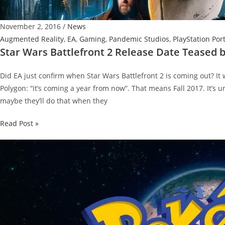
November 2, 2016
/
News
Augmented Reality
,
EA
,
Gaming
,
Pandemic Studios
,
PlayStation Por
Star Wars Battlefront 2 Release Date Teased 
Did EA just confirm when Star Wars Battlefront 2 is coming out? I
Polygon: “it’s coming a year from now”. That means Fall 2017. It’s 
maybe they’ll do that when they
Star
Read Post »
Wars
Battlefront
2
Release
Date
Teased
by
EA