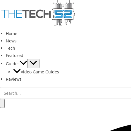
Skip
to
content
Home
News
Tech
Featured
Guides
Video Game Guides
Reviews
Search
for:
Search