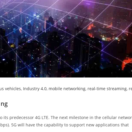
s vehicles
,
Industry 4.0
,
mobile networking
,
real-time streaming
,
r
ing
 its predecessor 4G LTE. The next milestone in the cellular netwo
bps). 5G will have the capability to support new applications that