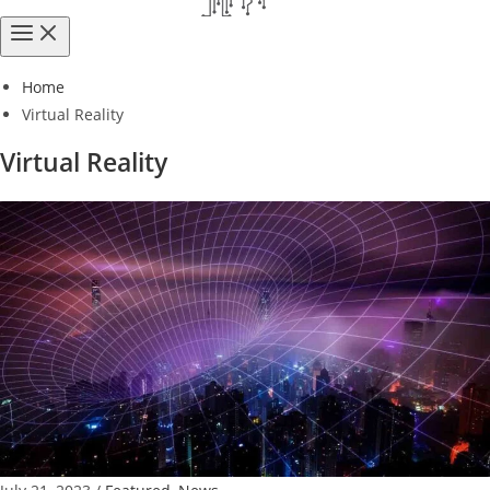
Home
Virtual Reality
Virtual Reality