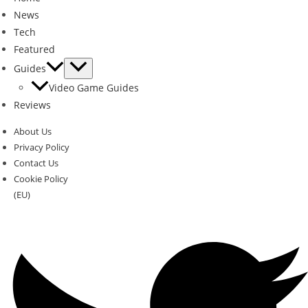
News
Tech
Featured
Guides
Video Game Guides
Reviews
About Us
Privacy Policy
Contact Us
Cookie Policy
(EU)