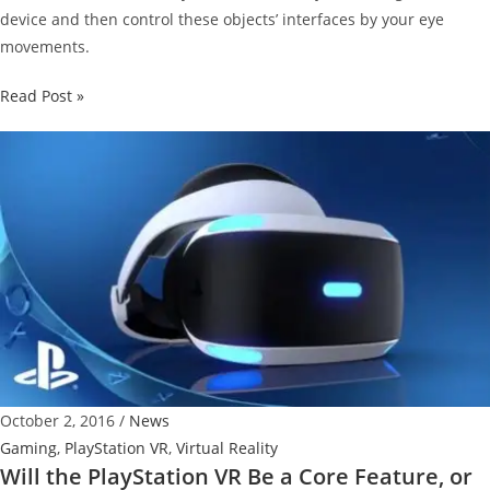
device and then control these objects’ interfaces by your eye
movements.
Fove
Read Post »
0
Eye-
tracking
VR
Headset
Available
for
$599
October 2, 2016
/
News
Gaming
,
PlayStation VR
,
Virtual Reality
Will the PlayStation VR Be a Core Feature, or