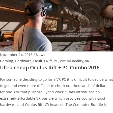
Mobile
Networking
November 24, 2016
/
News
Gaming
,
Hardware
,
Oculus Rift
,
PC
,
Virtual Reality
,
VR
Ultra cheap Oculus Rift + PC Combo 2016
For someone deciding to go for a VR PC it is difficult to decide what
to get and even more difficult to chuck out thousands of dollars
for one. For that purpose CyberPowerPC has introduced an
extremely affordable VR bundle which provides you with good
hardware and Oculus Rift VR headset. The Computer Bundle is