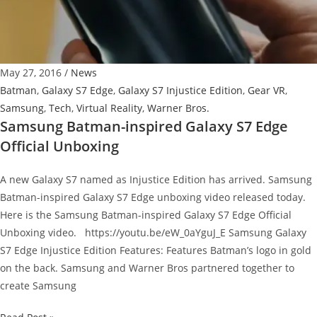
a
Peripheral?
May 27, 2016
/
News
Batman
,
Galaxy S7 Edge
,
Galaxy S7 Injustice Edition
,
Gear VR
,
Samsung
,
Tech
,
Virtual Reality
,
Warner Bros.
Samsung Batman-inspired Galaxy S7 Edge
Official Unboxing
A new Galaxy S7 named as Injustice Edition has arrived. Samsung
Batman-inspired Galaxy S7 Edge unboxing video released today.
Here is the Samsung Batman-inspired Galaxy S7 Edge Official
Unboxing video. https://youtu.be/eW_0aYguJ_E Samsung Galaxy
S7 Edge Injustice Edition Features: Features Batman’s logo in gold
on the back. Samsung and Warner Bros partnered together to
create Samsung
Samsung