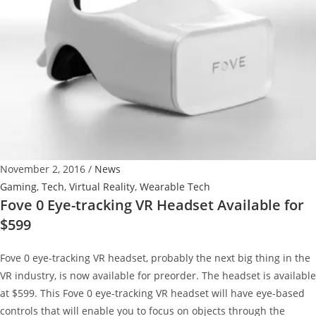
Technology
November 2, 2016
/
News
Gaming
,
Tech
,
Virtual Reality
,
Wearable Tech
Fove 0 Eye-tracking VR Headset Available for
$599
Fove 0 eye-tracking VR headset, probably the next big thing in the
VR industry, is now available for preorder. The headset is available
at $599. This Fove 0 eye-tracking VR headset will have eye-based
controls that will enable you to focus on objects through the