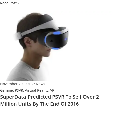
Ultra
Read Post »
cheap
Oculus
Rift
+
PC
Combo
2016
November 20, 2016
/
News
Gaming
,
PSVR
,
Virtual Reality
,
VR
SuperData Predicted PSVR To Sell Over 2
Million Units By The End Of 2016