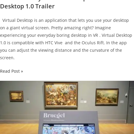
Desktop 1.0 Trailer
Virtual Desktop is an application that lets you use your desktop
on a giant virtual screen. Pretty amazing right? Imagine
experiencing your everyday boring desktop in VR . Virtual Desktop
1.0 is compatible with HTC Vive and the Oculus Rift. In the app
you can adjust the viewing distance and the curvature of the
screen.
Virtual
Read Post »
Reality
meets
Desktop
in
the
Virtual
Desktop
1.0