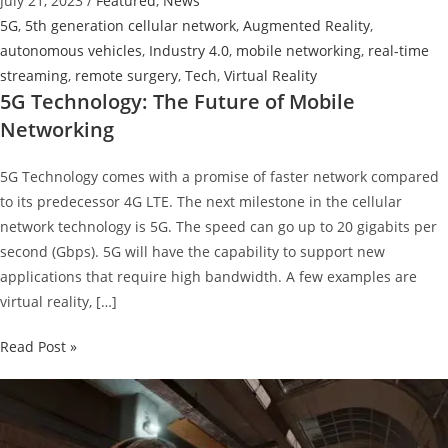
July 21, 2023
/
Featured
,
News
5G
,
5th generation cellular network
,
Augmented Reality
,
autonomous vehicles
,
Industry 4.0
,
mobile networking
,
real-time
streaming
,
remote surgery
,
Tech
,
Virtual Reality
5G Technology: The Future of Mobile
Networking
5G Technology comes with a promise of faster network compared
to its predecessor 4G LTE. The next milestone in the cellular
network technology is 5G. The speed can go up to 20 gigabits per
second (Gbps). 5G will have the capability to support new
applications that require high bandwidth. A few examples are
virtual reality, […]
5G
Read Post »
Technology:
The
Future
of