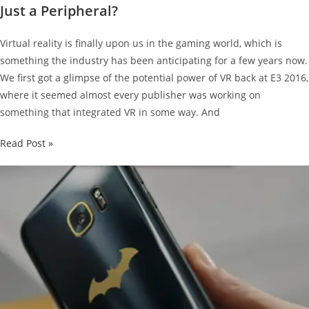
Just a Peripheral?
Virtual reality is finally upon us in the gaming world, which is
something the industry has been anticipating for a few years now.
We first got a glimpse of the potential power of VR back at E3 2016,
where it seemed almost every publisher was working on
something that integrated VR in some way. And
Will
Read Post »
the
PlayStation
VR
Be
a
Core
Feature,
or
Just