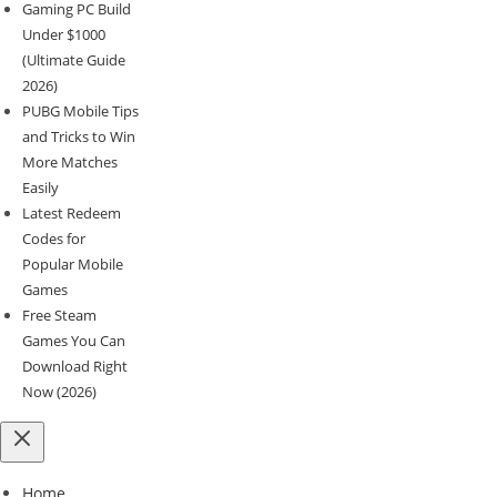
Gaming PC Build
Under $1000
(Ultimate Guide
2026)
PUBG Mobile Tips
and Tricks to Win
More Matches
Easily
Latest Redeem
Codes for
Popular Mobile
Games
Free Steam
Games You Can
Download Right
Now (2026)
Home