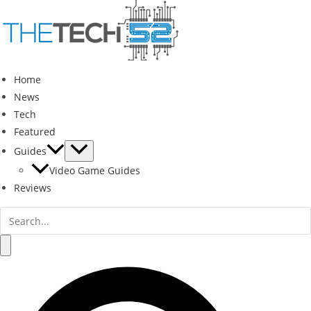
Skip
to
content
Home
News
Tech
Featured
Guides
Video Game Guides
Reviews
Search
for:
Search