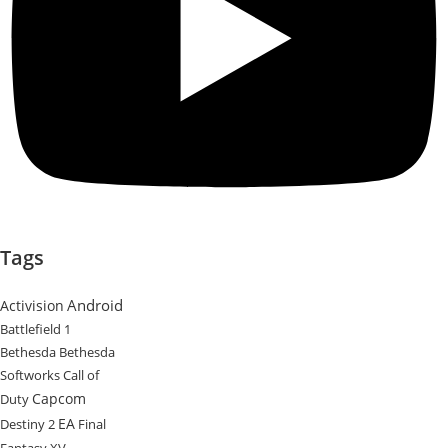
Tags
Android
Activision
Battlefield 1
Bethesda
Bethesda
Softworks
Call of
Capcom
Duty
EA
Destiny 2
Final