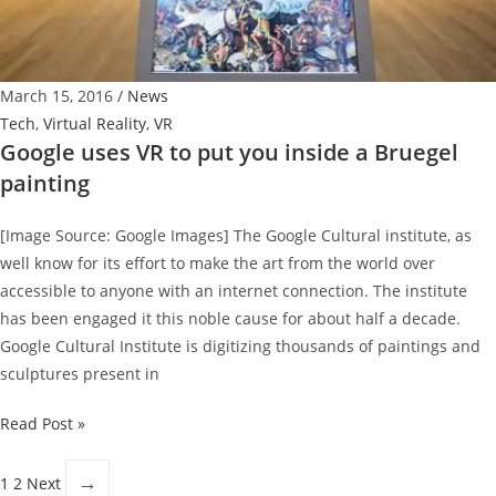
Trailer
March 15, 2016
/
News
Tech
,
Virtual Reality
,
VR
Google uses VR to put you inside a Bruegel
painting
[Image Source: Google Images] The Google Cultural institute, as
well know for its effort to make the art from the world over
accessible to anyone with an internet connection. The institute
has been engaged it this noble cause for about half a decade.
Google Cultural Institute is digitizing thousands of paintings and
sculptures present in
Google
Read Post »
uses
VR
→
1
2
Next