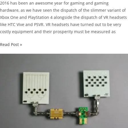
2016 has been an awesome year for gaming and gaming
hardware, as we have seen the dispatch of the slimmer variant of
Xbox One and PlayStation 4 alongside the dispatch of VR headsets
like HTC Vive and PSVR. VR headsets have turned out to be very
costly equipment and their prosperity must be measured as
SuperData
Read Post »
Predicted
PSVR
To
Sell
Over
2
Million
Units
By
The
End