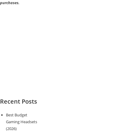
purchases.
Recent Posts
Best Budget
Gaming Headsets
(2026)