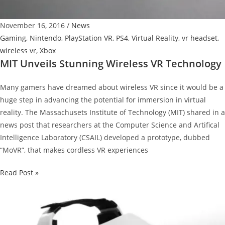
Of
2016
November 16, 2016
/
News
Gaming
,
Nintendo
,
PlayStation VR
,
PS4
,
Virtual Reality
,
vr headset
,
wireless vr
,
Xbox
MIT Unveils Stunning Wireless VR Technology
Many gamers have dreamed about wireless VR since it would be a
huge step in advancing the potential for immersion in virtual
reality. The Massachusets Institute of Technology (MIT) shared in a
news post that researchers at the Computer Science and Artifical
Intelligence Laboratory (CSAIL) developed a prototype, dubbed
“MoVR”, that makes cordless VR experiences
MIT
Read Post »
Unveils
Stunning
Wireless
VR