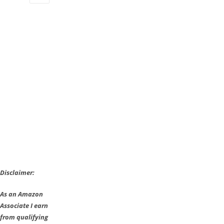
to
put
you
inside
a
Bruegel
painting
Disclaimer:
As an Amazon
Associate I earn
from qualifying