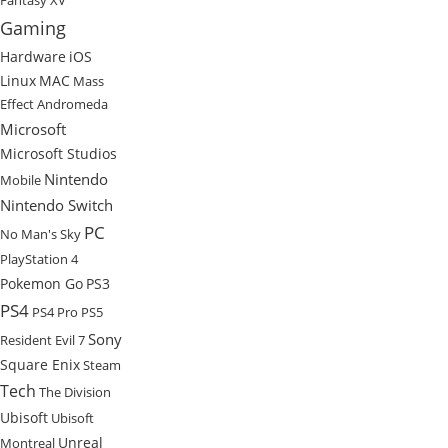
Fantasy XV
Gaming
Hardware
iOS
Linux
MAC
Mass
Effect Andromeda
Microsoft
Microsoft Studios
Nintendo
Mobile
Nintendo Switch
PC
No Man's Sky
PlayStation 4
Pokemon Go
PS3
PS4
PS4 Pro
PS5
Sony
Resident Evil 7
Square Enix
Steam
Tech
The Division
Ubisoft
Ubisoft
Unreal
Montreal