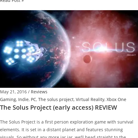
Read Post »
Batman-
inspired
Galaxy
S7
Edge
Official
Unboxing
May 21, 2016
/
Reviews
Gaming
,
Indie
,
PC
,
The solus project
,
Virtual Reality
,
Xbox One
The Solus Project (early access) REVIEW
The Solus Project is a first person exploration game with survival
elements. It is set in a distant planet and features stunning
visuals. So without any more jar jar, we’ll head straight to the