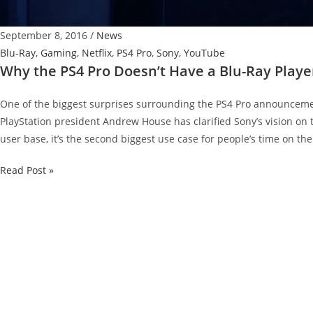
September 8, 2016
/
News
Blu-Ray
,
Gaming
,
Netflix
,
PS4 Pro
,
Sony
,
YouTube
Why the PS4 Pro Doesn’t Have a Blu-Ray Playe
One of the biggest surprises surrounding the PS4 Pro announcemen
PlayStation president Andrew House has clarified Sony’s vision on 
user base, it’s the second biggest use case for people’s time on the
Why
Read Post »
the
PS4
Pro
Doesn’t
Have
a
Blu-
Ray