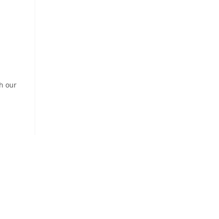
th our