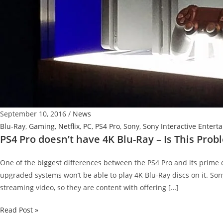
September 10, 2016
/
News
Blu-Ray
,
Gaming
,
Netflix
,
PC
,
PS4 Pro
,
Sony
,
Sony Interactive Entert
PS4 Pro doesn’t have 4K Blu-Ray – Is This Prob
One of the biggest differences between the PS4 Pro and its prime 
upgraded systems won’t be able to play 4K Blu-Ray discs on it. So
streaming video, so they are content with offering […]
PS4
Read Post »
Pro