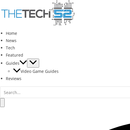
Skip
to
content
Home
News
Tech
Featured
Guides
Video Game Guides
Reviews
Search
for:
Search