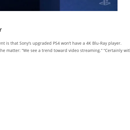
r
t is that Sony’s upgraded PS4 won’t have a 4K Blu-Ray player.
the matter: “We see a trend toward video streaming.” “Certainly wi