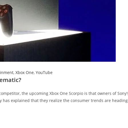
ainment
,
Xbox One
,
YouTube
lematic?
competitor, the upcoming Xbox One Scorpio is that owners of Sony’
ny has explained that they realize the consumer trends are heading