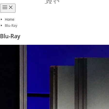
Home
Blu-Ray
Blu-Ray