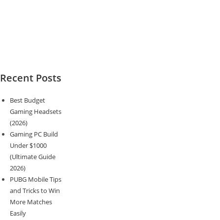
Recent Posts
Best Budget
Gaming Headsets
(2026)
Gaming PC Build
Under $1000
(Ultimate Guide
2026)
PUBG Mobile Tips
and Tricks to Win
More Matches
Easily