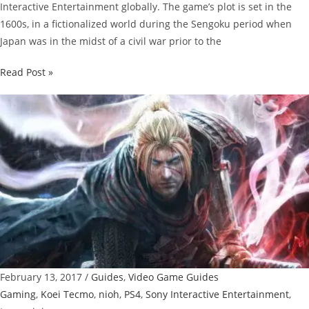
Interactive Entertainment globally. The game’s plot is set in the
1600s, in a fictionalized world during the Sengoku period when
Japan was in the midst of a civil war prior to the
Nioh
Read Post »
Guide:
How
To
Play
Co-
op
February 13, 2017
/
Guides
,
Video Game Guides
Gaming
,
Koei Tecmo
,
nioh
,
PS4
,
Sony Interactive Entertainment
,