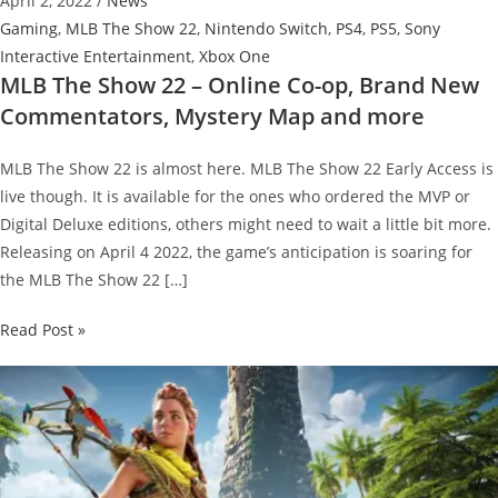
April 2, 2022
/
News
Gaming
,
MLB The Show 22
,
Nintendo Switch
,
PS4
,
PS5
,
Sony
Interactive Entertainment
,
Xbox One
MLB The Show 22 – Online Co-op, Brand New
Commentators, Mystery Map and more
MLB The Show 22 is almost here. MLB The Show 22 Early Access is
live though. It is available for the ones who ordered the MVP or
Digital Deluxe editions, others might need to wait a little bit more.
Releasing on April 4 2022, the game’s anticipation is soaring for
the MLB The Show 22 […]
MLB
Read Post »
The
Show
22
–
Online
Co-