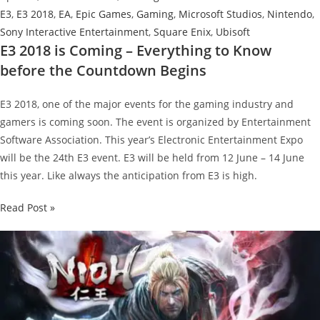
E3
,
E3 2018
,
EA
,
Epic Games
,
Gaming
,
Microsoft Studios
,
Nintendo
,
Sony Interactive Entertainment
,
Square Enix
,
Ubisoft
E3 2018 is Coming – Everything to Know
before the Countdown Begins
E3 2018, one of the major events for the gaming industry and
gamers is coming soon. The event is organized by Entertainment
Software Association. This year’s Electronic Entertainment Expo
will be the 24th E3 event. E3 will be held from 12 June – 14 June
this year. Like always the anticipation from E3 is high.
E3
Read Post »
2018
is
Coming
–
Everything
to