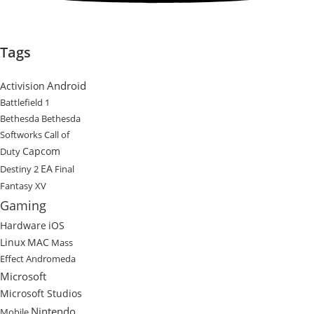
Tags
Android
Activision
Battlefield 1
Bethesda
Bethesda
Softworks
Call of
Capcom
Duty
EA
Destiny 2
Final
Fantasy XV
Gaming
Hardware
iOS
Linux
MAC
Mass
Effect Andromeda
Microsoft
Microsoft Studios
Nintendo
Mobile