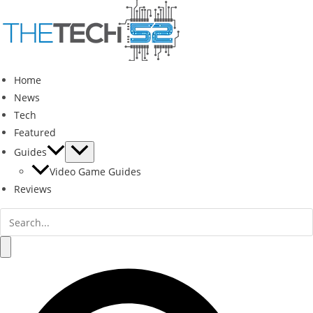
Skip
to
content
Home
News
Tech
Featured
Guides
Video Game Guides
Reviews
Search
for:
Search