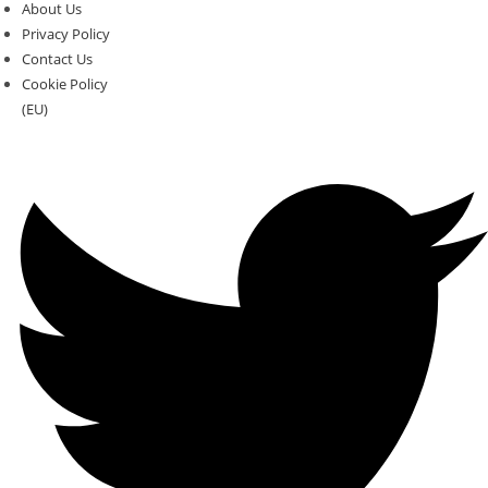
About Us
Privacy Policy
Contact Us
Cookie Policy
(EU)