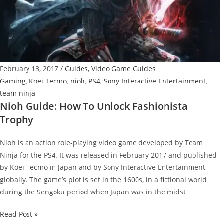
Know
before
the
Countdown
Begins
February 13, 2017
/
Guides
,
Video Game Guides
Gaming
,
Koei Tecmo
,
nioh
,
PS4
,
Sony Interactive Entertainment
,
team ninja
Nioh Guide: How To Unlock Fashionista
Trophy
Nioh is an action role-playing video game developed by Team
Ninja for the PS4. It was released in February 2017 and published
by Koei Tecmo in Japan and by Sony Interactive Entertainment
globally. The game’s plot is set in the 1600s, in a fictional world
during the Sengoku period when Japan was in the midst
Nioh
Read Post »