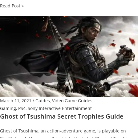
Horizon
Read Post »
Forbidden
West
–
Aloy’s
Journey
into
the
Magnificent
Yet
Dangerous
Territories
March 11, 2021
/
Guides
,
Video Game Guides
Gaming
,
PS4
,
Sony Interactive Entertainment
Ghost of Tsushima Secret Trophies Guide
Ghost of Tsushima, an action-adventure game, is playable on