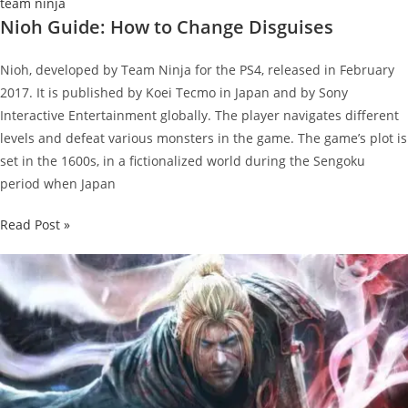
team ninja
Nioh Guide: How to Change Disguises
Nioh, developed by Team Ninja for the PS4, released in February
2017. It is published by Koei Tecmo in Japan and by Sony
Interactive Entertainment globally. The player navigates different
levels and defeat various monsters in the game. The game’s plot is
set in the 1600s, in a fictionalized world during the Sengoku
period when Japan
Nioh
Read Post »
Guide:
How
to
Change
Disguises