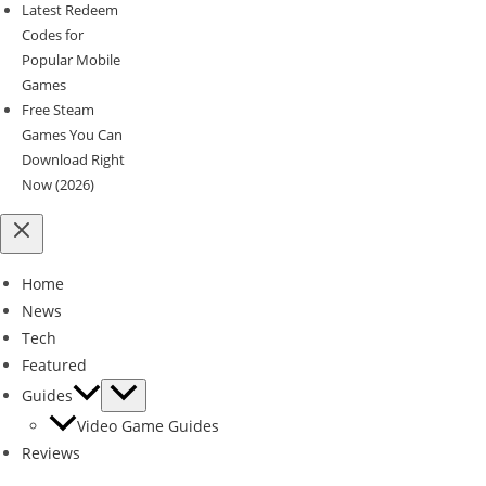
Latest Redeem
Codes for
Popular Mobile
Games
Free Steam
Games You Can
Download Right
Now (2026)
Home
News
Tech
Featured
Guides
Video Game Guides
Reviews