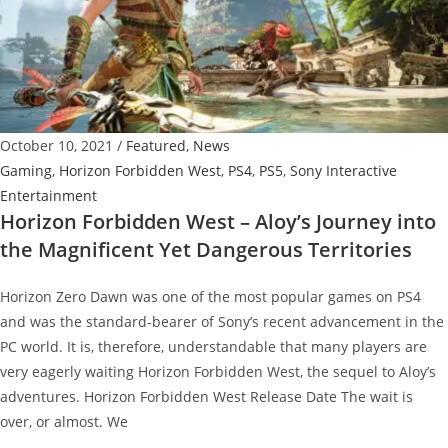
op,
Brand
New
Commentators,
Mystery
October 10, 2021
/
Featured
,
News
Map
Gaming
,
Horizon Forbidden West
,
PS4
,
PS5
,
Sony Interactive
and
Entertainment
more
Horizon Forbidden West – Aloy’s Journey into
the Magnificent Yet Dangerous Territories
Horizon Zero Dawn was one of the most popular games on PS4
and was the standard-bearer of Sony’s recent advancement in the
PC world. It is, therefore, understandable that many players are
very eagerly waiting Horizon Forbidden West, the sequel to Aloy’s
adventures. Horizon Forbidden West Release Date The wait is
over, or almost. We