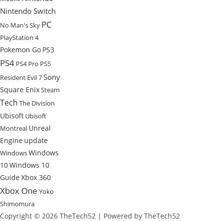
Nintendo Switch
PC
No Man's Sky
PlayStation 4
Pokemon Go
PS3
PS4
PS4 Pro
PS5
Sony
Resident Evil 7
Square Enix
Steam
Tech
The Division
Ubisoft
Ubisoft
Unreal
Montreal
Engine
update
Windows
Windows
10
Windows 10
Guide
Xbox 360
Xbox One
Yoko
Shimomura
Copyright © 2026 TheTech52 | Powered by TheTech52