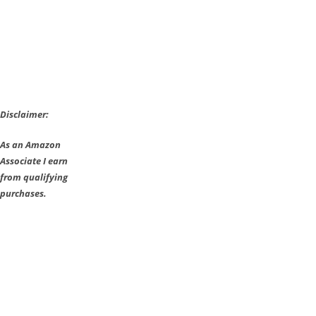
Disclaimer:
As an Amazon
Associate I earn
from qualifying
purchases.