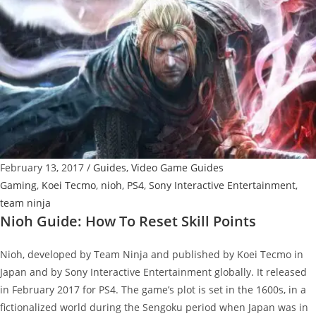
To
Get
DLC
Items
February 13, 2017
/
Guides
,
Video Game Guides
Gaming
,
Koei Tecmo
,
nioh
,
PS4
,
Sony Interactive Entertainment
,
team ninja
Nioh Guide: How To Reset Skill Points
Nioh, developed by Team Ninja and published by Koei Tecmo in
Japan and by Sony Interactive Entertainment globally. It released
in February 2017 for PS4. The game’s plot is set in the 1600s, in a
fictionalized world during the Sengoku period when Japan was in