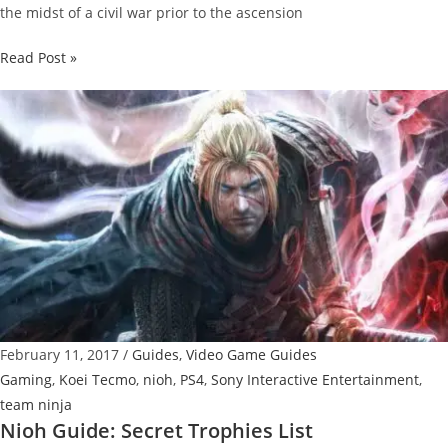
the midst of a civil war prior to the ascension
Nioh
Read Post »
Guide:
How
To
Reset
Skill
Points
February 11, 2017
/
Guides
,
Video Game Guides
Gaming
,
Koei Tecmo
,
nioh
,
PS4
,
Sony Interactive Entertainment
,
team ninja
Nioh Guide: Secret Trophies List