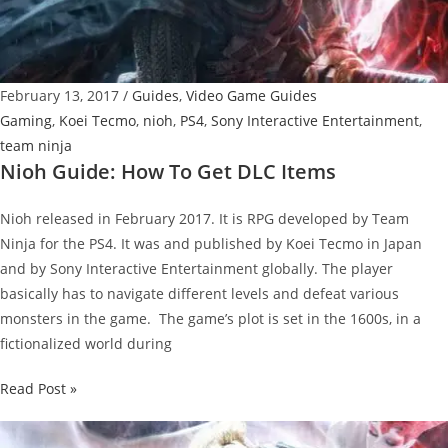
February 13, 2017
/
Guides
,
Video Game Guides
Gaming
,
Koei Tecmo
,
nioh
,
PS4
,
Sony Interactive Entertainment
,
team ninja
Nioh Guide: How To Get DLC Items
Nioh released in February 2017. It is RPG developed by Team
Ninja for the PS4. It was and published by Koei Tecmo in Japan
and by Sony Interactive Entertainment globally. The player
basically has to navigate different levels and defeat various
monsters in the game. The game’s plot is set in the 1600s, in a
fictionalized world during
Nioh
Read Post »
Guide:
How