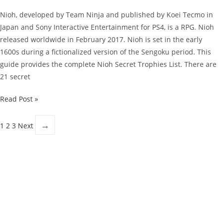
Nioh, developed by Team Ninja and published by Koei Tecmo in
Japan and Sony Interactive Entertainment for PS4, is a RPG. Nioh
released worldwide in February 2017. Nioh is set in the early
1600s during a fictionalized version of the Sengoku period. This
guide provides the complete Nioh Secret Trophies List. There are
21 secret
Nioh
Read Post »
Guide:
Secret
→
1
2
3
Next
Trophies
List