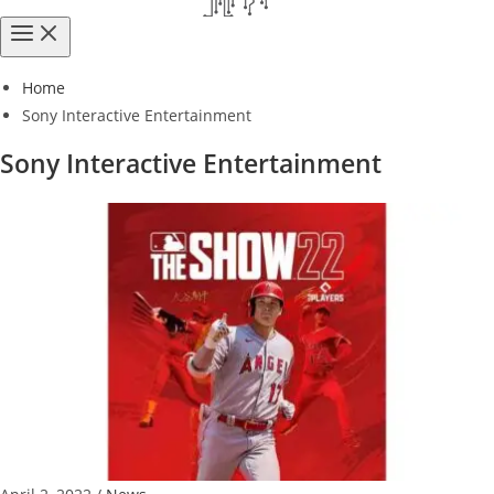
Home
Sony Interactive Entertainment
Sony Interactive Entertainment