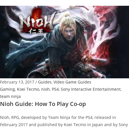
Guide:
How
To
Unlock
Fashionista
Trophy
February 13, 2017
/
Guides
,
Video Game Guides
Gaming
,
Koei Tecmo
,
nioh
,
PS4
,
Sony Interactive Entertainment
,
team ninja
Nioh Guide: How To Play Co-op
Nioh, RPG, developed by Team Ninja for the PS4, released in
February 2017 and published by Koei Tecmo in Japan and by Sony