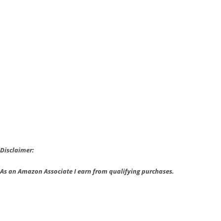
Strange
Episode
1
is
Free
Forever
Disclaimer:
As an Amazon Associate I earn from qualifying purchases.