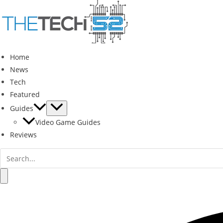
Skip
to
content
Home
News
Tech
Featured
Guides
Video Game Guides
Reviews
Search
for:
Search