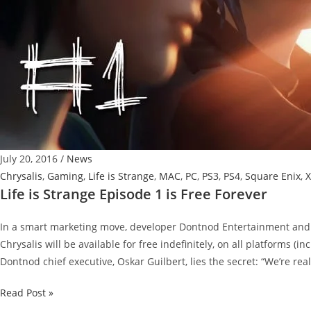
July 20, 2016
/
News
Chrysalis
,
Gaming
,
Life is Strange
,
MAC
,
PC
,
PS3
,
PS4
,
Square Enix
,
X
Life is Strange Episode 1 is Free Forever
In a smart marketing move, developer Dontnod Entertainment and 
Chrysalis will be available for free indefinitely, on all platforms (i
Dontnod chief executive, Oskar Guilbert, lies the secret: “We’re real
Life
Read Post »
is