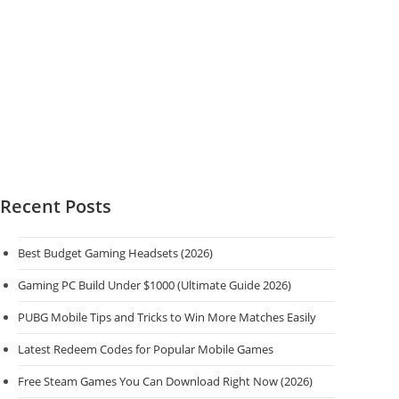
Recent Posts
Best Budget Gaming Headsets (2026)
Gaming PC Build Under $1000 (Ultimate Guide 2026)
PUBG Mobile Tips and Tricks to Win More Matches Easily
Latest Redeem Codes for Popular Mobile Games
Free Steam Games You Can Download Right Now (2026)