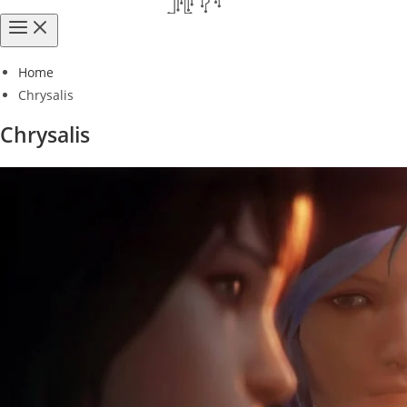
Home
Chrysalis
Chrysalis