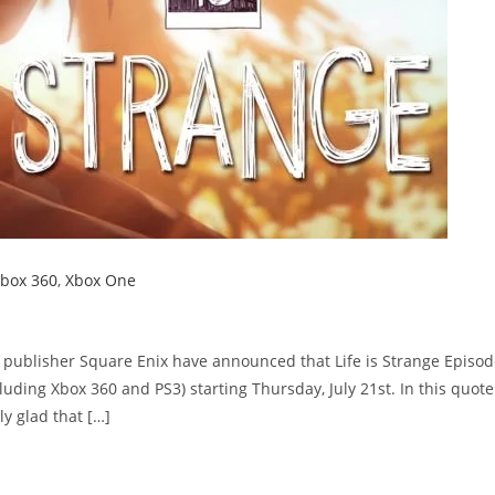
box 360
,
Xbox One
publisher Square Enix have announced that Life is Strange Episod
ncluding Xbox 360 and PS3) starting Thursday, July 21st. In this quote
ly glad that […]