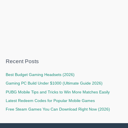
Recent Posts
Best Budget Gaming Headsets (2026)
Gaming PC Build Under $1000 (Ultimate Guide 2026)
PUBG Mobile Tips and Tricks to Win More Matches Easily
Latest Redeem Codes for Popular Mobile Games
Free Steam Games You Can Download Right Now (2026)