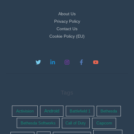
About Us
Privacy Policy
Contact Us
Cookie Policy (EU)
Tags
Activision
Android
Battlefield 1
Bethesda
Bethesda Softworks
Call of Duty
Capcom