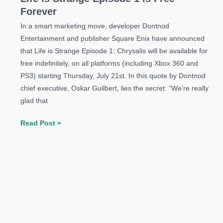
Forever
In a smart marketing move, developer Dontnod
Entertainment and publisher Square Enix have announced
that Life is Strange Episode 1: Chrysalis will be available for
free indefinitely, on all platforms (including Xbox 360 and
PS3) starting Thursday, July 21st. In this quote by Dontnod
chief executive, Oskar Guilbert, lies the secret: “We’re really
glad that
Life
Read Post »
is
Strange
Episode
1
is
Free
Forever