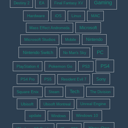
Gaming
EA
Destiny 2
Final Fantasy XV
Hardware
iOS
Linux
MAC
Microsoft
Mass Effect Andromeda
Nintendo
Microsoft Studios
Mobile
PC
Nintendo Switch
No Man's Sky
PS4
Pokemon Go
PS3
PlayStation 4
Sony
PS4 Pro
PS5
Resident Evil 7
Tech
Square Enix
Steam
The Division
Ubisoft
Ubisoft Montreal
Unreal Engine
update
Windows 10
Windows