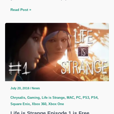
New
Read Post »
Life
is
Strange
Game
In
the
Works
–
An
Episodic
Masterpiece
is
July 20, 2016
/
News
getting
Chrysalis
,
Gaming
,
Life is Strange
,
MAC
,
PC
,
PS3
,
PS4
,
Season
Square Enix
,
Xbox 360
,
Xbox One
2
Life is Strange Episode 1 is Free