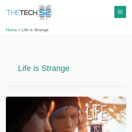
Skip
to
content
Home
Life is Strange
Life is Strange