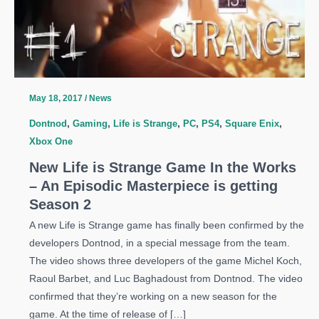
May 18, 2017
/
News
Dontnod
,
Gaming
,
Life is Strange
,
PC
,
PS4
,
Square Enix
,
Xbox One
New Life is Strange Game In the Works
– An Episodic Masterpiece is getting
Season 2
A new Life is Strange game has finally been confirmed by the
developers Dontnod, in a special message from the team.
The video shows three developers of the game Michel Koch,
Raoul Barbet, and Luc Baghadoust from Dontnod. The video
confirmed that they’re working on a new season for the
game. At the time of release of […]