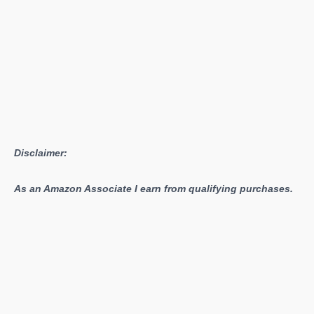
Disclaimer:
As an Amazon Associate I earn from qualifying purchases.