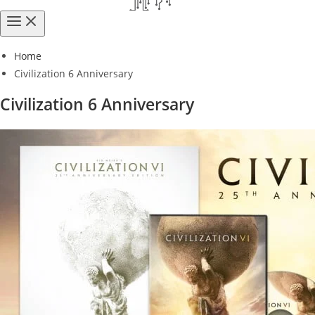
Home
Civilization 6 Anniversary
Civilization 6 Anniversary