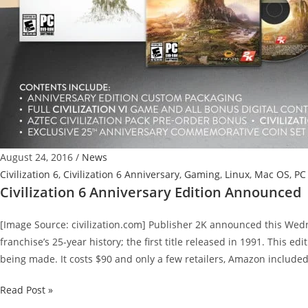
August 24, 2016
/
News
Civilization 6
,
Civilization 6 Anniversary
,
Gaming
,
Linux
,
Mac OS
,
PC
Civilization 6 Anniversary Edition Announced
[Image Source: civilization.com] Publisher 2K announced this Wedn
franchise’s 25-year history; the first title released in 1991. This ed
being made. It costs $90 and only a few retailers, Amazon included, w
Civilization
Read Post »
6