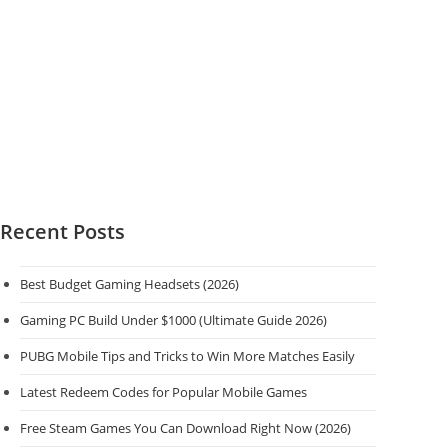
Recent Posts
Best Budget Gaming Headsets (2026)
Gaming PC Build Under $1000 (Ultimate Guide 2026)
PUBG Mobile Tips and Tricks to Win More Matches Easily
Latest Redeem Codes for Popular Mobile Games
Free Steam Games You Can Download Right Now (2026)