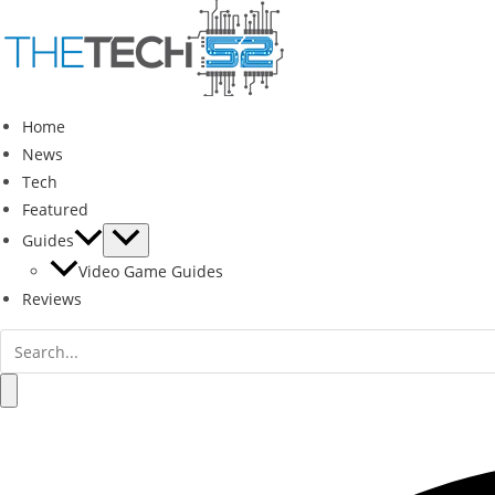
Skip
to
content
Home
News
Tech
Featured
Guides
Video Game Guides
Reviews
Search
for:
Search