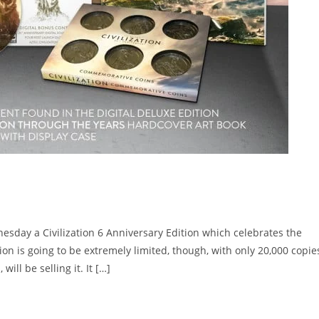
esday a Civilization 6 Anniversary Edition which celebrates the
ition is going to be extremely limited, though, with only 20,000 copie
ill be selling it. It […]