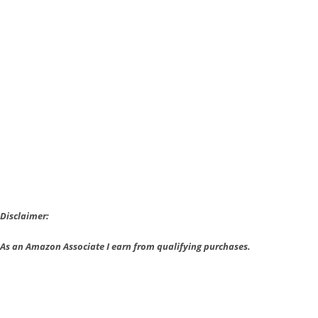
Anniversary
Edition
Announced
Disclaimer:
As an Amazon Associate I earn from qualifying purchases.