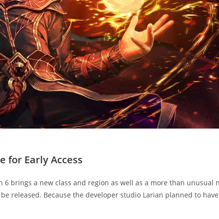
e for Early Access
ch 6 brings a new class and region as well as a more than unusual
 be released. Because the developer studio Larian planned to have