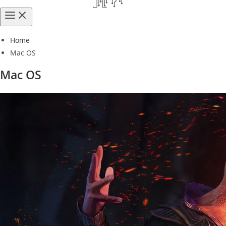
Home
Mac OS
Mac OS