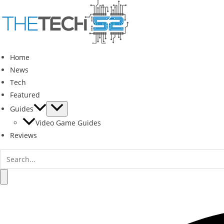
Skip
to
content
Home
News
Tech
Featured
Guides
Video Game Guides
Reviews
Search
for:
Search