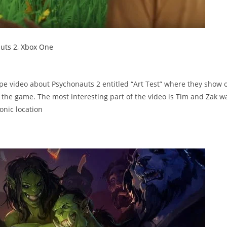
uts 2
,
Xbox One
e video about Psychonauts 2 entitled “Art Test” where they show o
 the game. The most interesting part of the video is Tim and Zak w
nic location