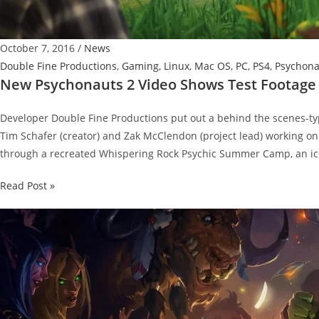
October 7, 2016
/
News
Double Fine Productions
,
Gaming
,
Linux
,
Mac OS
,
PC
,
PS4
,
Psychona
New Psychonauts 2 Video Shows Test Footage
Developer Double Fine Productions put out a behind the scenes-typ
Tim Schafer (creator) and Zak McClendon (project lead) working on
through a recreated Whispering Rock Psychic Summer Camp, an ico
New
Read Post »
Psychonauts
2
Video
Shows
Test
Footage