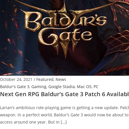
October 24, 2021
/
Featured
,
News
Baldur's Gate 3
,
Gaming
,
Google Stadia
,
Mac OS
,
PC
Next Gen RPG Baldur’s Gate 3 Patch 6 Availabl
Larian’s ambitious role-playing game is getting a new update. Pat
weapon. In a perfect world, Baldur’s Gate 3 would now be about to
access around one year. But in […]