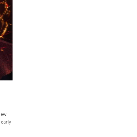
 new
 early