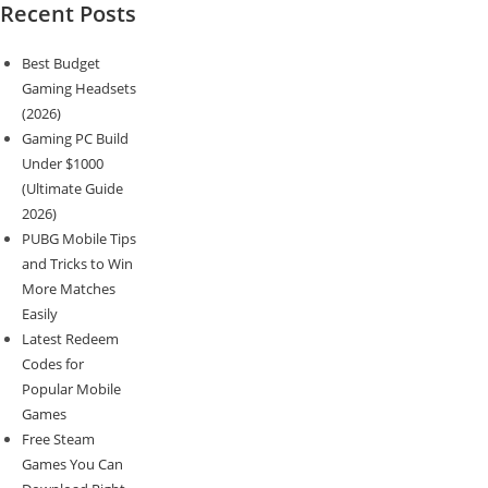
Recent Posts
Best Budget
Gaming Headsets
(2026)
Gaming PC Build
Under $1000
(Ultimate Guide
2026)
PUBG Mobile Tips
and Tricks to Win
More Matches
Easily
Latest Redeem
Codes for
Popular Mobile
Games
Free Steam
Games You Can