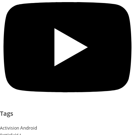
Tags
Android
Activision
Battlefield 1