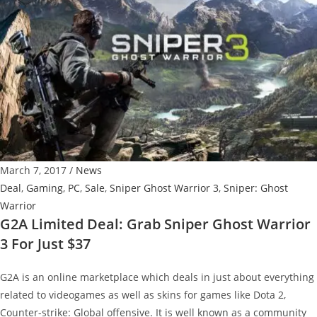
with
Uncharted
4
For
Only
$250
March 7, 2017
/
News
Deal
,
Gaming
,
PC
,
Sale
,
Sniper Ghost Warrior 3
,
Sniper: Ghost
Warrior
G2A Limited Deal: Grab Sniper Ghost Warrior
3 For Just $37
G2A is an online marketplace which deals in just about everything
related to videogames as well as skins for games like Dota 2,
Counter-strike: Global offensive. It is well known as a community