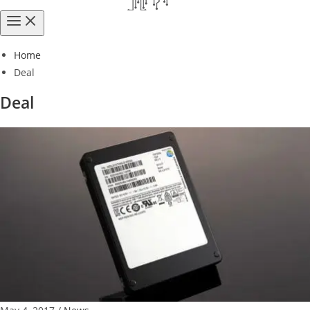
Home
Deal
Deal