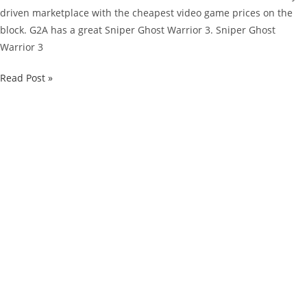
driven marketplace with the cheapest video game prices on the
block. G2A has a great Sniper Ghost Warrior 3. Sniper Ghost
Warrior 3
G2A
Read Post »
Limited
Deal:
Grab
Sniper
Ghost
Warrior
3
For
Just
$37