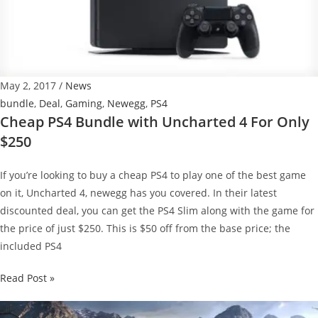
$239.99
–
details
May 2, 2017
/
News
bundle
,
Deal
,
Gaming
,
Newegg
,
PS4
Cheap PS4 Bundle with Uncharted 4 For Only
$250
If you’re looking to buy a cheap PS4 to play one of the best game
on it, Uncharted 4, newegg has you covered. In their latest
discounted deal, you can get the PS4 Slim along with the game for
the price of just $250. This is $50 off from the base price; the
included PS4
Cheap
Read Post »
PS4
Bundle