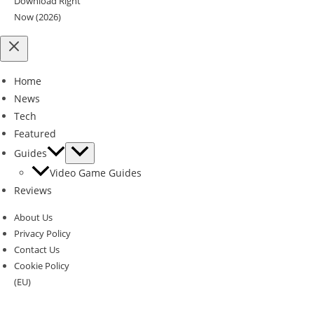
Download Right
Now (2026)
Home
News
Tech
Featured
Guides
Video Game Guides
Reviews
About Us
Privacy Policy
Contact Us
Cookie Policy
(EU)