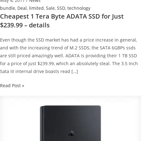
May 4, 2017
/
News
bundle
,
Deal
,
limited
,
Sale
,
SSD
,
technology
Cheapest 1 Tera Byte ADATA SSD for Just
$239.99 – details
Even though the SSD market has had a price increase in general,
and with the increasing trend of M.2 SSDS, the SATA 6GBPs ssds
are still priced amazingly well. ADATA is providing their 1 TB SSD
for a price of just $239.99, which an absolutely steal. The 3.5 Inch
Sata III internal drive boasts read […]
Cheapest
Read Post »
1
Tera
Byte
ADATA
SSD
for
Just