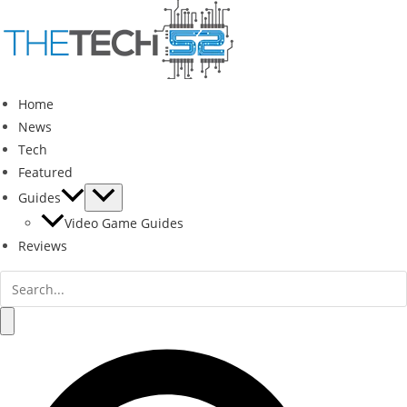
Skip
to
content
Home
News
Tech
Featured
Guides
Video Game Guides
Reviews
Search
for:
Search