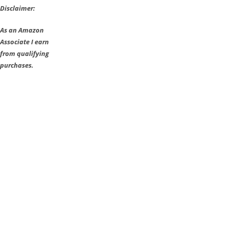
Disclaimer:
As an Amazon
Associate I earn
from qualifying
purchases.