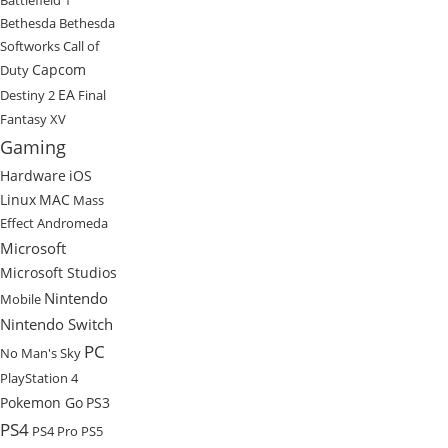
Bethesda
Bethesda
Softworks
Call of
Capcom
Duty
EA
Destiny 2
Final
Fantasy XV
Gaming
Hardware
iOS
Linux
MAC
Mass
Effect Andromeda
Microsoft
Microsoft Studios
Nintendo
Mobile
Nintendo Switch
PC
No Man's Sky
PlayStation 4
Pokemon Go
PS3
PS4
PS4 Pro
PS5