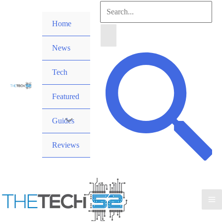
Skip
Search
to
Home
for:
content
News
Search
Tech
Featured
Guides
Reviews