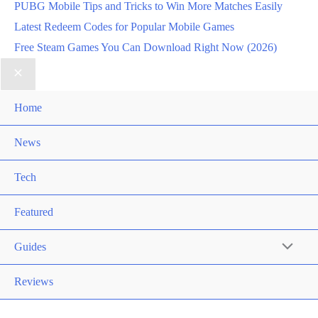
PUBG Mobile Tips and Tricks to Win More Matches Easily
Latest Redeem Codes for Popular Mobile Games
Free Steam Games You Can Download Right Now (2026)
Home
News
Tech
Featured
Guides
Reviews