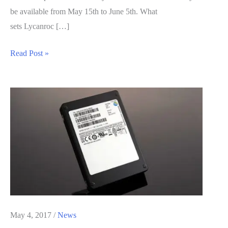
be available from May 15th to June 5th. What
sets Lycanroc […]
Limited
Read Post »
Time
Pokemon
Sun
and
Moon
Special
Monster
Available
For
This
Month
May 4, 2017
/
News