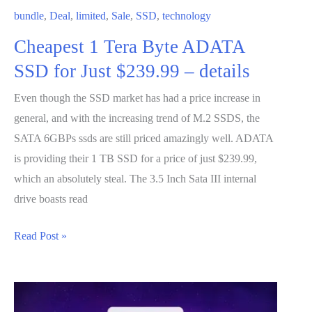
at
bundle
,
Deal
,
limited
,
Sale
,
SSD
,
technology
GameStop
Cheapest 1 Tera Byte ADATA
SSD for Just $239.99 – details
Even though the SSD market has had a price increase in
general, and with the increasing trend of M.2 SSDS, the
SATA 6GBPs ssds are still priced amazingly well. ADATA
is providing their 1 TB SSD for a price of just $239.99,
which an absolutely steal. The 3.5 Inch Sata III internal
drive boasts read
Cheapest
Read Post »
1
Tera
Byte