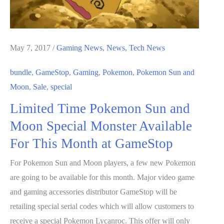
May 7, 2017
/
Gaming News
,
News
,
Tech News
bundle
,
GameStop
,
Gaming
,
Pokemon
,
Pokemon Sun and
Moon
,
Sale
,
special
Limited Time Pokemon Sun and
Moon Special Monster Available
For This Month at GameStop
For Pokemon Sun and Moon players, a few new Pokemon
are going to be available for this month. Major video game
and gaming accessories distributor GameStop will be
retailing special serial codes which will allow customers to
receive a special Pokemon Lycanroc. This offer will only