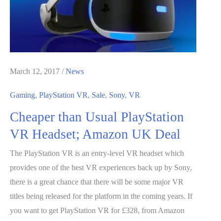
+
GTX
1070
for
$999
March 12, 2017
/
News
Gaming
,
PlayStation VR
,
Sale
,
Sony
,
VR
Cheaper than Usual PlayStation
VR Headset; Amazon UK Deal
The PlayStation VR is an entry-level VR headset which
provides one of the best VR experiences back up by Sony,
there is a great chance that there will be some major VR
titles being released for the platform in the coming years. If
you want to get PlayStation VR for £328, from Amazon