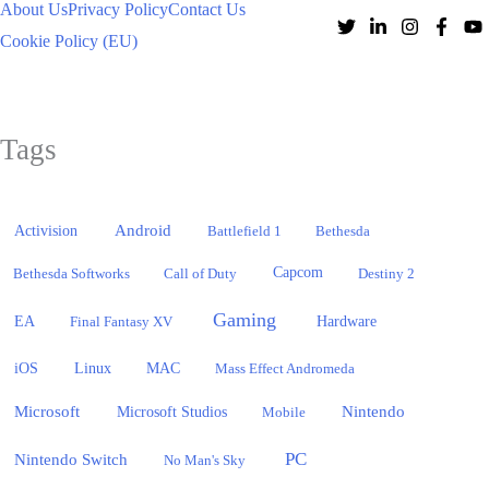
About Us
Privacy Policy
Contact Us
Cookie Policy (EU)
Tags
Activision
Android
Battlefield 1
Bethesda
Bethesda Softworks
Call of Duty
Capcom
Destiny 2
Gaming
EA
Hardware
Final Fantasy XV
iOS
Linux
MAC
Mass Effect Andromeda
Microsoft
Nintendo
Microsoft Studios
Mobile
PC
Nintendo Switch
No Man's Sky