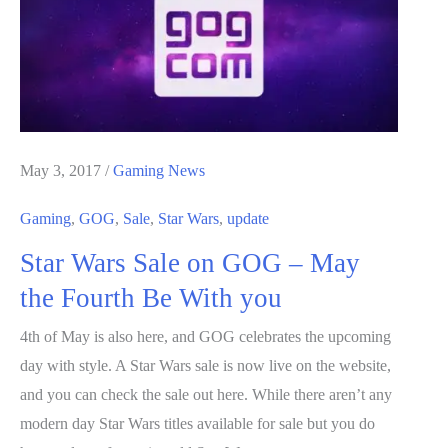
ADATA
SSD
for
Just
$239.99
–
May 3, 2017
/
Gaming News
details
Gaming
,
GOG
,
Sale
,
Star Wars
,
update
Star Wars Sale on GOG – May
the Fourth Be With you
4th of May is also here, and GOG celebrates the upcoming
day with style. A Star Wars sale is now live on the website,
and you can check the sale out here. While there aren’t any
modern day Star Wars titles available for sale but you do