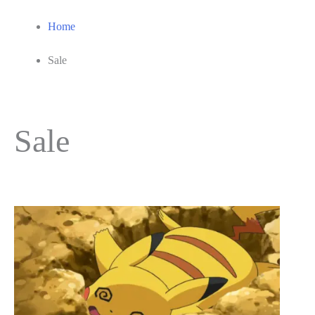
Home
Sale
Sale