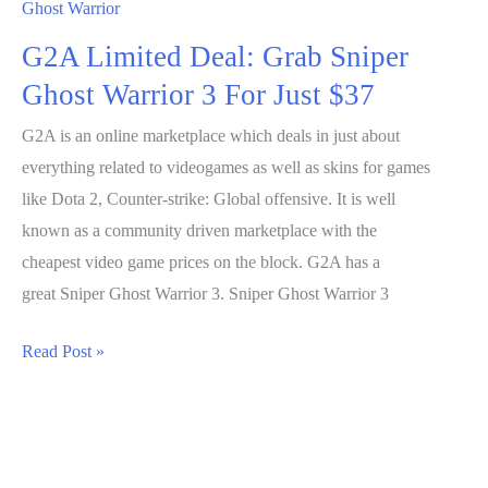
Ghost Warrior
G2A Limited Deal: Grab Sniper
Ghost Warrior 3 For Just $37
G2A is an online marketplace which deals in just about
everything related to videogames as well as skins for games
like Dota 2, Counter-strike: Global offensive. It is well
known as a community driven marketplace with the
cheapest video game prices on the block. G2A has a
great Sniper Ghost Warrior 3. Sniper Ghost Warrior 3
G2A
Read Post »
Limited
Deal:
Grab
Sniper