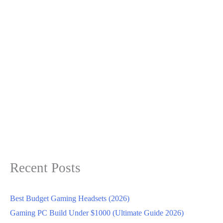
Recent Posts
Best Budget Gaming Headsets (2026)
Gaming PC Build Under $1000 (Ultimate Guide 2026)