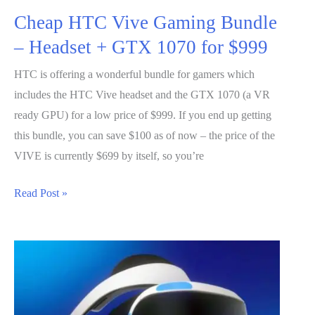
Cheap HTC Vive Gaming Bundle
– Headset + GTX 1070 for $999
HTC is offering a wonderful bundle for gamers which
includes the HTC Vive headset and the GTX 1070 (a VR
ready GPU) for a low price of $999. If you end up getting
this bundle, you can save $100 as of now – the price of the
VIVE is currently $699 by itself, so you’re
Cheap
Read Post »
HTC
Vive
Gaming
Bundle
–
Headset