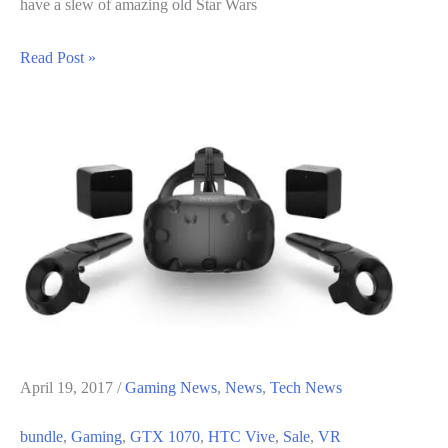
have a slew of amazing old Star Wars
Star
Read Post »
Wars
Sale
on
GOG
–
May
the
Fourth
Be
With
you
April 19, 2017
/
Gaming News
,
News
,
Tech News
bundle
,
Gaming
,
GTX 1070
,
HTC Vive
,
Sale
,
VR