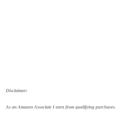
Ghost
Warrior
3
For
Just
$37
Disclaimer:
As an Amazon Associate I earn from qualifying purchases.