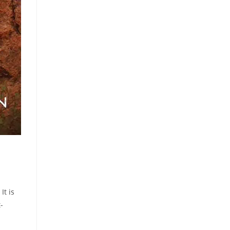
It is
-