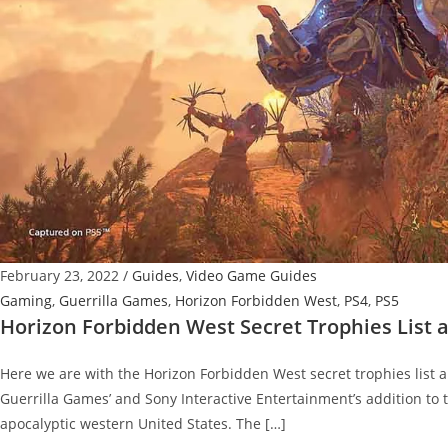
February 23, 2022
/
Guides
,
Video Game Guides
Gaming
,
Guerrilla Games
,
Horizon Forbidden West
,
PS4
,
PS5
Horizon Forbidden West Secret Trophies List
Here we are with the Horizon Forbidden West secret trophies list a
Guerrilla Games’ and Sony Interactive Entertainment’s addition to th
apocalyptic western United States. The […]