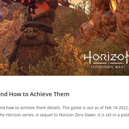
 and How to Achieve Them
nd how to achieve them details. The game is out as of Feb 18 2022. 
e Horizon series. A sequel to Horizon Zero Dawn, it is set in a post