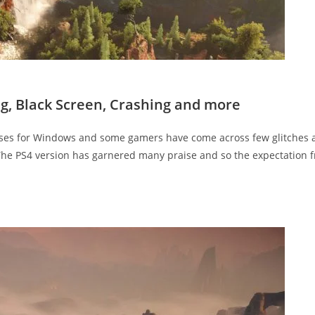
ng, Black Screen, Crashing and more
eases for Windows and some gamers have come across few glitches 
. The PS4 version has garnered many praise and so the expectation 