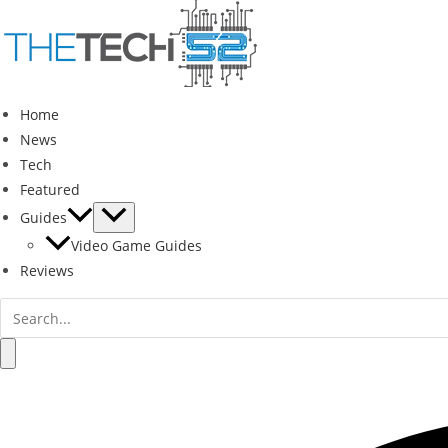
Skip
to
content
Home
News
Tech
Featured
Guides
Video Game Guides
Reviews
Search
for:
Search