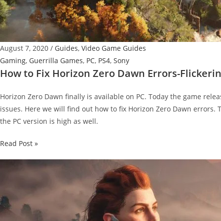
August 7, 2020
/
Guides
,
Video Game Guides
Gaming
,
Guerrilla Games
,
PC
,
PS4
,
Sony
How to Fix Horizon Zero Dawn Errors-Flickeri
Horizon Zero Dawn finally is available on PC. Today the game rel
issues. Here we will find out how to fix Horizon Zero Dawn errors
the PC version is high as well.
How
Read Post »
to
Fix
Horizon
Zero
Dawn
Errors-