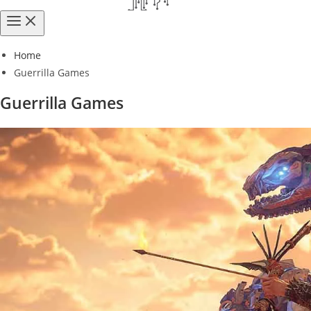
Home
Guerrilla Games
Guerrilla Games