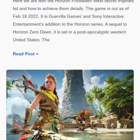
Here we are with the Horizon Forbidden West secret trophies
list and how to achieve them details. The game is out as of
Feb 18 2022. It is Guerrilla Games’ and Sony Interactive
Entertainment’s addition to the Horizon series. A sequel to
Horizon Zero Dawn, it is set in a post-apocalyptic western
United States. The
Horizon
Read Post »
Forbidden
West
Secret
Trophies
List
and
How
to
Achieve
Them