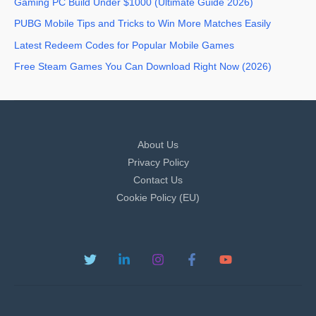
Gaming PC Build Under $1000 (Ultimate Guide 2026)
PUBG Mobile Tips and Tricks to Win More Matches Easily
Latest Redeem Codes for Popular Mobile Games
Free Steam Games You Can Download Right Now (2026)
About Us
Privacy Policy
Contact Us
Cookie Policy (EU)