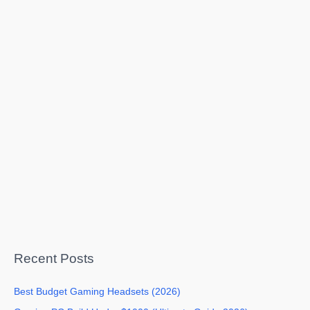
Recent Posts
Best Budget Gaming Headsets (2026)