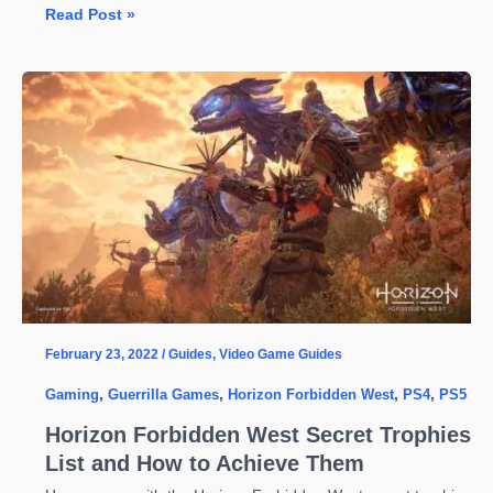
Forbidden
Read Post »
Horizon
West
First
Patch
Brings
a
Long
List
of
Fixes
Including
Crashes
February 23, 2022
/
Guides
,
Video Game Guides
Gaming
,
Guerrilla Games
,
Horizon Forbidden West
,
PS4
,
PS5
Horizon Forbidden West Secret Trophies
List and How to Achieve Them