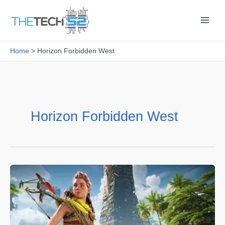
Skip
to
content
Home
Horizon Forbidden West
Horizon Forbidden West