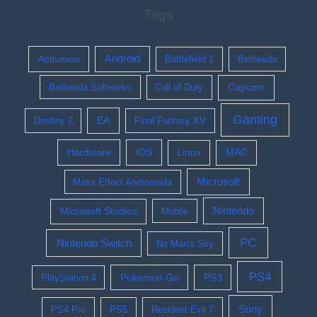
Tags
Activision
Android
Battlefield 1
Bethesda
Bethesda Softworks
Call of Duty
Capcom
Gaming
EA
Destiny 2
Final Fantasy XV
Hardware
iOS
Linux
MAC
Microsoft
Mass Effect Andromeda
Nintendo
Microsoft Studios
Mobile
PC
Nintendo Switch
No Man's Sky
PS4
Pokemon Go
PS3
PlayStation 4
Sony
PS4 Pro
PS5
Resident Evil 7