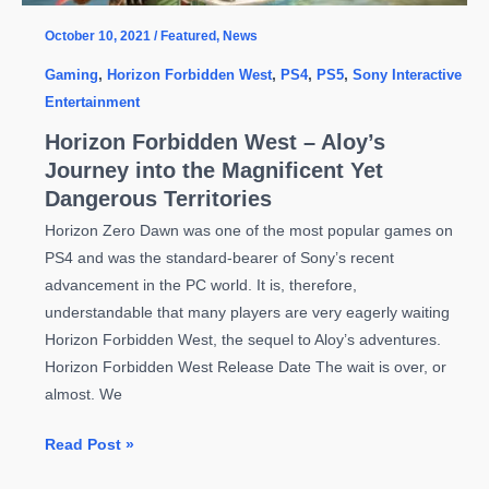
October 10, 2021
/
Featured
,
News
Gaming
,
Horizon Forbidden West
,
PS4
,
PS5
,
Sony Interactive
Entertainment
Horizon Forbidden West – Aloy’s
Journey into the Magnificent Yet
Dangerous Territories
Horizon Zero Dawn was one of the most popular games on
PS4 and was the standard-bearer of Sony’s recent
advancement in the PC world. It is, therefore,
understandable that many players are very eagerly waiting
Horizon Forbidden West, the sequel to Aloy’s adventures.
Horizon Forbidden West Release Date The wait is over, or
almost. We
Horizon
Read Post »
Forbidden