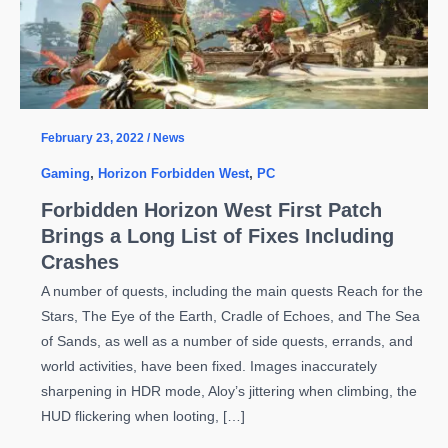
February 23, 2022
/
News
Gaming
,
Horizon Forbidden West
,
PC
Forbidden Horizon West First Patch
Brings a Long List of Fixes Including
Crashes
A number of quests, including the main quests Reach for the
Stars, The Eye of the Earth, Cradle of Echoes, and The Sea
of Sands, as well as a number of side quests, errands, and
world activities, have been fixed. Images inaccurately
sharpening in HDR mode, Aloy’s jittering when climbing, the
HUD flickering when looting, […]