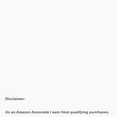
West
–
Aloy’s
Journey
into
the
Magnificent
Yet
Dangerous
Territories
Disclaimer:
As an Amazon Associate I earn from qualifying purchases.