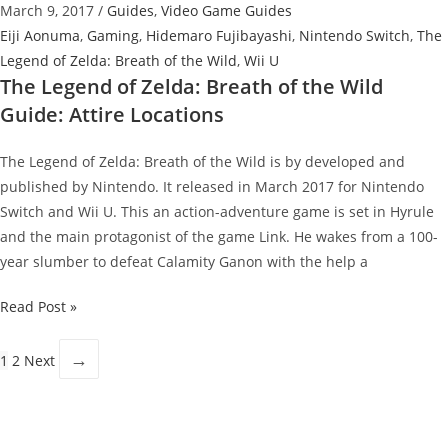
March 9, 2017
/
Guides
,
Video Game Guides
Sheikah
Eiji Aonuma
,
Gaming
,
Hidemaro Fujibayashi
,
Nintendo Switch
,
The
Slate
Legend of Zelda: Breath of the Wild
,
Wii U
The Legend of Zelda: Breath of the Wild
Guide: Attire Locations
The Legend of Zelda: Breath of the Wild is by developed and
published by Nintendo. It released in March 2017 for Nintendo
Switch and Wii U. This an action-adventure game is set in Hyrule
and the main protagonist of the game Link. He wakes from a 100-
year slumber to defeat Calamity Ganon with the help a
The
Read Post »
Legend
of
→
1
2
Next
Zelda:
Breath
of