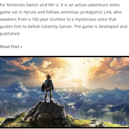
for Nintendo Switch and Wii U. It is an action-adventure video
game set in Hyrule and follows amnesiac protagonist Link, who
awakens from a 100-year slumber to a mysterious voice that
guides him to defeat Calamity Ganon. The game is developed and
published
The
Read Post »
Legend
of
Zelda:
Breath
of
the
Wild
Guide:
How
to
Upgrade