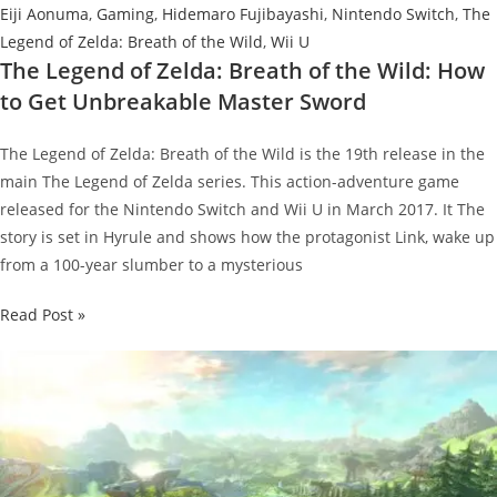
Eiji Aonuma
,
Gaming
,
Hidemaro Fujibayashi
,
Nintendo Switch
,
The
Legend of Zelda: Breath of the Wild
,
Wii U
The Legend of Zelda: Breath of the Wild: How
to Get Unbreakable Master Sword
The Legend of Zelda: Breath of the Wild is the 19th release in the
main The Legend of Zelda series. This action-adventure game
released for the Nintendo Switch and Wii U in March 2017. It The
story is set in Hyrule and shows how the protagonist Link, wake up
from a 100-year slumber to a mysterious
The
Read Post »
Legend
of
Zelda:
Breath
of
the