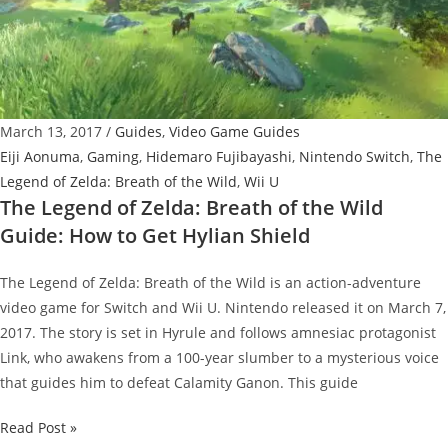
Wild:
How
to
Get
Unbreakable
March 13, 2017
/
Guides
,
Video Game Guides
Master
Eiji Aonuma
,
Gaming
,
Hidemaro Fujibayashi
,
Nintendo Switch
,
The
Sword
Legend of Zelda: Breath of the Wild
,
Wii U
The Legend of Zelda: Breath of the Wild
Guide: How to Get Hylian Shield
The Legend of Zelda: Breath of the Wild is an action-adventure
video game for Switch and Wii U. Nintendo released it on March 7,
2017. The story is set in Hyrule and follows amnesiac protagonist
Link, who awakens from a 100-year slumber to a mysterious voice
that guides him to defeat Calamity Ganon. This guide
The
Read Post »