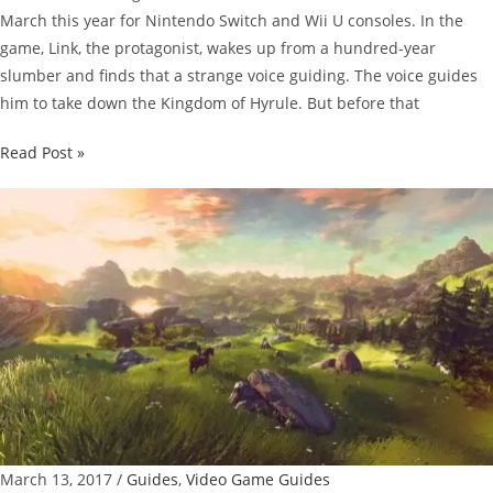
March this year for Nintendo Switch and Wii U consoles. In the
game, Link, the protagonist, wakes up from a hundred-year
slumber and finds that a strange voice guiding. The voice guides
him to take down the Kingdom of Hyrule. But before that
The
Read Post »
Legend
Of
Zelda:
Breath
Of
The
Wild
Guide:
Hylian
Shield
Location
March 13, 2017
/
Guides
,
Video Game Guides