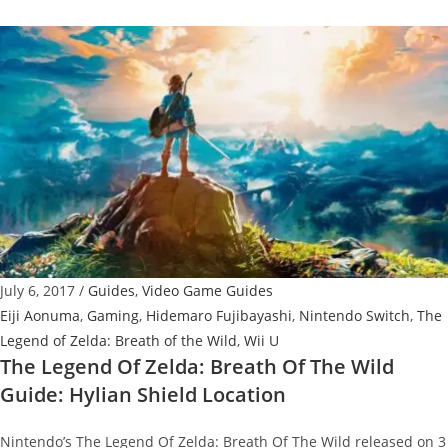
Legend
Of
Zelda:
Breath
Of
The
Wild
Guide:
Great
Fairy
Fountains
July 6, 2017
/
Guides
,
Video Game Guides
Locations
Eiji Aonuma
,
Gaming
,
Hidemaro Fujibayashi
,
Nintendo Switch
,
The
Legend of Zelda: Breath of the Wild
,
Wii U
The Legend Of Zelda: Breath Of The Wild
Guide: Hylian Shield Location
Nintendo’s The Legend Of Zelda: Breath Of The Wild released on 3