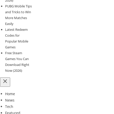
2026)
PUBG Mobile Tips
and Tricks to Win
More Matches
Easily
Latest Redeem
Codes for
Popular Mobile
Games
Free Steam
Games You Can
Download Right
Now (2026)
Home
News
Tech
Featured