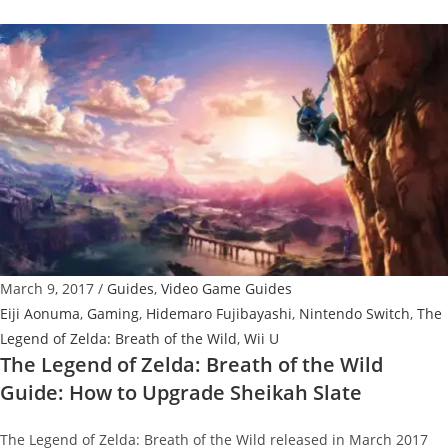
Legend
of
Zelda:
Breath
of
the
Wild
Guide:
How
to
Get
March 9, 2017
/
Guides
,
Video Game Guides
Warm
Eiji Aonuma
,
Gaming
,
Hidemaro Fujibayashi
,
Nintendo Switch
,
The
Doublet
Legend of Zelda: Breath of the Wild
,
Wii U
The Legend of Zelda: Breath of the Wild
Guide: How to Upgrade Sheikah Slate
The Legend of Zelda: Breath of the Wild released in March 2017