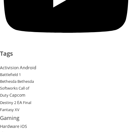
Tags
Android
Activision
Battlefield 1
Bethesda
Bethesda
Softworks
Call of
Capcom
Duty
EA
Destiny 2
Final
Fantasy XV
Gaming
Hardware
iOS