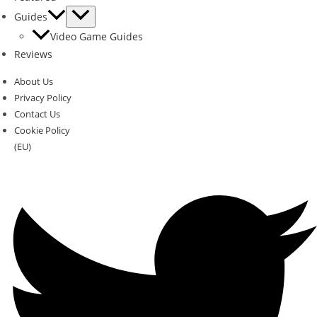
Guides
Video Game Guides
Reviews
About Us
Privacy Policy
Contact Us
Cookie Policy
(EU)