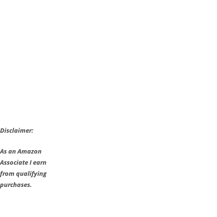
the
Wild
Guide:
Attire
Locations
Disclaimer:
As an Amazon
Associate I earn
from qualifying
purchases.