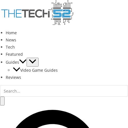
Skip
to
content
Home
News
Tech
Featured
Guides
Video Game Guides
Reviews
Search
for:
Search