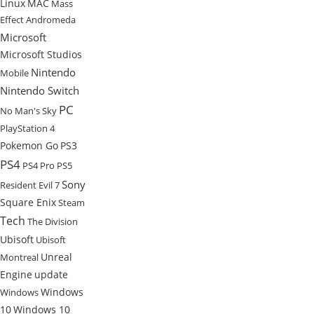
Linux
MAC
Mass
Effect Andromeda
Microsoft
Microsoft Studios
Nintendo
Mobile
Nintendo Switch
PC
No Man's Sky
PlayStation 4
Pokemon Go
PS3
PS4
PS4 Pro
PS5
Sony
Resident Evil 7
Square Enix
Steam
Tech
The Division
Ubisoft
Ubisoft
Unreal
Montreal
Engine
update
Windows
Windows
10
Windows 10