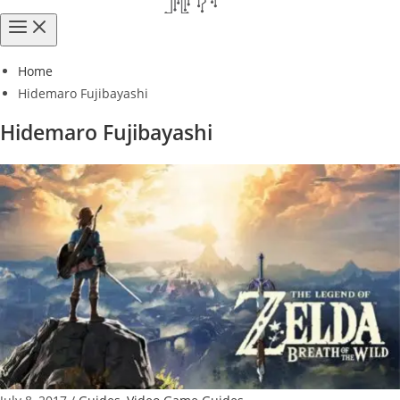
Home
Hidemaro Fujibayashi
Hidemaro Fujibayashi