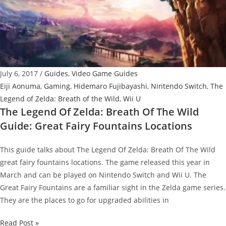
Wild
Guide:
Robbie’s
Research
Quest
July 6, 2017
/
Guides
,
Video Game Guides
Eiji Aonuma
,
Gaming
,
Hidemaro Fujibayashi
,
Nintendo Switch
,
The
Legend of Zelda: Breath of the Wild
,
Wii U
The Legend Of Zelda: Breath Of The Wild
Guide: Great Fairy Fountains Locations
This guide talks about The Legend Of Zelda: Breath Of The Wild
great fairy fountains locations. The game released this year in
March and can be played on Nintendo Switch and Wii U. The
Great Fairy Fountains are a familiar sight in the Zelda game series.
They are the places to go for upgraded abilities in
The
Read Post »