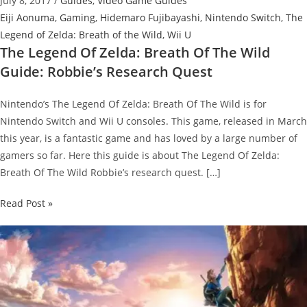
July 8, 2017
/
Guides
,
Video Game Guides
Eiji Aonuma
,
Gaming
,
Hidemaro Fujibayashi
,
Nintendo Switch
,
The
Legend of Zelda: Breath of the Wild
,
Wii U
The Legend Of Zelda: Breath Of The Wild
Guide: Robbie’s Research Quest
Nintendo’s The Legend Of Zelda: Breath Of The Wild is for
Nintendo Switch and Wii U consoles. This game, released in March
this year, is a fantastic game and has loved by a large number of
gamers so far. Here this guide is about The Legend Of Zelda:
Breath Of The Wild Robbie’s research quest. […]
The
Read Post »
Legend
Of
Zelda:
Breath
Of
The