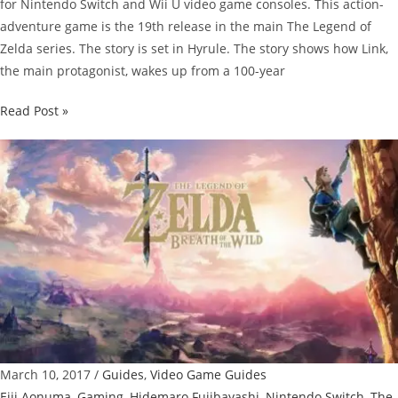
for Nintendo Switch and Wii U video game consoles. This action-
adventure game is the 19th release in the main The Legend of
Zelda series. The story is set in Hyrule. The story shows how Link,
the main protagonist, wakes up from a 100-year
The
Read Post »
Legend
of
Zelda:
Breath
of
the
Wild
Guide:
Memories
Locations
March 10, 2017
/
Guides
,
Video Game Guides
Eiji Aonuma
,
Gaming
,
Hidemaro Fujibayashi
,
Nintendo Switch
,
The