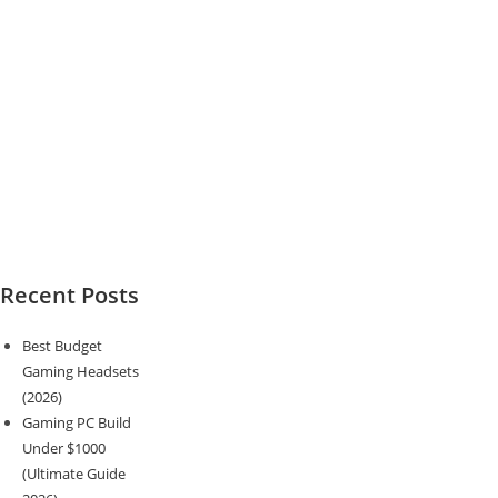
Recent Posts
Best Budget
Gaming Headsets
(2026)
Gaming PC Build
Under $1000
(Ultimate Guide