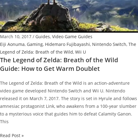
Guide:
How
to
Get
March 10, 2017
/
Guides
,
Video Game Guides
Dark
Eiji Aonuma
,
Gaming
,
Hidemaro Fujibayashi
,
Nintendo Switch
,
The
Link
Legend of Zelda: Breath of the Wild
,
Wii U
Costume
The Legend of Zelda: Breath of the Wild
Guide: How to Get Warm Doublet
The Legend of Zelda: Breath of the Wild is an action-adventure
video game developed Nintendo Switch and Wii U. Nintendo
released it on March 7, 2017. The story is set in Hyrule and follows
amnesiac protagonist Link, who awakens from a 100-year slumber
to a mysterious voice that guides him to defeat Calamity Ganon.
This
The
Read Post »