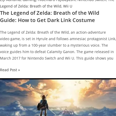
Legend of Zelda: Breath of the Wild
,
Wii U
The Legend of Zelda: Breath of the Wild
Guide: How to Get Dark Link Costume
The Legend of Zelda: Breath of the Wild, an action-adventure
video game, is set in Hyrule and follows amnesiac protagonist Link,
waking up from a 100-year slumber to a mysterious voice. The
voice guides him to defeat Calamity Ganon. The game released in
March 2017 for Nintendo Switch and Wii U. This guide shows you
The
Read Post »
Legend
of
Zelda:
Breath
of
the
Wild