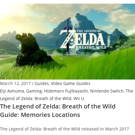
Legend
of
Zelda:
Breath
of
the
Wild
Guide:
How
to
Get
March 12, 2017
/
Guides
,
Video Game Guides
Hylian
Eiji Aonuma
,
Gaming
,
Hidemaro Fujibayashi
,
Nintendo Switch
,
The
Shield
Legend of Zelda: Breath of the Wild
,
Wii U
The Legend of Zelda: Breath of the Wild
Guide: Memories Locations
The Legend of Zelda: Breath of the Wild released in March 2017