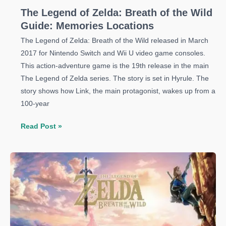
The Legend of Zelda: Breath of the Wild
Guide: Memories Locations
The Legend of Zelda: Breath of the Wild released in March
2017 for Nintendo Switch and Wii U video game consoles.
This action-adventure game is the 19th release in the main
The Legend of Zelda series. The story is set in Hyrule. The
story shows how Link, the main protagonist, wakes up from a
100-year
The
Read Post »
Legend
of
Zelda:
Breath
of
the
Wild