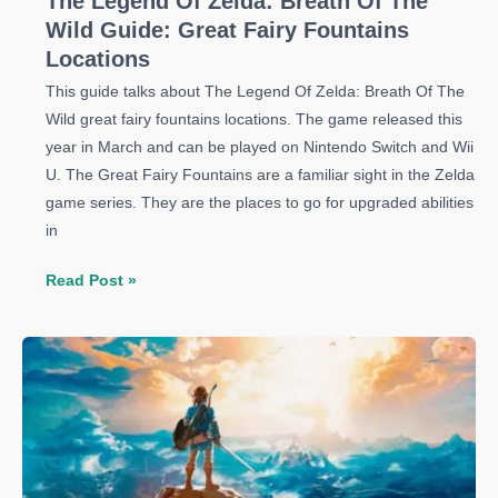
The Legend Of Zelda: Breath Of The
Wild Guide: Great Fairy Fountains
Locations
This guide talks about The Legend Of Zelda: Breath Of The
Wild great fairy fountains locations. The game released this
year in March and can be played on Nintendo Switch and Wii
U. The Great Fairy Fountains are a familiar sight in the Zelda
game series. They are the places to go for upgraded abilities
in
The
Read Post »
Legend
Of
Zelda:
Breath
Of
The
Wild