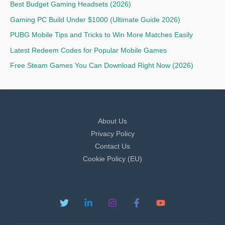
Best Budget Gaming Headsets (2026)
Gaming PC Build Under $1000 (Ultimate Guide 2026)
PUBG Mobile Tips and Tricks to Win More Matches Easily
Latest Redeem Codes for Popular Mobile Games
Free Steam Games You Can Download Right Now (2026)
About Us
Privacy Policy
Contact Us
Cookie Policy (EU)