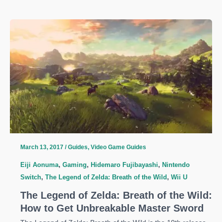
Legend
Of
Zelda:
Breath
Of
The
Wild
Guide:
Hylian
Shield
Location
March 13, 2017
/
Guides
,
Video Game Guides
Eiji Aonuma
,
Gaming
,
Hidemaro Fujibayashi
,
Nintendo
Switch
,
The Legend of Zelda: Breath of the Wild
,
Wii U
The Legend of Zelda: Breath of the Wild:
How to Get Unbreakable Master Sword