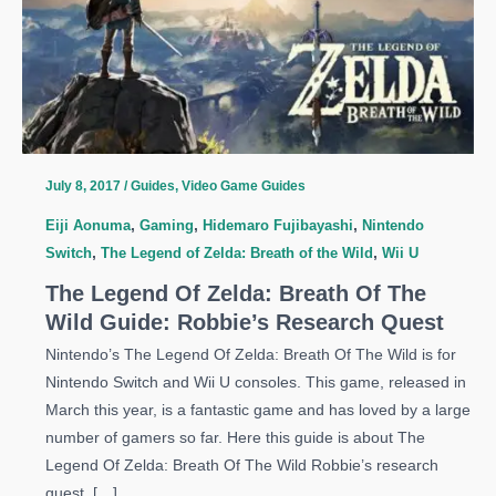
July 8, 2017
/
Guides
,
Video Game Guides
Eiji Aonuma
,
Gaming
,
Hidemaro Fujibayashi
,
Nintendo
Switch
,
The Legend of Zelda: Breath of the Wild
,
Wii U
The Legend Of Zelda: Breath Of The
Wild Guide: Robbie’s Research Quest
Nintendo’s The Legend Of Zelda: Breath Of The Wild is for
Nintendo Switch and Wii U consoles. This game, released in
March this year, is a fantastic game and has loved by a large
number of gamers so far. Here this guide is about The
Legend Of Zelda: Breath Of The Wild Robbie’s research
quest. […]