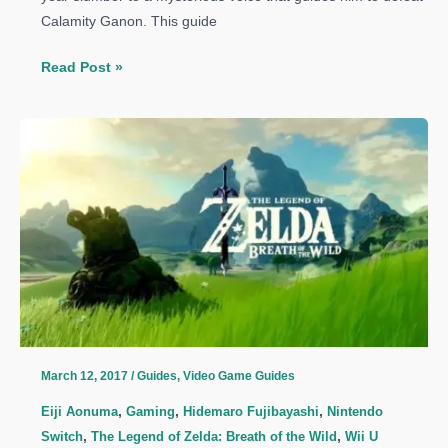
Calamity Ganon. This guide
The
Read Post »
Legend
of
Zelda:
Breath
of
the
Wild
Guide:
How
to
Get
Hylian
March 12, 2017
/
Guides
,
Video Game Guides
Shield
Eiji Aonuma
,
Gaming
,
Hidemaro Fujibayashi
,
Nintendo
Switch
,
The Legend of Zelda: Breath of the Wild
,
Wii U