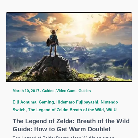
Legend
of
Zelda:
Breath
of
the
Wild
Guide:
How
to
Get
Dark
March 10, 2017
/
Guides
,
Video Game Guides
Link
Eiji Aonuma
,
Gaming
,
Hidemaro Fujibayashi
,
Nintendo
Costume
Switch
,
The Legend of Zelda: Breath of the Wild
,
Wii U
The Legend of Zelda: Breath of the Wild
Guide: How to Get Warm Doublet