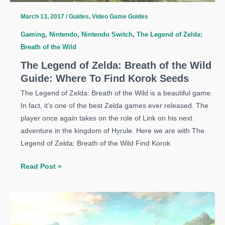
Master
March 13, 2017
/
Guides
,
Video Game Guides
Sword
Gaming
,
Nintendo
,
Nintendo Switch
,
The Legend of Zelda:
Breath of the Wild
The Legend of Zelda: Breath of the Wild
Guide: Where To Find Korok Seeds
The Legend of Zelda: Breath of the Wild is a beautiful game.
In fact, it’s one of the best Zelda games ever released. The
player once again takes on the role of Link on his next
adventure in the kingdom of Hyrule. Here we are with The
Legend of Zelda: Breath of the Wild Find Korok
The
Read Post »
Legend
of
Zelda:
Breath