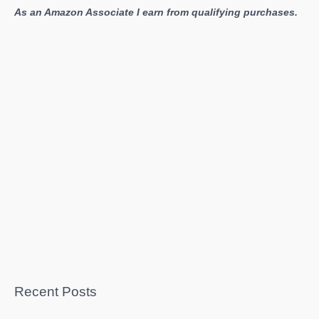
As an Amazon Associate I earn from qualifying purchases.
Recent Posts