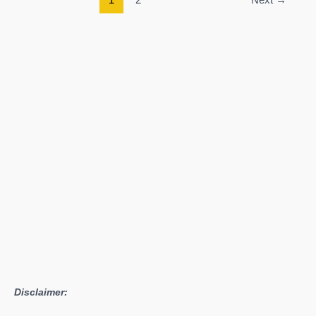
Breath
of
the
Wild
Guide:
How
to
Upgrade
Sheikah
Slate
Disclaimer: