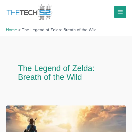
Skip
to
content
Home
The Legend of Zelda: Breath of the Wild
The Legend of Zelda:
Breath of the Wild