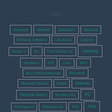
Tags
Activision
Android
Battlefield 1
Bethesda
Bethesda Softworks
Call of Duty
Capcom
Gaming
EA
Destiny 2
Final Fantasy XV
Hardware
iOS
Linux
MAC
Microsoft
Mass Effect Andromeda
Nintendo
Microsoft Studios
Mobile
PC
Nintendo Switch
No Man's Sky
PS4
Pokemon Go
PS3
PlayStation 4