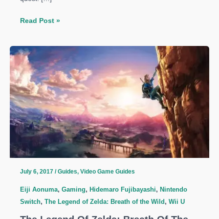
The
Read Post »
Legend
Of
Zelda:
Breath
Of
The
Wild
Guide:
Robbie’s
Research
Quest
July 6, 2017
/
Guides
,
Video Game Guides
Eiji Aonuma
,
Gaming
,
Hidemaro Fujibayashi
,
Nintendo
Switch
,
The Legend of Zelda: Breath of the Wild
,
Wii U