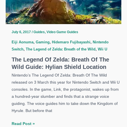
Guide:
Great
Fairy
Fountains
Locations
July 6, 2017
/
Guides
,
Video Game Guides
Eiji Aonuma
,
Gaming
,
Hidemaro Fujibayashi
,
Nintendo
Switch
,
The Legend of Zelda: Breath of the Wild
,
Wii U
The Legend Of Zelda: Breath Of The
Wild Guide: Hylian Shield Location
Nintendo’s The Legend Of Zelda: Breath Of The Wild
released on 3 March this year for Nintendo Switch and Wii U
consoles. In the game, Link, the protagonist, wakes up from
a hundred-year slumber and finds that a strange voice
guiding. The voice guides him to take down the Kingdom of
Hyrule. But before that
The
Read Post »