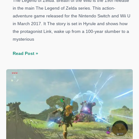
The Legend of Zelda: Breath of the Wild is the 19th release
in the main The Legend of Zelda series. This action-
adventure game released for the Nintendo Switch and Wii U
in March 2017. It The story is set in Hyrule and shows how
the protagonist Link, wake up from a 100-year slumber to a
mysterious
The
Read Post »
Legend
of
Zelda:
Breath
of
the
Wild:
How
to
Get
Unbreakable