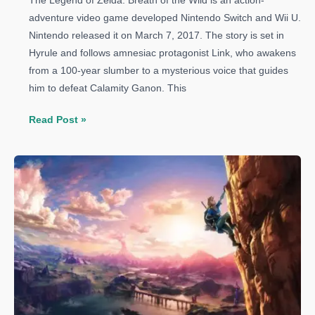
The Legend of Zelda: Breath of the Wild is an action-
adventure video game developed Nintendo Switch and Wii U.
Nintendo released it on March 7, 2017. The story is set in
Hyrule and follows amnesiac protagonist Link, who awakens
from a 100-year slumber to a mysterious voice that guides
him to defeat Calamity Ganon. This
The
Read Post »
Legend
of
Zelda:
Breath
of
the
Wild
Guide:
How
to
Get