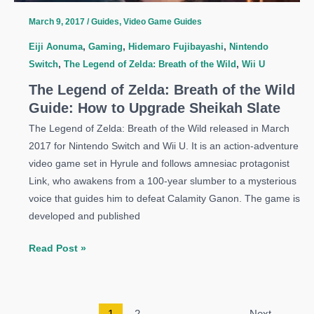
Warm
March 9, 2017
/
Guides
,
Video Game Guides
Doublet
Eiji Aonuma
,
Gaming
,
Hidemaro Fujibayashi
,
Nintendo
Switch
,
The Legend of Zelda: Breath of the Wild
,
Wii U
The Legend of Zelda: Breath of the Wild
Guide: How to Upgrade Sheikah Slate
The Legend of Zelda: Breath of the Wild released in March
2017 for Nintendo Switch and Wii U. It is an action-adventure
video game set in Hyrule and follows amnesiac protagonist
Link, who awakens from a 100-year slumber to a mysterious
voice that guides him to defeat Calamity Ganon. The game is
developed and published
The
Read Post »
Legend
of
Zelda:
1
2
Next
→