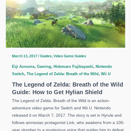
of
the
Wild
Guide:
Where
To
Find
Korok
March 13, 2017
/
Guides
,
Video Game Guides
Seeds
Eiji Aonuma
,
Gaming
,
Hidemaro Fujibayashi
,
Nintendo
Switch
,
The Legend of Zelda: Breath of the Wild
,
Wii U
The Legend of Zelda: Breath of the Wild
Guide: How to Get Hylian Shield
The Legend of Zelda: Breath of the Wild is an action-
adventure video game for Switch and Wii U. Nintendo
released it on March 7, 2017. The story is set in Hyrule and
follows amnesiac protagonist Link, who awakens from a 100-
year slumber to a mysterious voice that guides him to defeat