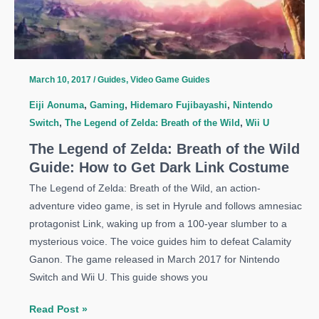
Guide:
Memories
Locations
March 10, 2017
/
Guides
,
Video Game Guides
Eiji Aonuma
,
Gaming
,
Hidemaro Fujibayashi
,
Nintendo
Switch
,
The Legend of Zelda: Breath of the Wild
,
Wii U
The Legend of Zelda: Breath of the Wild
Guide: How to Get Dark Link Costume
The Legend of Zelda: Breath of the Wild, an action-
adventure video game, is set in Hyrule and follows amnesiac
protagonist Link, waking up from a 100-year slumber to a
mysterious voice. The voice guides him to defeat Calamity
Ganon. The game released in March 2017 for Nintendo
Switch and Wii U. This guide shows you
The
Read Post »