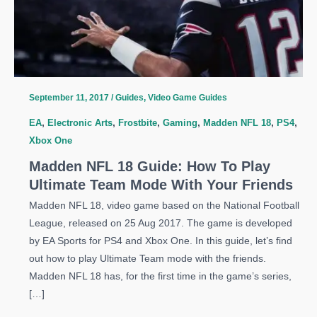
September 11, 2017
/
Guides
,
Video Game Guides
EA
,
Electronic Arts
,
Frostbite
,
Gaming
,
Madden NFL 18
,
PS4
,
Xbox One
Madden NFL 18 Guide: How To Play
Ultimate Team Mode With Your Friends
Madden NFL 18, video game based on the National Football
League, released on 25 Aug 2017. The game is developed
by EA Sports for PS4 and Xbox One. In this guide, let’s find
out how to play Ultimate Team mode with the friends.
Madden NFL 18 has, for the first time in the game’s series,
[…]