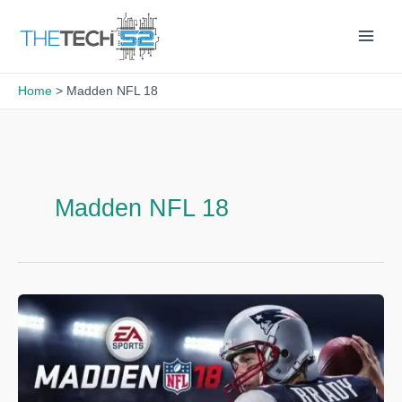
Skip
to
content
Home
Madden NFL 18
Madden NFL 18