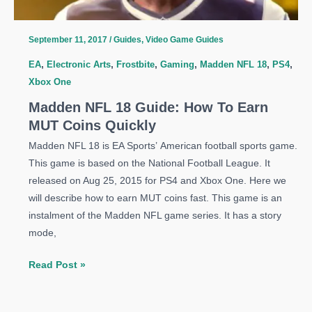
September 11, 2017
/
Guides
,
Video Game Guides
EA
,
Electronic Arts
,
Frostbite
,
Gaming
,
Madden NFL 18
,
PS4
,
Xbox One
Madden NFL 18 Guide: How To Earn
MUT Coins Quickly
Madden NFL 18 is EA Sports’ American football sports game.
This game is based on the National Football League. It
released on Aug 25, 2015 for PS4 and Xbox One. Here we
will describe how to earn MUT coins fast. This game is an
instalment of the Madden NFL game series. It has a story
mode,
Madden
Read Post »
NFL
18