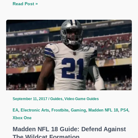
Madden
Read Post »
NFL
18
Guide:
How
To
Play
Ultimate
Team
Mode
With
Your
Friends
September 11, 2017
/
Guides
,
Video Game Guides
EA
,
Electronic Arts
,
Frostbite
,
Gaming
,
Madden NFL 18
,
PS4
,
Xbox One
Madden NFL 18 Guide: Defend Against
The Wildcat Formation