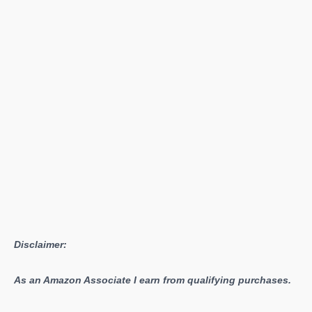
Guide:
How
To
Earn
MUT
Coins
Quickly
Disclaimer:
As an Amazon Associate I earn from qualifying purchases.