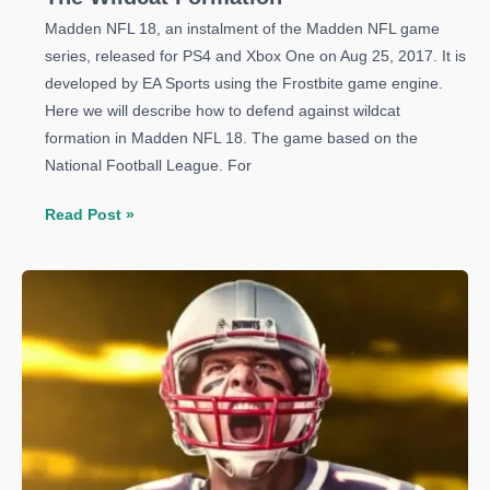
Madden NFL 18, an instalment of the Madden NFL game
series, released for PS4 and Xbox One on Aug 25, 2017. It is
developed by EA Sports using the Frostbite game engine.
Here we will describe how to defend against wildcat
formation in Madden NFL 18. The game based on the
National Football League. For
Madden
Read Post »
NFL
18
Guide:
Defend
Against
The
Wildcat
Formation