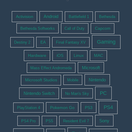
Activision
Android
Battlefield 1
Bethesda
Bethesda Softworks
Call of Duty
Capcom
Gaming
EA
Destiny 2
Final Fantasy XV
Hardware
iOS
Linux
MAC
Microsoft
Mass Effect Andromeda
Nintendo
Microsoft Studios
Mobile
PC
Nintendo Switch
No Man's Sky
PS4
Pokemon Go
PS3
PlayStation 4
Sony
PS4 Pro
PS5
Resident Evil 7