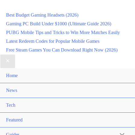
Best Budget Gaming Headsets (2026)
Gaming PC Build Under $1000 (Ultimate Guide 2026)
PUBG Mobile Tips and Tricks to Win More Matches Easily
Latest Redeem Codes for Popular Mobile Games
Free Steam Games You Can Download Right Now (2026)
Home
News
Tech
Featured
Guides