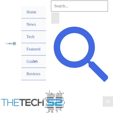
Skip
Search
to
Home
for:
content
News
Search
Tech
Featured
Guides
Reviews