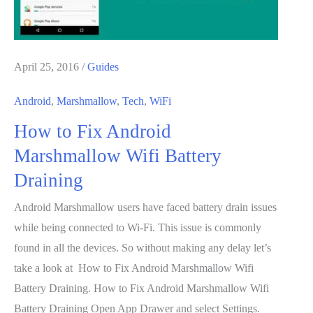
April 25, 2016
/
Guides
Android
,
Marshmallow
,
Tech
,
WiFi
How to Fix Android
Marshmallow Wifi Battery
Draining
Android Marshmallow users have faced battery drain issues
while being connected to Wi-Fi. This issue is commonly
found in all the devices. So without making any delay let’s
take a look at How to Fix Android Marshmallow Wifi
Battery Draining. How to Fix Android Marshmallow Wifi
Battery Draining Open App Drawer and select Settings.