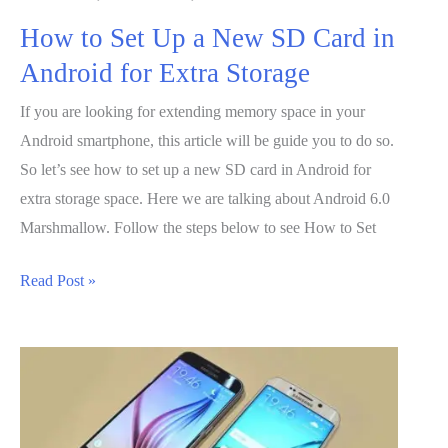
How to Set Up a New SD Card in
Android for Extra Storage
If you are looking for extending memory space in your
Android smartphone, this article will be guide you to do so.
So let’s see how to set up a new SD card in Android for
extra storage space. Here we are talking about Android 6.0
Marshmallow. Follow the steps below to see How to Set
How
Read Post »
to
Set
Up
a
New