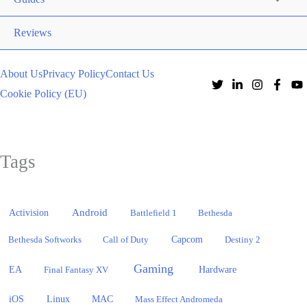
Reviews
About Us
Privacy Policy
Contact Us
Cookie Policy (EU)
Tags
Activision
Android
Battlefield 1
Bethesda
Bethesda Softworks
Call of Duty
Capcom
Destiny 2
Gaming
EA
Hardware
Final Fantasy XV
iOS
Linux
MAC
Mass Effect Andromeda