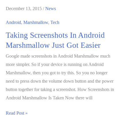
December 13, 2015
/
News
Android
,
Marshmallow
,
Tech
Taking Screenshots In Android
Marshmallow Just Got Easier
Google made screenshots in Android Marshmallow much
more simpler. So if your device is running on Android
Marshmallow, then you got to try this. So you no longer
need to press down the volume down button and the power
button together for taking a screenshot. How Screenshots in
Android Marshmallow Is Taken Now there will
Taking
Read Post »
Screenshots