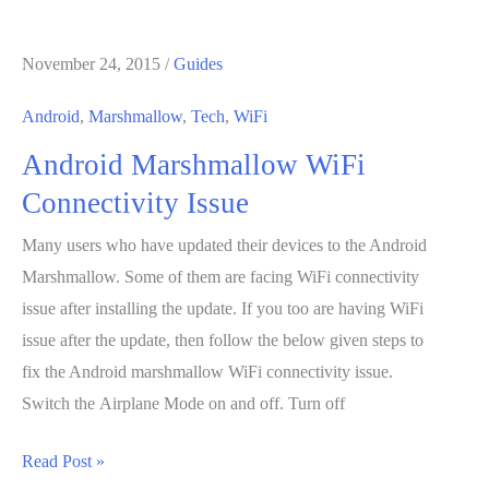
6.0
Marshmallow
November 24, 2015
/
Guides
Update
for
Android
,
Marshmallow
,
Tech
,
WiFi
Sony
Android Marshmallow WiFi
Xperia
Z5:
Connectivity Issue
Rumors
Many users who have updated their devices to the Android
Marshmallow. Some of them are facing WiFi connectivity
issue after installing the update. If you too are having WiFi
issue after the update, then follow the below given steps to
fix the Android marshmallow WiFi connectivity issue.
Switch the Airplane Mode on and off. Turn off
Android
Read Post »