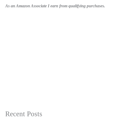
As an Amazon Associate I earn from qualifying purchases.
Recent Posts