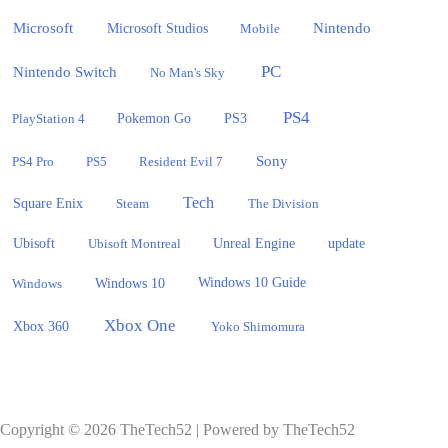
Microsoft
Nintendo
Microsoft Studios
Mobile
PC
Nintendo Switch
No Man's Sky
PS4
PlayStation 4
Pokemon Go
PS3
Sony
PS4 Pro
PS5
Resident Evil 7
Tech
Square Enix
Steam
The Division
Ubisoft
update
Ubisoft Montreal
Unreal Engine
Windows 10
Windows
Windows 10 Guide
Xbox One
Xbox 360
Yoko Shimomura
Copyright © 2026 TheTech52 | Powered by TheTech52