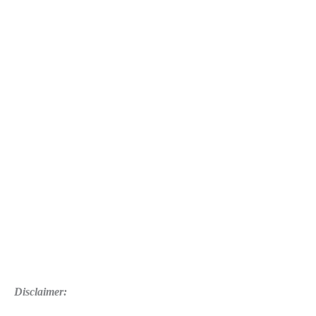
Marshmallow
WiFi
Connectivity
Issue
Disclaimer: