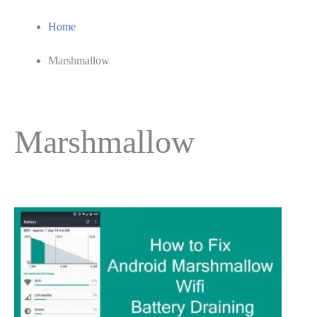
Home
Marshmallow
Marshmallow