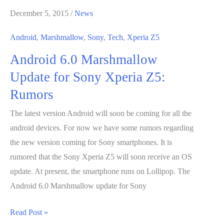
In
December 5, 2015
/
News
Android
Marshmallow
Android
,
Marshmallow
,
Sony
,
Tech
,
Xperia Z5
Just
Android 6.0 Marshmallow
Got
Easier
Update for Sony Xperia Z5:
Rumors
The latest version Android will soon be coming for all the
android devices. For now we have some rumors regarding
the new version coming for Sony smartphones. It is
rumored that the Sony Xperia Z5 will soon receive an OS
update. At present, the smartphone runs on Lollipop. The
Android 6.0 Marshmallow update for Sony
Android
Read Post »