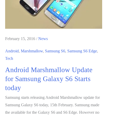
SD
Card
in
Android
for
Extra
February 15, 2016
/
News
Storage
Android
,
Marshmallow
,
Samsung S6
,
Samsung S6 Edge
,
Tech
Android Marshmallow Update
for Samsung Galaxy S6 Starts
today
Samsung starts releasing Android Marshmallow update for
Samsung Galaxy S6 today, 15th February. Samsung made
the available for the Galaxy S6 and S6 Edge. However no