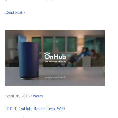
How
Read Post »
to
Fix
WiFi
Connection
Timeout
Occurred
Error
on
Mac
OS
X
April 28, 2016
/
News
IFTTT
,
OnHub
,
Router
,
Tech
,
WiFi