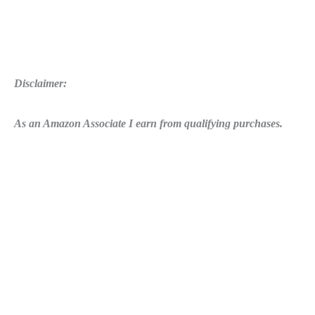
Disclaimer:
As an Amazon Associate I earn from qualifying purchases.