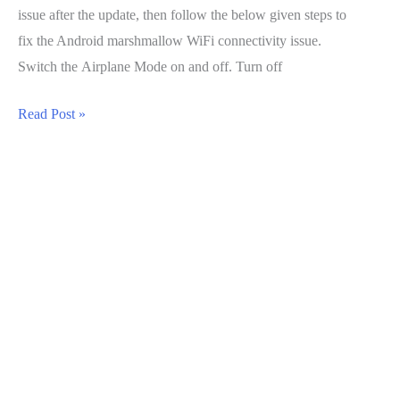
issue after the update, then follow the below given steps to
fix the Android marshmallow WiFi connectivity issue.
Switch the Airplane Mode on and off. Turn off
Android
Read Post »
Marshmallow
WiFi
Connectivity
Issue