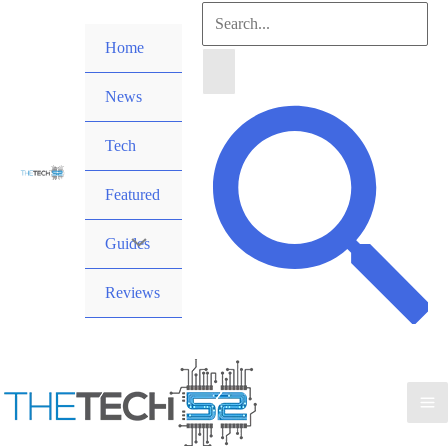
Skip
Search
to
Home
for:
content
News
Search
Tech
Featured
Guides
Reviews