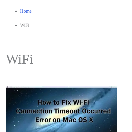
Home
WiFi
WiFi