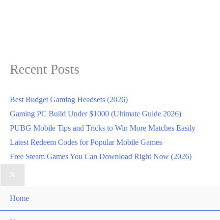
Recent Posts
Best Budget Gaming Headsets (2026)
Gaming PC Build Under $1000 (Ultimate Guide 2026)
PUBG Mobile Tips and Tricks to Win More Matches Easily
Latest Redeem Codes for Popular Mobile Games
Free Steam Games You Can Download Right Now (2026)
Home