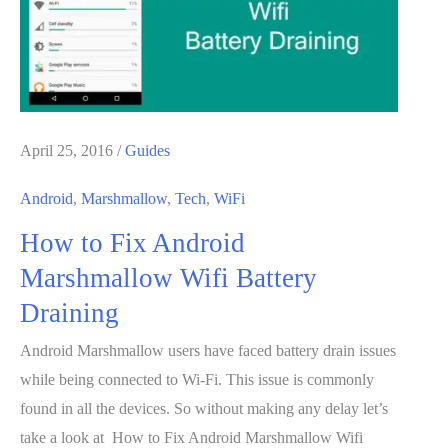
IFTTT
April 25, 2016
/
Guides
Android
,
Marshmallow
,
Tech
,
WiFi
How to Fix Android
Marshmallow Wifi Battery
Draining
Android Marshmallow users have faced battery drain issues
while being connected to Wi-Fi. This issue is commonly
found in all the devices. So without making any delay let’s
take a look at How to Fix Android Marshmallow Wifi