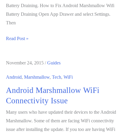
Battery Draining. How to Fix Android Marshmallow Wifi
Battery Draining Open App Drawer and select Settings.
Then
How
Read Post »
to
Fix
November 24, 2015
/
Guides
Android
Marshmallow
Android
,
Marshmallow
,
Tech
,
WiFi
Wifi
Android Marshmallow WiFi
Battery
Draining
Connectivity Issue
Many users who have updated their devices to the Android
Marshmallow. Some of them are facing WiFi connectivity
issue after installing the update. If you too are having WiFi