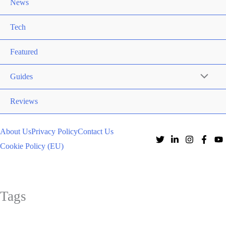
News
Tech
Featured
Guides
Reviews
About Us
Privacy Policy
Contact Us
Cookie Policy (EU)
Tags