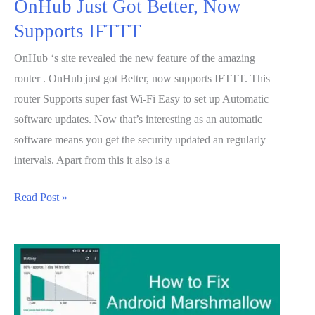
OnHub Just Got Better, Now
Supports IFTTT
OnHub ‘s site revealed the new feature of the amazing
router . OnHub just got Better, now supports IFTTT. This
router Supports super fast Wi-Fi Easy to set up Automatic
software updates. Now that’s interesting as an automatic
software means you get the security updated an regularly
intervals. Apart from this it also is a
OnHub
Read Post »
Just
Got
Better,
Now
Supports