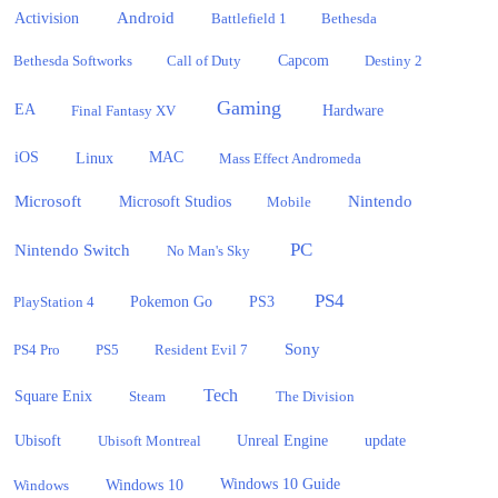
Activision
Android
Battlefield 1
Bethesda
Bethesda Softworks
Call of Duty
Capcom
Destiny 2
Gaming
EA
Hardware
Final Fantasy XV
iOS
Linux
MAC
Mass Effect Andromeda
Microsoft
Nintendo
Microsoft Studios
Mobile
PC
Nintendo Switch
No Man's Sky
PS4
PlayStation 4
Pokemon Go
PS3
Sony
PS4 Pro
PS5
Resident Evil 7
Tech
Square Enix
Steam
The Division
Ubisoft
update
Ubisoft Montreal
Unreal Engine
Windows 10
Windows
Windows 10 Guide