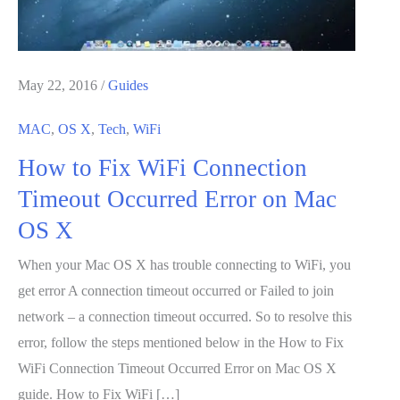
May 22, 2016
/
Guides
MAC
,
OS X
,
Tech
,
WiFi
How to Fix WiFi Connection
Timeout Occurred Error on Mac
OS X
When your Mac OS X has trouble connecting to WiFi, you
get error A connection timeout occurred or Failed to join
network – a connection timeout occurred. So to resolve this
error, follow the steps mentioned below in the How to Fix
WiFi Connection Timeout Occurred Error on Mac OS X
guide. How to Fix WiFi […]