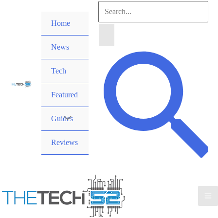
Skip
Search
to
Home
for:
content
News
Search
Tech
Featured
Guides
Reviews