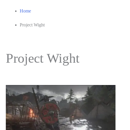
Home
Project Wight
Project Wight