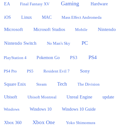
Gaming
EA
Hardware
Final Fantasy XV
iOS
Linux
MAC
Mass Effect Andromeda
Microsoft
Nintendo
Microsoft Studios
Mobile
PC
Nintendo Switch
No Man's Sky
PS4
PlayStation 4
Pokemon Go
PS3
Sony
PS4 Pro
PS5
Resident Evil 7
Tech
Square Enix
Steam
The Division
Ubisoft
update
Ubisoft Montreal
Unreal Engine
Windows 10
Windows
Windows 10 Guide
Xbox One
Xbox 360
Yoko Shimomura