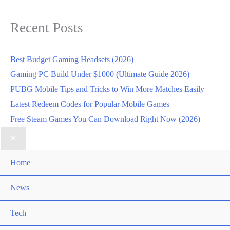
Recent Posts
Best Budget Gaming Headsets (2026)
Gaming PC Build Under $1000 (Ultimate Guide 2026)
PUBG Mobile Tips and Tricks to Win More Matches Easily
Latest Redeem Codes for Popular Mobile Games
Free Steam Games You Can Download Right Now (2026)
Home
News
Tech