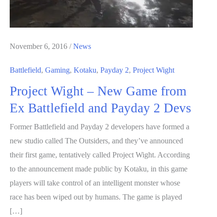
November 6, 2016
/
News
Battlefield
,
Gaming
,
Kotaku
,
Payday 2
,
Project Wight
Project Wight – New Game from
Ex Battlefield and Payday 2 Devs
Former Battlefield and Payday 2 developers have formed a
new studio called The Outsiders, and they’ve announced
their first game, tentatively called Project Wight. According
to the announcement made public by Kotaku, in this game
players will take control of an intelligent monster whose
race has been wiped out by humans. The game is played
[…]