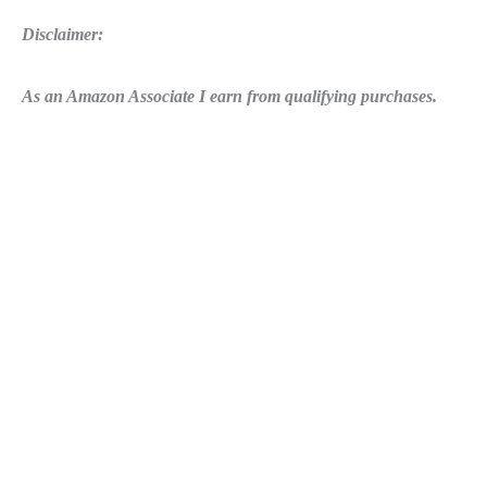
Disclaimer:
As an Amazon Associate I earn from qualifying purchases.