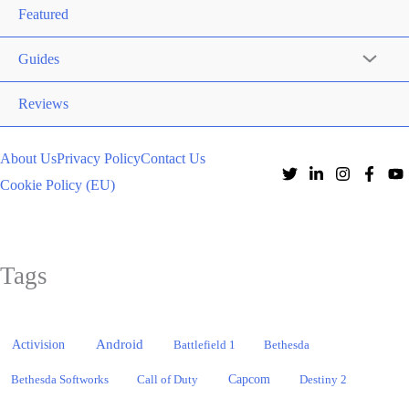
Featured
Guides
Reviews
About Us
Privacy Policy
Contact Us
Cookie Policy (EU)
Tags
Activision
Android
Battlefield 1
Bethesda
Bethesda Softworks
Call of Duty
Capcom
Destiny 2