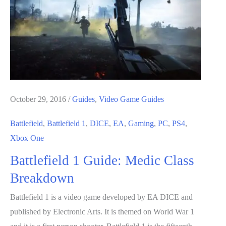
Breakdown
October 29, 2016
/
Guides
,
Video Game Guides
Battlefield
,
Battlefield 1
,
DICE
,
EA
,
Gaming
,
PC
,
PS4
,
Xbox One
Battlefield 1 Guide: Medic Class
Breakdown
Battlefield 1 is a video game developed by EA DICE and
published by Electronic Arts. It is themed on World War 1