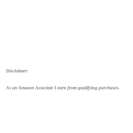
Disclaimer:
As an Amazon Associate I earn from qualifying purchases.