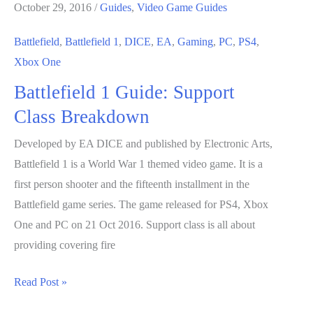
October 29, 2016
/
Guides
,
Video Game Guides
Battlefield
,
Battlefield 1
,
DICE
,
EA
,
Gaming
,
PC
,
PS4
,
Xbox One
Battlefield 1 Guide: Support
Class Breakdown
Developed by EA DICE and published by Electronic Arts,
Battlefield 1 is a World War 1 themed video game. It is a
first person shooter and the fifteenth installment in the
Battlefield game series. The game released for PS4, Xbox
One and PC on 21 Oct 2016. Support class is all about
providing covering fire
Battlefield
Read Post »
1