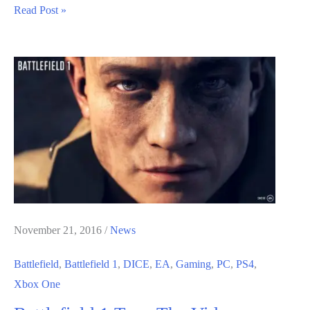
No
Read Post »
Battlefield
Sequel
Will
Be
Coming
For
Another
Couple
Of
Years,
EA
November 21, 2016
/
News
Tells
Battlefield
,
Battlefield 1
,
DICE
,
EA
,
Gaming
,
PC
,
PS4
,
Xbox One