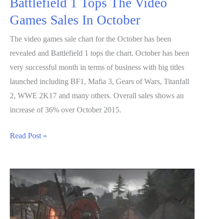
Battlefield 1 Tops The Video
Games Sales In October
The video games sale chart for the October has been
revealed and Battlefield 1 tops the chart. October has been
very successful month in terms of business with big titles
launched including BF1, Mafia 3, Gears of Wars, Titanfall
2, WWE 2K17 and many others. Overall sales shows an
increase of 36% over October 2015.
Battlefield
Read Post »
1
Tops
The
Video
Games