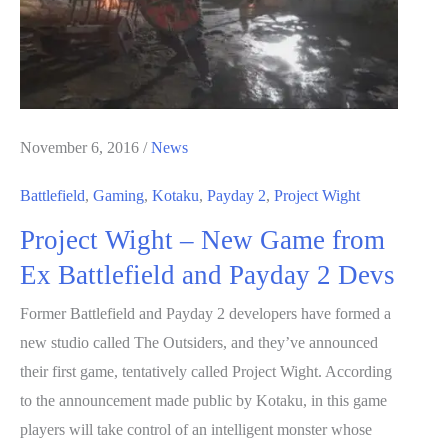
Sales
In
October
November 6, 2016
/
News
Battlefield
,
Gaming
,
Kotaku
,
Payday 2
,
Project Wight
Project Wight – New Game from
Ex Battlefield and Payday 2 Devs
Former Battlefield and Payday 2 developers have formed a
new studio called The Outsiders, and they’ve announced
their first game, tentatively called Project Wight. According
to the announcement made public by Kotaku, in this game
players will take control of an intelligent monster whose