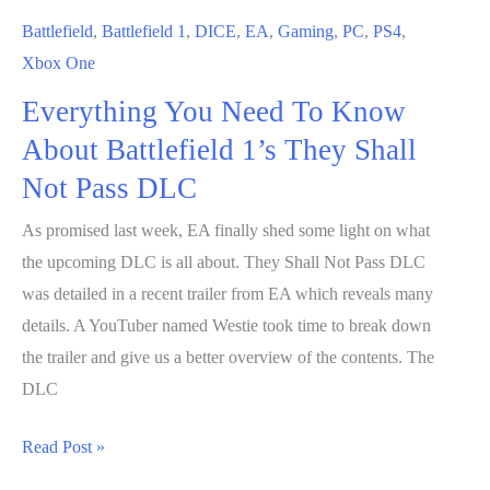
Effect
Battlefield
,
Battlefield 1
,
DICE
,
EA
,
Gaming
,
PC
,
PS4
,
Andromeda
Xbox One
and
Everything You Need To Know
Wildlands
About Battlefield 1’s They Shall
Not Pass DLC
As promised last week, EA finally shed some light on what
the upcoming DLC is all about. They Shall Not Pass DLC
was detailed in a recent trailer from EA which reveals many
details. A YouTuber named Westie took time to break down
the trailer and give us a better overview of the contents. The
DLC
Everything
Read Post »
You