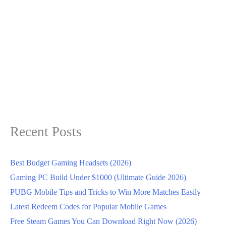
Recent Posts
Best Budget Gaming Headsets (2026)
Gaming PC Build Under $1000 (Ultimate Guide 2026)
PUBG Mobile Tips and Tricks to Win More Matches Easily
Latest Redeem Codes for Popular Mobile Games
Free Steam Games You Can Download Right Now (2026)