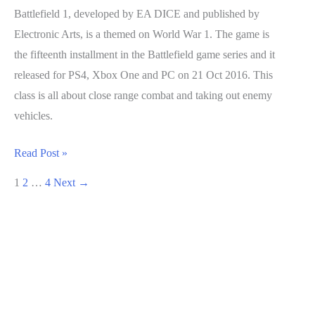
Battlefield 1, developed by EA DICE and published by
Electronic Arts, is a themed on World War 1. The game is
the fifteenth installment in the Battlefield game series and it
released for PS4, Xbox One and PC on 21 Oct 2016. This
class is all about close range combat and taking out enemy
vehicles.
Battlefield
Read Post »
1
1
2
…
4
Next
→
Guide:
Assault
Class
Breakdown