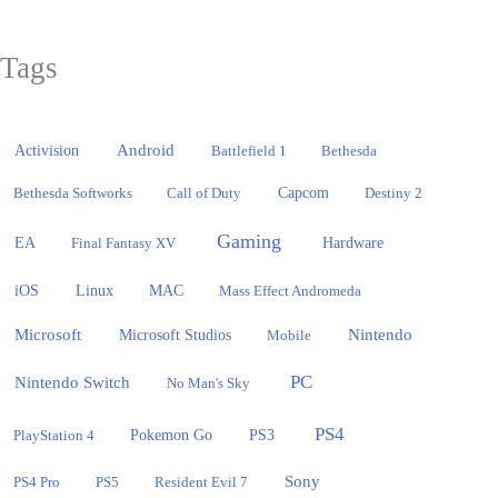
Tags
Activision
Android
Battlefield 1
Bethesda
Bethesda Softworks
Call of Duty
Capcom
Destiny 2
Gaming
EA
Hardware
Final Fantasy XV
iOS
Linux
MAC
Mass Effect Andromeda
Microsoft
Nintendo
Microsoft Studios
Mobile
PC
Nintendo Switch
No Man's Sky
PS4
PlayStation 4
Pokemon Go
PS3
Sony
PS4 Pro
PS5
Resident Evil 7