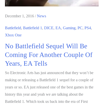
December 1, 2016
/
News
Battlefield
,
Battlefield 1
,
DICE
,
EA
,
Gaming
,
PC
,
PS4
,
Xbox One
No Battlefield Sequel Will Be
Coming For Another Couple Of
Years, EA Tells
So Electronic Arts has just announced that they won’t be
making or releasing a Battlefield 1 sequel for a couple of
years or so. EA just released one of the best games in the
history this year and yeah we are talking about the
Battlefield 1. Which took us back into the era of First