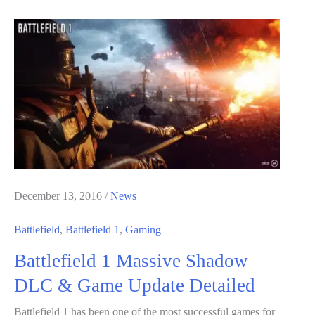
Need
To
Know
About
Battlefield
1’s
They
Shall
Not
Pass
December 13, 2016
/
News
DLC
Battlefield
,
Battlefield 1
,
Gaming
Battlefield 1 Massive Shadow
DLC & Game Update Detailed
Battlefield 1 has been one of the most successful games for