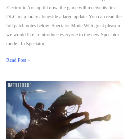
Electronic Arts up till now, the game will receive its first
DLC map today alongside a large update. You can read the
full patch notes below. Spectator Mode With great pleasure,
we would like to introduce everyone to the new Spectator
mode. In Spectator,
Battlefield
Read Post »
1
Massive
Shadow
DLC
&
Game
Update
Detailed