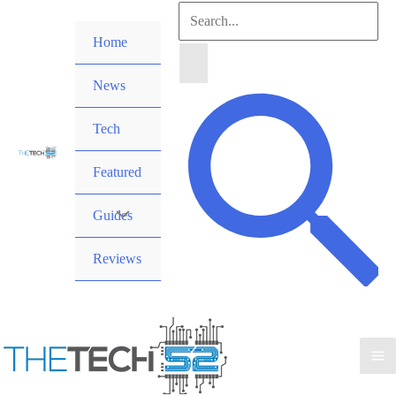
Skip
Search
to
Home
for:
content
News
Search
Tech
Featured
Guides
Reviews