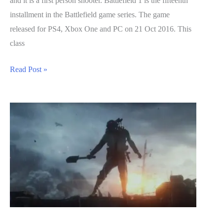
and it is a first person shooter. Battlefield 1 is the fifteenth
installment in the Battlefield game series. The game
released for PS4, Xbox One and PC on 21 Oct 2016. This
class
Battlefield
Read Post »
1
Guide:
Medic
Class
Breakdown