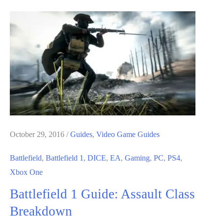
Guide:
Support
Class
Breakdown
October 29, 2016
/
Guides
,
Video Game Guides
Battlefield
,
Battlefield 1
,
DICE
,
EA
,
Gaming
,
PC
,
PS4
,
Xbox One
Battlefield 1 Guide: Assault Class
Breakdown