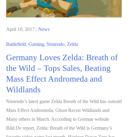
April 10, 2017
/
News
Battlefield
,
Gaming
,
Nintendo
,
Zelda
Germany Loves Zelda: Breath of
the Wild – Tops Sales, Beating
Mass Effect Andromeda and
Wildlands
Nintendo’s latest game Zelda Breath of the Wild has outsold
Mass Effect Andromeda, Ghost Recon Wildlands and
Many others in March. According to German website
Bild.De report, Zelda: Breath of the Wild is Germany’s
favorite video game last month. Horizon Dawn Zero has