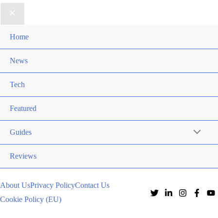
Home
News
Tech
Featured
Guides
Reviews
About Us
Privacy Policy
Contact Us
Cookie Policy (EU)