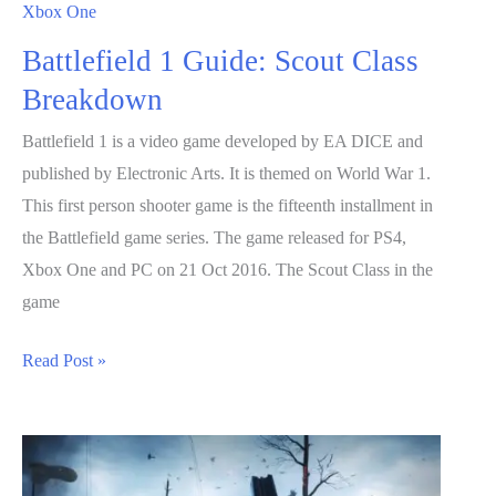
Xbox One
Battlefield 1 Guide: Scout Class
Breakdown
Battlefield 1 is a video game developed by EA DICE and
published by Electronic Arts. It is themed on World War 1.
This first person shooter game is the fifteenth installment in
the Battlefield game series. The game released for PS4,
Xbox One and PC on 21 Oct 2016. The Scout Class in the
game
Battlefield
Read Post »
1
Guide:
Scout
Class