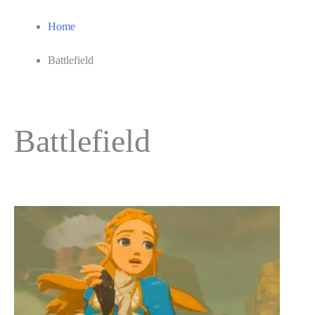
Home
Battlefield
Battlefield