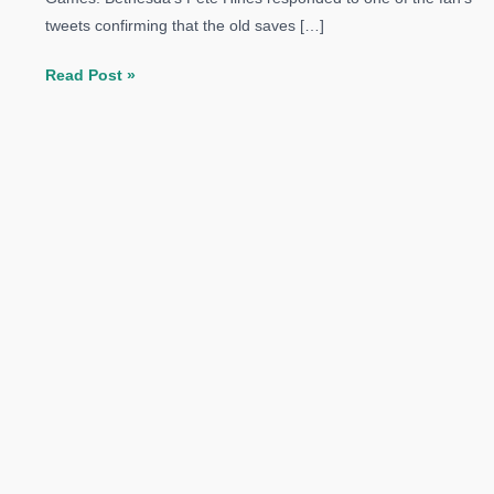
tweets confirming that the old saves […]
The
Read Post »
Elder
Scrolls
V:
Skyrim
Special
Edition
Will
Not
Support
PS3/Xbox
360
Save
Games:
Bethesda