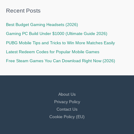
Recent Posts
Best Budget Gaming Headsets (2026)
Gaming PC Build Under $1000 (Ultimate Guide 2026)
PUBG Mobile Tips and Tricks to Win More Matches Easily
Latest Redeem Codes for Popular Mobile Games
Free Steam Games You Can Download Right Now (2026)
About Us
Privacy Policy
Contact Us
Cookie Policy (EU)