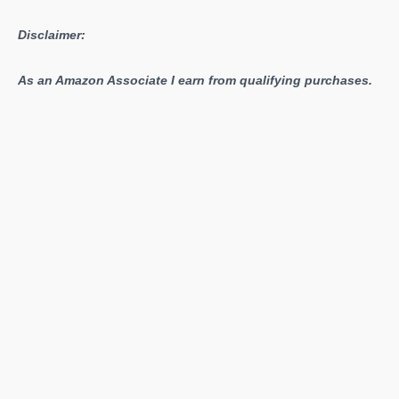
Disclaimer:
As an Amazon Associate I earn from qualifying purchases.