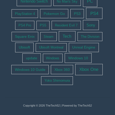
PC
Nintendo Switch
No Man's Sky
PS4
Pokemon Go
PS3
PlayStation 4
Sony
PS4 Pro
PS5
Resident Evil 7
Tech
Square Enix
Steam
The Division
Ubisoft
Ubisoft Montreal
Unreal Engine
update
Windows 10
Windows
Xbox One
Windows 10 Guide
Xbox 360
Yoko Shimomura
Copyright © 2026 TheTech52 | Powered by TheTech52