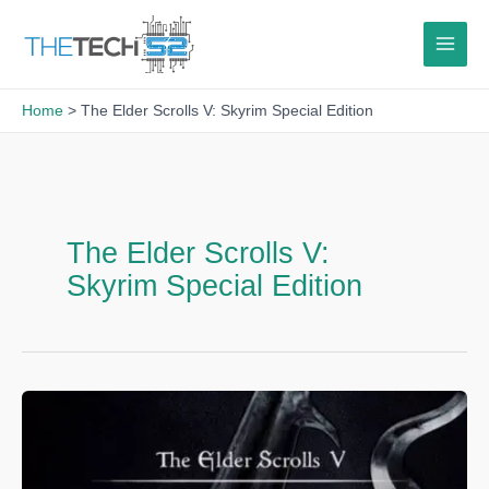
Skip
to
content
Home
The Elder Scrolls V: Skyrim Special Edition
The Elder Scrolls V:
Skyrim Special Edition