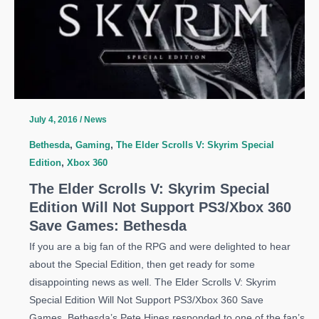
July 4, 2016
/
News
Bethesda
,
Gaming
,
The Elder Scrolls V: Skyrim Special
Edition
,
Xbox 360
The Elder Scrolls V: Skyrim Special
Edition Will Not Support PS3/Xbox 360
Save Games: Bethesda
If you are a big fan of the RPG and were delighted to hear
about the Special Edition, then get ready for some
disappointing news as well. The Elder Scrolls V: Skyrim
Special Edition Will Not Support PS3/Xbox 360 Save
Games. Bethesda’s Pete Hines responded to one of the fan’s