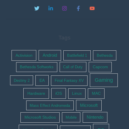
Tags
Activision
Android
Battlefield 1
Bethesda
Bethesda Softworks
Call of Duty
Capcom
Gaming
EA
Destiny 2
Final Fantasy XV
Hardware
iOS
Linux
MAC
Microsoft
Mass Effect Andromeda
Nintendo
Microsoft Studios
Mobile