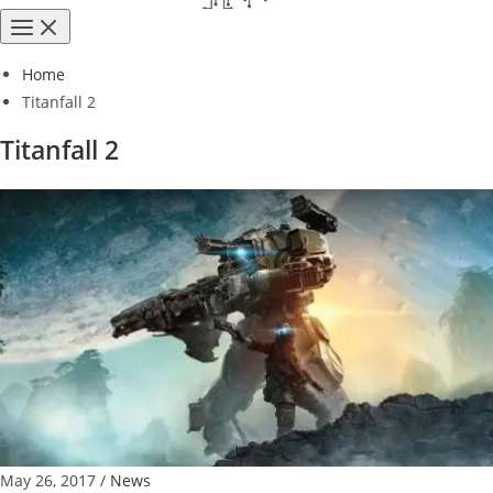
Home
Titanfall 2
Titanfall 2
May 26, 2017
/
News