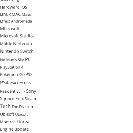
Hardware
iOS
Linux
MAC
Mass
Effect Andromeda
Microsoft
Microsoft Studios
Nintendo
Mobile
Nintendo Switch
PC
No Man's Sky
PlayStation 4
Pokemon Go
PS3
PS4
PS4 Pro
PS5
Sony
Resident Evil 7
Square Enix
Steam
Tech
The Division
Ubisoft
Ubisoft
Unreal
Montreal
Engine
update