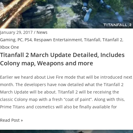
Out
Next
Week
–
January 29, 2017
/
News
Trailer
Gaming
,
PC
,
PS4
,
Respawn Entertainment
,
Titanfall
,
Titanfall 2
,
and
Xbox One
Details
Titanfall 2 March Update Detailed, Includes
Colony map, Weapons and more
Earlier we heard about Live Fire mode that will be introduced next
month. The developers have now detailed what the Titanfall 2
March Update will be about. Titanfall 2 will be receiving the
classic Colony map with a fresh “coat of paint”. Along with this,
Prime Titans and cosmetics will also be finally available for
Titanfall
Read Post »
2