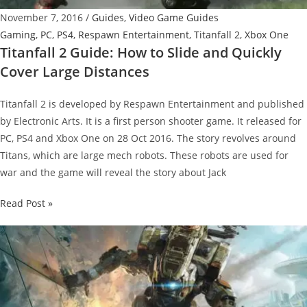
November 7, 2016
/
Guides
,
Video Game Guides
Gaming
,
PC
,
PS4
,
Respawn Entertainment
,
Titanfall 2
,
Xbox One
Titanfall 2 Guide: How to Slide and Quickly
Cover Large Distances
Titanfall 2 is developed by Respawn Entertainment and published
by Electronic Arts. It is a first person shooter game. It released for
PC, PS4 and Xbox One on 28 Oct 2016. The story revolves around
Titans, which are large mech robots. These robots are used for
war and the game will reveal the story about Jack
Titanfall
Read Post »
2
Guide:
How
to
Slide
and