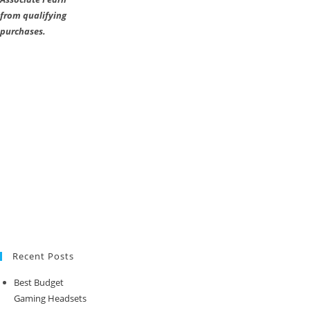
from qualifying
purchases.
Recent Posts
Best Budget
Gaming Headsets