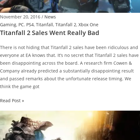
Wanted”
and
November 20, 2016
/
News
More
Gaming
,
PC. PS4
,
Titanfall
,
Titanfall 2
,
Xbox One
Updates
Titanfall 2 Sales Went Really Bad
2016
There is not hiding that Titanfall 2 sales have been ridiculous and
everyone at EA knows that. It’s no secret that Titanfall 2 sales have
been disappointing across the board. A research firm Cowen &
Company already predicted a substantially disappointing result
and passed remarks about the unfortunate release timing. We
think the game got
Titanfall
Read Post »
2
Sales
Went
Really
Bad