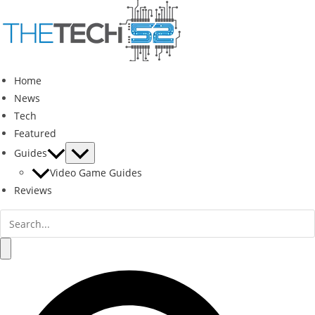
Skip
to
content
Home
News
Tech
Featured
Guides
Video Game Guides
Reviews
Search
for:
Search