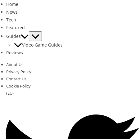
Home
News
Tech
Featured
Guides
Video Game Guides
Reviews
About Us
Privacy Policy
Contact Us
Cookie Policy
(EU)