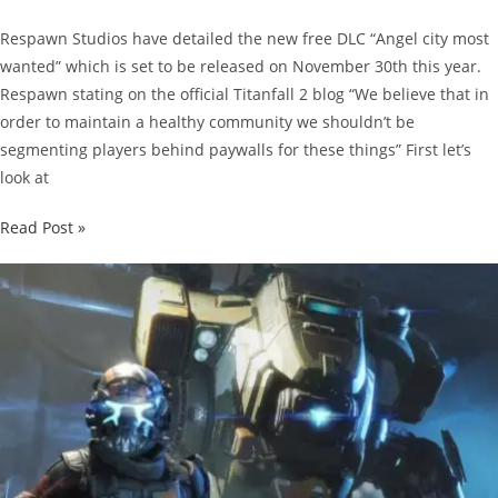
Respawn Studios have detailed the new free DLC “Angel city most
wanted” which is set to be released on November 30th this year.
Respawn stating on the official Titanfall 2 blog “We believe that in
order to maintain a healthy community we shouldn’t be
segmenting players behind paywalls for these things” First let’s
look at
Details
Read Post »
On
The
Titanfall
2
Free
DLC
“Angel
City
Most