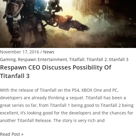
November 17, 2016
/
News
Gaming
,
Respawn Entertainment
,
Titalfall
,
Titanfall 2
,
titanfall 3
Respawn CEO Discusses Possibility Of
Titanfall 3
With the release of Titanfall on the PS4, XBOX One and PC,
developers are already thinking a sequel. Titanfall has been a
great series so far, from Titanfall 1 being good to Titanfall 2 being
excellent, it’s looking good for the developers and the chances for
another Titanfall Release. The story is very rich and
Respawn
Read Post »