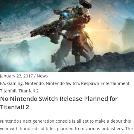
March
Update
Detailed,
Includes
Colony
map,
Weapons
and
more
January 23, 2017
/
News
EA
,
Gaming
,
Nintendo
,
Nintendo Switch
,
Respawn Entertainment
,
Titanfall
,
Titanfall 2
No Nintendo Switch Release Planned for
Titanfall 2
Nintendo’s next generation console is all set to make a debut this
year with hundreds of titles planned from various publishers. The