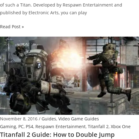
of such a Titan. Developed by Respawn Entertainment and
published by Electronic Arts, you can play
Titanfall
Read Post »
2
Guide:
How
to
Use
Holo
Pilot
November 8, 2016
/
Guides
,
Video Game Guides
Gaming
,
PC
,
PS4
,
Respawn Entertainment
,
Titanfall 2
,
Xbox One
Titanfall 2 Guide: How to Double Jump