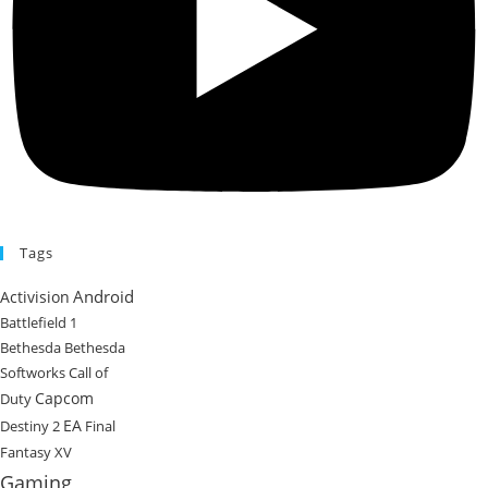
Tags
Android
Activision
Battlefield 1
Bethesda
Bethesda
Softworks
Call of
Capcom
Duty
EA
Destiny 2
Final
Fantasy XV
Gaming