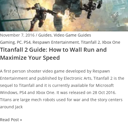
Quickly
Cover
Large
Distances
November 7, 2016
/
Guides
,
Video Game Guides
Gaming
,
PC
,
PS4
,
Respawn Entertainment
,
Titanfall 2
,
Xbox One
Titanfall 2 Guide: How to Wall Run and
Maximize Your Speed
A first person shooter video game developed by Respawn
Entertainment and published by Electronic Arts, Titanfall 2 is the
sequel to Titanfall and it is currently available for Microsoft
Windows, PS4 and Xbox One. It was released on 28 Oct 2016.
Titans are large mech robots used for war and the story centers
around Jack
Titanfall
Read Post »
2