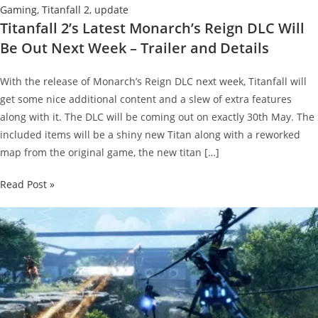
Gaming
,
Titanfall 2
,
update
Titanfall 2’s Latest Monarch’s Reign DLC Will
Be Out Next Week – Trailer and Details
With the release of Monarch’s Reign DLC next week, Titanfall will
get some nice additional content and a slew of extra features
along with it. The DLC will be coming out on exactly 30th May. The
included items will be a shiny new Titan along with a reworked
map from the original game, the new titan […]
Titanfall
Read Post »
2’s
Latest
Monarch’s
Reign
DLC
Will
Be