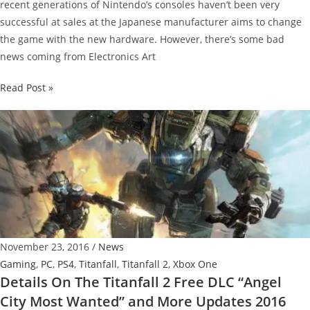
recent generations of Nintendo’s consoles haven’t been very
successful at sales at the Japanese manufacturer aims to change
the game with the new hardware. However, there’s some bad
news coming from Electronics Art
No
Read Post »
Nintendo
Switch
Release
Planned
for
Titanfall
2
November 23, 2016
/
News
Gaming
,
PC
,
PS4
,
Titanfall
,
Titanfall 2
,
Xbox One
Details On The Titanfall 2 Free DLC “Angel
City Most Wanted” and More Updates 2016