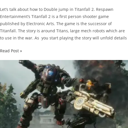
Let’s talk about how to Double jump in Titanfall 2. Respawn
Entertainment’s Titanfall 2 is a first person shooter game
published by Electronic Arts. The game is the successor of
Titanfall. The story is around Titans, large mech robots which are
to use in the war. As you start playing the story will unfold details
Titanfall
Read Post »
2
Guide:
How
to
Double
Jump