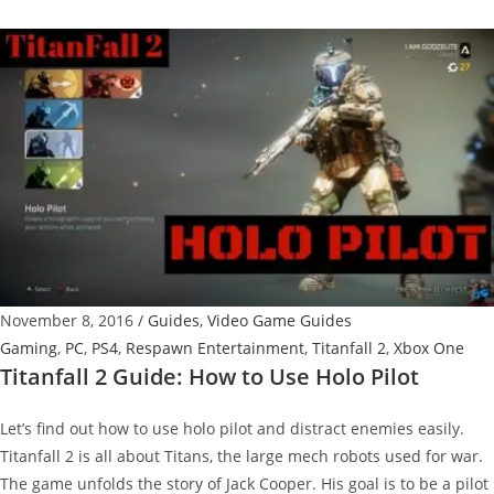
CEO
Discusses
Possibility
Of
Titanfall
3
November 8, 2016
/
Guides
,
Video Game Guides
Gaming
,
PC
,
PS4
,
Respawn Entertainment
,
Titanfall 2
,
Xbox One
Titanfall 2 Guide: How to Use Holo Pilot
Let’s find out how to use holo pilot and distract enemies easily.
Titanfall 2 is all about Titans, the large mech robots used for war.
The game unfolds the story of Jack Cooper. His goal is to be a pilot