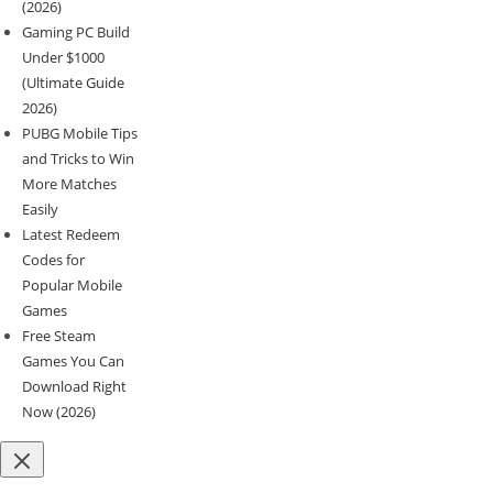
(2026)
Gaming PC Build
Under $1000
(Ultimate Guide
2026)
PUBG Mobile Tips
and Tricks to Win
More Matches
Easily
Latest Redeem
Codes for
Popular Mobile
Games
Free Steam
Games You Can
Download Right
Now (2026)