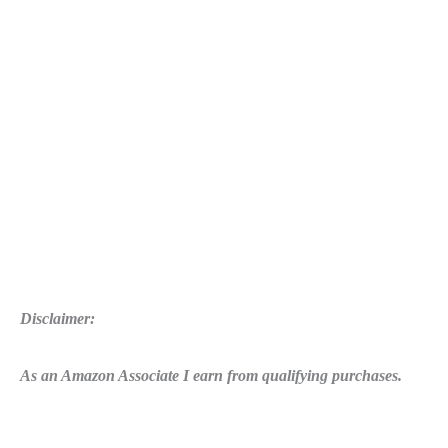
Disclaimer:
As an Amazon Associate I earn from qualifying purchases.