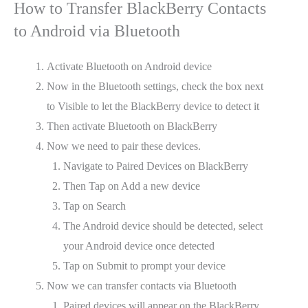
How to Transfer BlackBerry Contacts
to Android via Bluetooth
Activate Bluetooth on Android device
Now in the Bluetooth settings, check the box next
to Visible to let the BlackBerry device to detect it
Then activate Bluetooth on BlackBerry
Now we need to pair these devices.
Navigate to Paired Devices on BlackBerry
Then Tap on Add a new device
Tap on Search
The Android device should be detected, select
your Android device once detected
Tap on Submit to prompt your device
Now we can transfer contacts via Bluetooth
Paired devices will appear on the BlackBerry