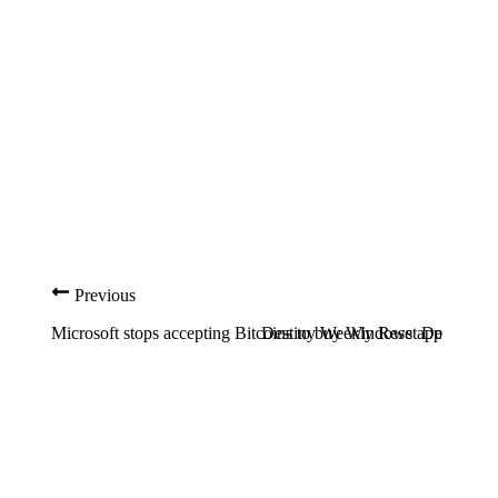
Previous
Microsoft stops accepting Bitcoins to buy Windows apps
Destiny Weekly Reset Details Fo