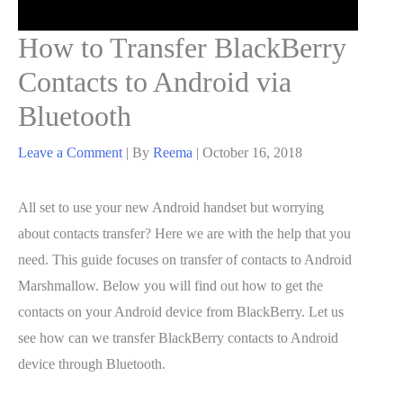
How to Transfer BlackBerry
Contacts to Android via
Bluetooth
Leave a Comment
| By
Reema
|
October 16, 2018
All set to use your new Android handset but worrying
about contacts transfer? Here we are with the help that you
need. This guide focuses on transfer of contacts to Android
Marshmallow. Below you will find out how to get the
contacts on your Android device from BlackBerry. Let us
see how can we transfer BlackBerry contacts to Android
device through Bluetooth.