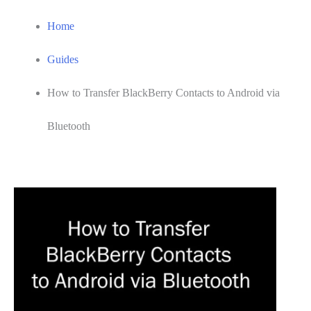
Home
Guides
How to Transfer BlackBerry Contacts to Android via
Bluetooth