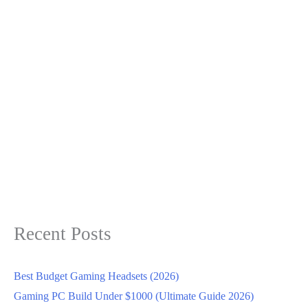
Recent Posts
Best Budget Gaming Headsets (2026)
Gaming PC Build Under $1000 (Ultimate Guide 2026)