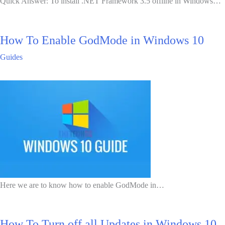
Quick Answer: To install .NET Framework 3.5 offline in Windows…
How To Enable GodMode in Windows 10
Guides
Here we are to know how to enable GodMode in…
How To Turn off all Updates in Windows 10