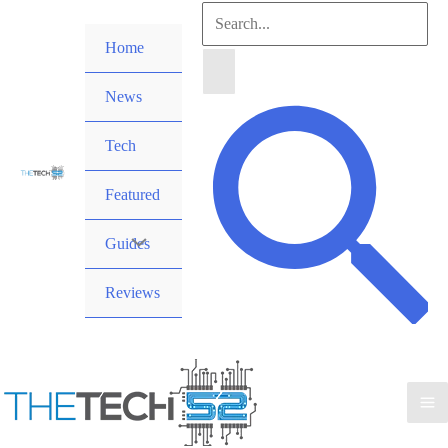
Skip
Search
to
Home
for:
content
News
Search
Tech
Featured
Guides
Reviews