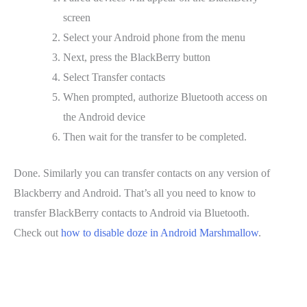
screen
Select your Android phone from the menu
Next, press the BlackBerry button
Select Transfer contacts
When prompted, authorize Bluetooth access on
the Android device
Then wait for the transfer to be completed.
Done. Similarly you can transfer contacts on any version of
Blackberry and Android. That’s all you need to know to
transfer BlackBerry contacts to Android via Bluetooth.
Check out
how to disable doze in Android Marshmallow
.