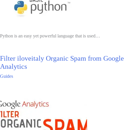
Python is an easy yet powerful language that is used…
Filter iloveitaly Organic Spam from Google
Analytics
Guides