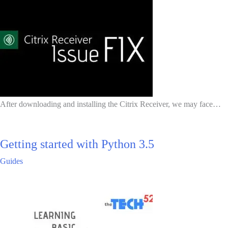
After downloading and installing the Citrix Receiver, we may face…
Getting started with Python 3.5
Guides