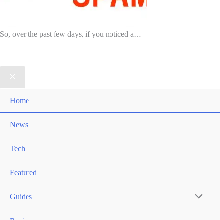
So, over the past few days, if you noticed a…
Home
News
Tech
Featured
Guides