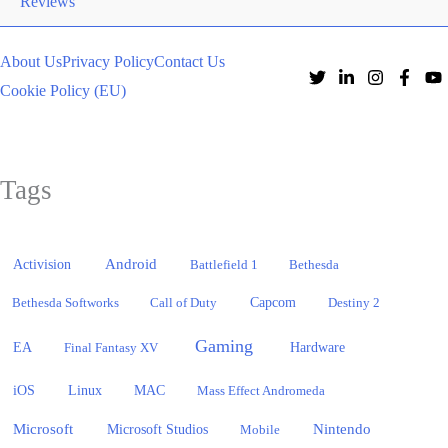
Reviews
About Us
Privacy Policy
Contact Us
Cookie Policy (EU)
Tags
Activision
Android
Battlefield 1
Bethesda
Bethesda Softworks
Call of Duty
Capcom
Destiny 2
Gaming
EA
Hardware
Final Fantasy XV
iOS
Linux
MAC
Mass Effect Andromeda
Microsoft
Nintendo
Microsoft Studios
Mobile