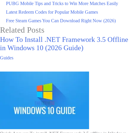
PUBG Mobile Tips and Tricks to Win More Matches Easily
Latest Redeem Codes for Popular Mobile Games
Free Steam Games You Can Download Right Now (2026)
Related Posts
How To Install .NET Framework 3.5 Offline
in Windows 10 (2026 Guide)
Guides