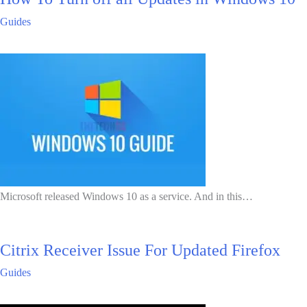
Guides
Microsoft released Windows 10 as a service. And in this…
Citrix Receiver Issue For Updated Firefox
Guides