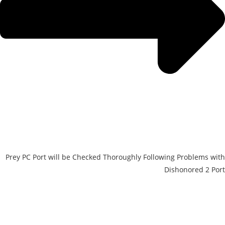
Prey PC Port will be Checked Thoroughly Following Problems with
Dishonored 2 Port