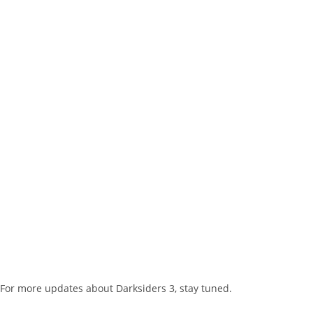
For more updates about Darksiders 3, stay tuned.