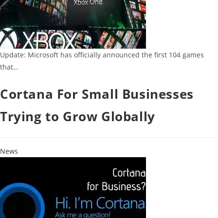
Update: Microsoft has officially announced the first 104 games
that…
Cortana For Small Businesses
Trying to Grow Globally
News