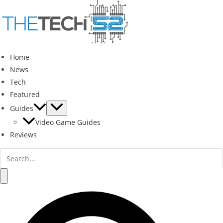
Skip
to
content
Home
News
Tech
Featured
Guides
Video Game Guides
Reviews
Search
for:
Search