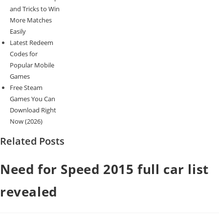
and Tricks to Win
More Matches
Easily
Latest Redeem
Codes for
Popular Mobile
Games
Free Steam
Games You Can
Download Right
Now (2026)
Related Posts
Need for Speed 2015 full car list
revealed