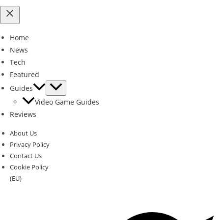
Home
News
Tech
Featured
Guides
Video Game Guides
Reviews
About Us
Privacy Policy
Contact Us
Cookie Policy
(EU)