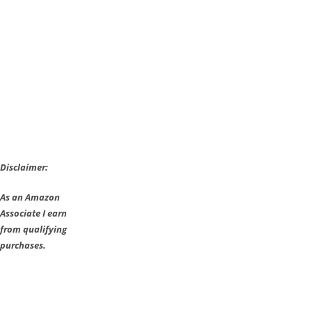
Disclaimer:
As an Amazon
Associate I earn
from qualifying
purchases.