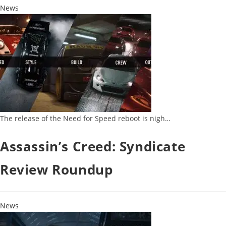
News
The release of the Need for Speed reboot is nigh…
Assassin’s Creed: Syndicate
Review Roundup
News