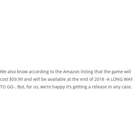
We also know according to the Amazon listing that the game will
cost $59.99 and will be available at the end of 2018 -A LONG WAY
TO GO-. But, for us, we’re happy it’s getting a release in any case.