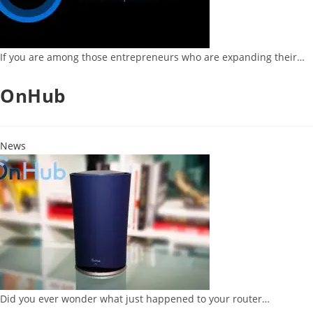
If you are among those entrepreneurs who are expanding their…
OnHub
News
Did you ever wonder what just happened to your router…