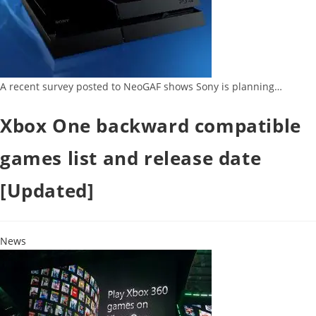
A recent survey posted to NeoGAF shows Sony is planning…
Xbox One backward compatible
games list and release date
[Updated]
News