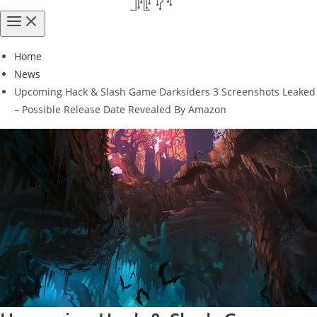
Home
News
Upcoming Hack & Slash Game Darksiders 3 Screenshots Leaked
– Possible Release Date Revealed By Amazon