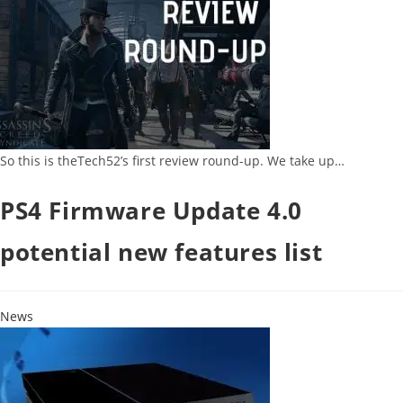
So this is theTech52’s first review round-up. We take up…
PS4 Firmware Update 4.0
potential new features list
News