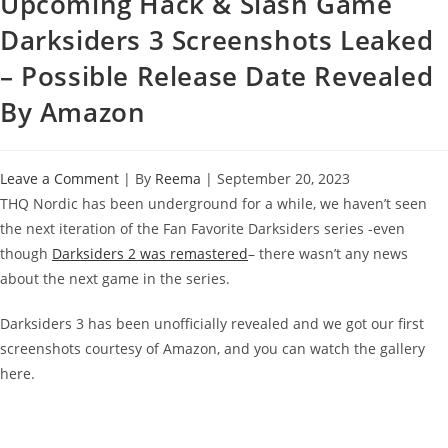
Upcoming Hack & Slash Game
Darksiders 3 Screenshots Leaked
– Possible Release Date Revealed
By Amazon
Leave a Comment
| By
Reema
|
September 20, 2023
THQ Nordic has been underground for a while, we haven’t seen
the next iteration of the Fan Favorite Darksiders series -even
though
Darksiders 2 was remastered
– there wasn’t any news
about the next game in the series.
Darksiders 3 has been unofficially revealed and we got our first
screenshots courtesy of Amazon, and you can watch the gallery
here.