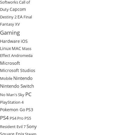
Softworks
Call of
Capcom
Duty
EA
Destiny 2
Final
Fantasy XV
Gaming
Hardware
iOS
Linux
MAC
Mass
Effect Andromeda
Microsoft
Microsoft Studios
Nintendo
Mobile
Nintendo Switch
PC
No Man's Sky
PlayStation 4
Pokemon Go
PS3
PS4
PS4 Pro
PS5
Sony
Resident Evil 7
Square Enix
Steam