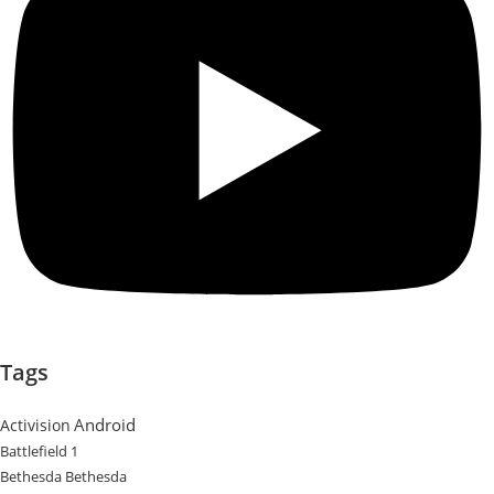
Tags
Android
Activision
Battlefield 1
Bethesda
Bethesda