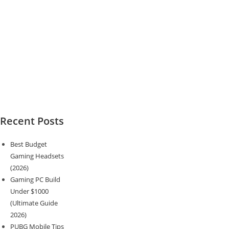
Recent Posts
Best Budget
Gaming Headsets
(2026)
Gaming PC Build
Under $1000
(Ultimate Guide
2026)
PUBG Mobile Tips