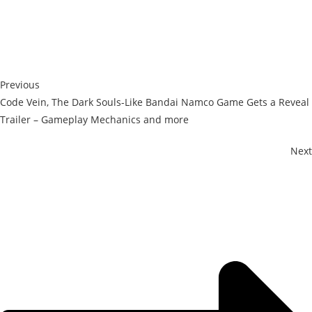
Previous
Code Vein, The Dark Souls-Like Bandai Namco Game Gets a Reveal
Trailer – Gameplay Mechanics and more
Next