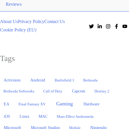
Reviews
About Us
Privacy Policy
Contact Us
Cookie Policy (EU)
Tags
Activision
Android
Battlefield 1
Bethesda
Bethesda Softworks
Call of Duty
Capcom
Destiny 2
Gaming
EA
Hardware
Final Fantasy XV
iOS
Linux
MAC
Mass Effect Andromeda
Microsoft
Nintendo
Microsoft Studios
Mobile