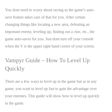
You dont need to worry about saving as the game’s auto-
save feature takes care of that for you. After certain
changing things like locating a new area, defeating an
important enemy, leveling up, finding out a clue, etc., the
game auto-saves for you. Just dont turn off your console
when the Y is the upper right hand corner of your screen.
Vampyr Guide – How To Level Up
Quickly
There are a few ways to level up in the game but as in any
game, you want to level up fast to gain the advantage over
your enemies. This guide will show how to level up quickly
in the game.