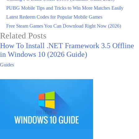
PUBG Mobile Tips and Tricks to Win More Matches Easily
Latest Redeem Codes for Popular Mobile Games
Free Steam Games You Can Download Right Now (2026)
Related Posts
How To Install .NET Framework 3.5 Offline
in Windows 10 (2026 Guide)
Guides