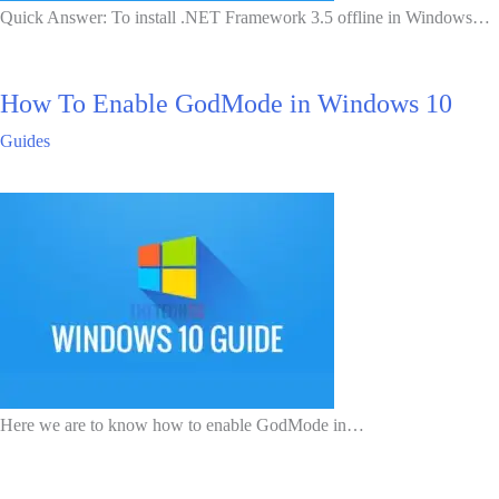
Quick Answer: To install .NET Framework 3.5 offline in Windows…
How To Enable GodMode in Windows 10
Guides
Here we are to know how to enable GodMode in…