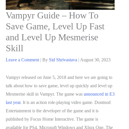
Vampyr Guide – How To
Save Game, Level Up Fast
and Level Up Mesmerise
Skill
Leave a Comment
| By
Sid Shrivastava
|
August 30, 2023
Vampyr released on June 5, 2018 and here we are going to
talk about how to save game, level up quickly and level up
Mesmerise skill in Vampyr. The game was
announced in E3
last year
. It is an action role-playing video game. Dontnod
Entertainment is the developer of the game and it is
published by Focus Home Interactive. The game is
available for PS4, Microsoft Windows and Xbox One. The