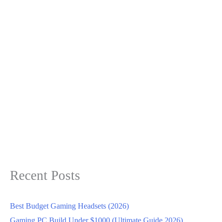
Recent Posts
Best Budget Gaming Headsets (2026)
Gaming PC Build Under $1000 (Ultimate Guide 2026)