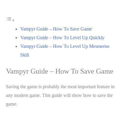
Vampyr Guide – How To Save Game
Vampyr Guide – How To Level Up Quickly
Vampyr Guide – How To Level Up Mesmerise
Skill
Vampyr Guide – How To Save Game
Saving the game is probably the most important feature in
any modern game. This guide will show how to save the
game.