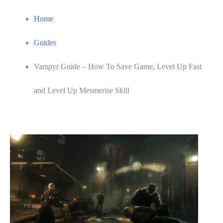
Home
Guides
Vampyr Guide – How To Save Game, Level Up Fast
and Level Up Mesmerise Skill