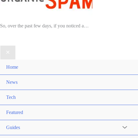
So, over the past few days, if you noticed a…
Home
News
Tech
Featured
Guides