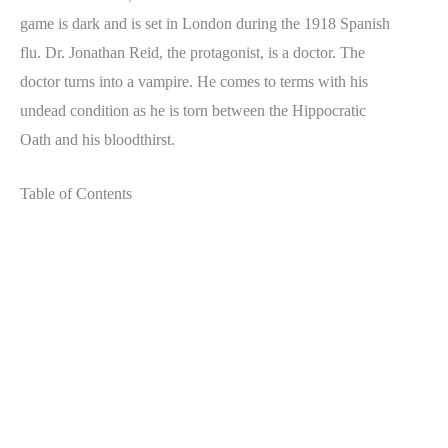
game is dark and is set in London during the 1918 Spanish
flu. Dr. Jonathan Reid, the protagonist, is a doctor. The
doctor turns into a vampire. He comes to terms with his
undead condition as he is torn between the Hippocratic
Oath and his bloodthirst.
Table of Contents