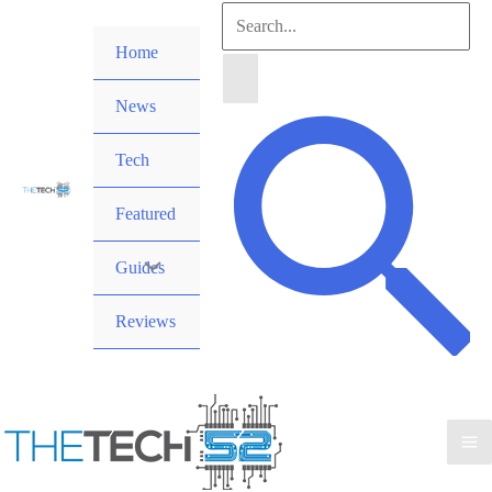
Skip
Search
to
Home
for:
content
News
Search
Tech
Featured
Guides
Reviews