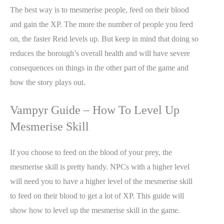
The best way is to mesmerise people, feed on their blood
and gain the XP. The more the number of people you feed
on, the faster Reid levels up. But keep in mind that doing so
reduces the borough’s overall health and will have severe
consequences on things in the other part of the game and
how the story plays out.
Vampyr Guide – How To Level Up
Mesmerise Skill
If you choose to feed on the blood of your prey, the
mesmerise skill is pretty handy. NPCs with a higher level
will need you to have a higher level of the mesmerise skill
to feed on their blood to get a lot of XP. This guide will
show how to level up the mesmerise skill in the game.