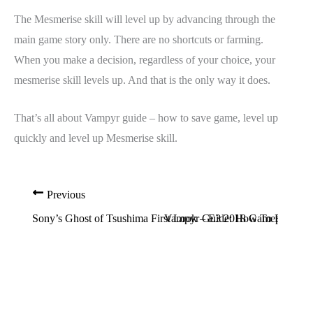
The Mesmerise skill will level up by advancing through the
main game story only. There are no shortcuts or farming.
When you make a decision, regardless of your choice, your
mesmerise skill levels up. And that is the only way it does.
That’s all about Vampyr guide – how to save game, level up
quickly and level up Mesmerise skill.
Previous
Sony’s Ghost of Tsushima First Look – E3 2018 Gameplay
Vampyr Guide: How To Fix Green 