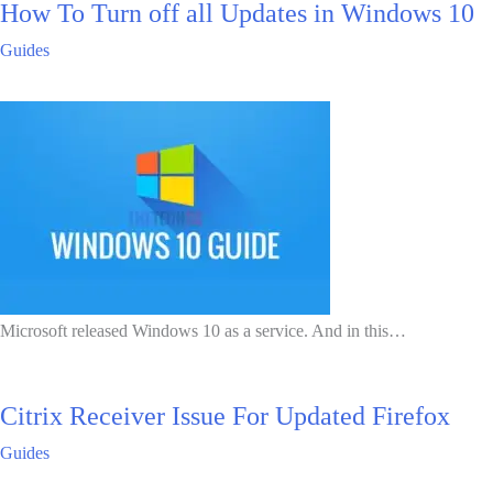
How To Turn off all Updates in Windows 10
Guides
Microsoft released Windows 10 as a service. And in this…
Citrix Receiver Issue For Updated Firefox
Guides