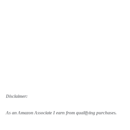
Disclaimer:
As an Amazon Associate I earn from qualifying purchases.