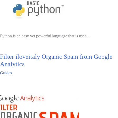
Python is an easy yet powerful language that is used…
Filter iloveitaly Organic Spam from Google
Analytics
Guides