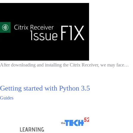
After downloading and installing the Citrix Receiver, we may face…
Getting started with Python 3.5
Guides