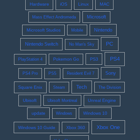
Hardware
iOS
Linux
MAC
Microsoft
Mass Effect Andromeda
Nintendo
Microsoft Studios
Mobile
PC
Nintendo Switch
No Man's Sky
PS4
Pokemon Go
PS3
PlayStation 4
Sony
PS4 Pro
PS5
Resident Evil 7
Tech
Square Enix
Steam
The Division
Ubisoft
Ubisoft Montreal
Unreal Engine
update
Windows 10
Windows
Xbox One
Windows 10 Guide
Xbox 360