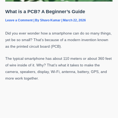
What is a PCB? A Beginner’s Guide
Leave a Comment
| By
Shuvo Kumar
|
March 22, 2026
Did you ever wonder how a smartphone can do so many things,
yet be so small? That’s because of a modern invention known
as the printed circuit board (PCB).
The typical smartphone has about 110 meters or about 360 feet
of wire inside of it. Why? That’s what it takes to make the
camera, speakers, display, Wi-Fi, antenna, battery, GPS, and
more work together.