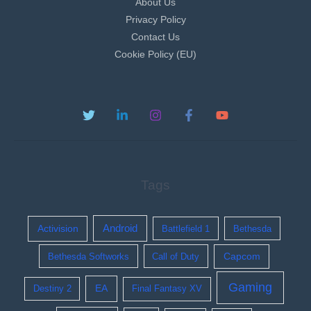
About Us
Privacy Policy
Contact Us
Cookie Policy (EU)
Tags
Activision
Android
Battlefield 1
Bethesda
Bethesda Softworks
Call of Duty
Capcom
Gaming
EA
Destiny 2
Final Fantasy XV