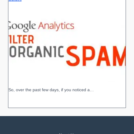
So, over the past few days, if you noticed a…