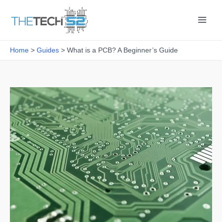
Skip
to
content
Home
Guides
What is a PCB? A Beginner’s Guide