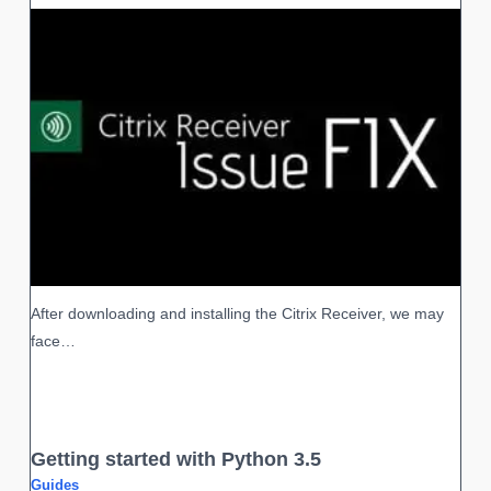
After downloading and installing the Citrix Receiver, we may
face…
Getting started with Python 3.5
Guides