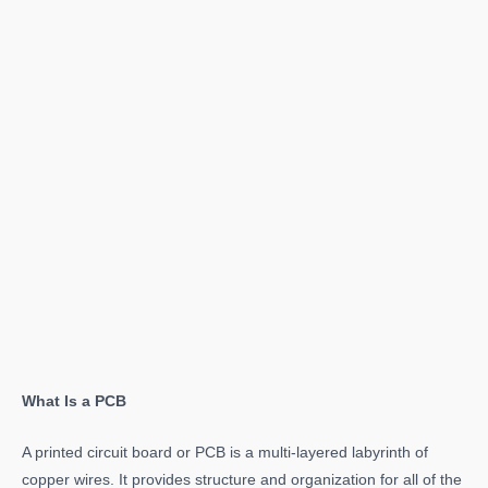
What Is a PCB
A printed circuit board or PCB is a multi-layered labyrinth of
copper wires. It provides structure and organization for all of the