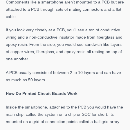
Components like a smartphone aren’t mounted to a PCB but are
attached to a PCB through sets of mating connectors and a flat
cable.
If you look very closely at a PCB, you’ll see a ton of conductive
wiring and a non-conductive insulator made from fiberglass and
epoxy resin. From the side, you would see sandwich-like layers
of copper wires, fiberglass, and epoxy resin all resting on top of
one another.
A PCB usually consists of between 2 to 10 layers and can have
as much as 50 layers.
How Do Printed Circuit Boards Work
Inside the smartphone, attached to the PCB you would have the
main chip, called the system on a chip or SOC for short. Its
mounted on a grid of connection points called a ball grid array.