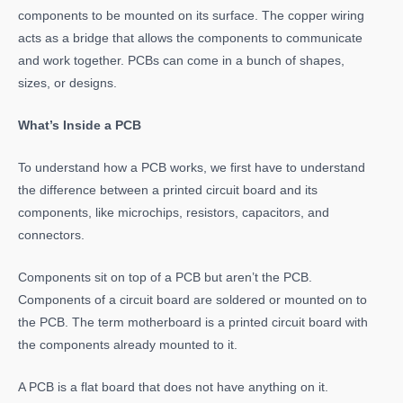
components to be mounted on its surface. The copper wiring
acts as a bridge that allows the components to communicate
and work together. PCBs can come in a bunch of shapes,
sizes, or designs.
What’s Inside a PCB
To understand how a PCB works, we first have to understand
the difference between a printed circuit board and its
components, like microchips, resistors, capacitors, and
connectors.
Components sit on top of a PCB but aren’t the PCB.
Components of a circuit board are soldered or mounted on to
the PCB. The term motherboard is a printed circuit board with
the components already mounted to it.
A PCB is a flat board that does not have anything on it.