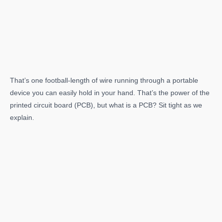
That’s one football-length of wire running through a portable
device you can easily hold in your hand. That’s the power of the
printed circuit board (PCB), but what is a PCB? Sit tight as we
explain.