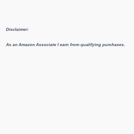
Disclaimer:
As an Amazon Associate I earn from qualifying purchases.