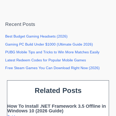
Recent Posts
Best Budget Gaming Headsets (2026)
Gaming PC Build Under $1000 (Ultimate Guide 2026)
PUBG Mobile Tips and Tricks to Win More Matches Easily
Latest Redeem Codes for Popular Mobile Games
Free Steam Games You Can Download Right Now (2026)
Related Posts
How To Install .NET Framework 3.5 Offline in
Windows 10 (2026 Guide)