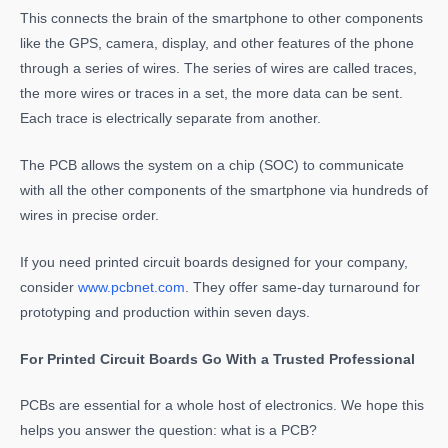
This connects the brain of the smartphone to other components
like the GPS, camera, display, and other features of the phone
through a series of wires. The series of wires are called traces,
the more wires or traces in a set, the more data can be sent.
Each trace is electrically separate from another.
The PCB allows the system on a chip (SOC) to communicate
with all the other components of the smartphone via hundreds of
wires in precise order.
If you need printed circuit boards designed for your company,
consider
www.pcbnet.com
. They offer same-day turnaround for
prototyping and production within seven days.
For Printed Circuit Boards Go With a Trusted Professional
PCBs are essential for a whole host of electronics. We hope this
helps you answer the question: what is a PCB?