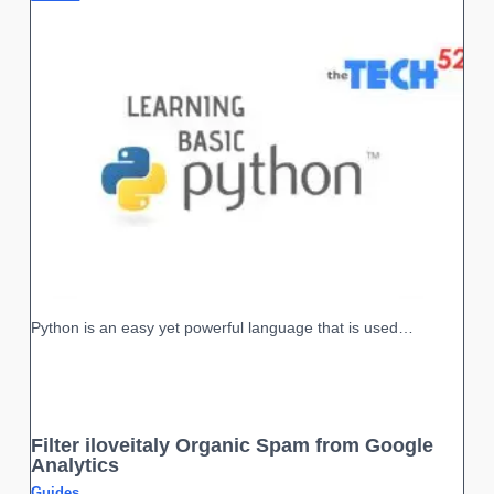
Python is an easy yet powerful language that is used…
Filter iloveitaly Organic Spam from Google
Analytics
Guides