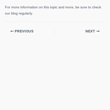
For more information on this topic and more, be sure to check
our blog regularly.
PREVIOUS
NEXT