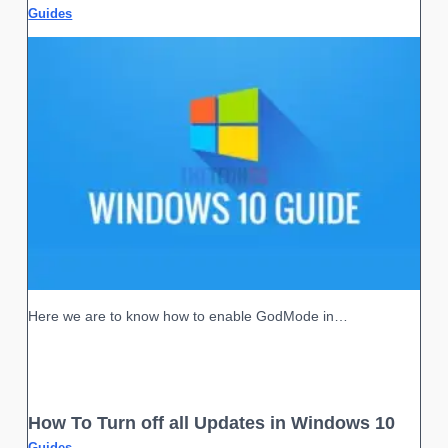
Guides
Here we are to know how to enable GodMode in…
How To Turn off all Updates in Windows 10
Guides