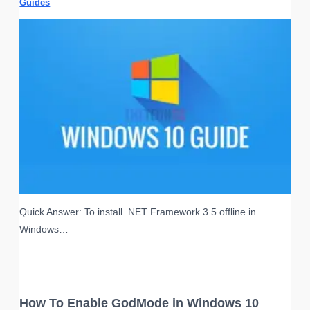
Guides
Quick Answer: To install .NET Framework 3.5 offline in
Windows…
How To Enable GodMode in Windows 10