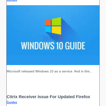
Microsoft released Windows 10 as a service. And in this…
Citrix Receiver Issue For Updated Firefox
Guides