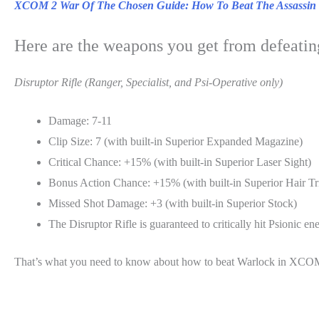
XCOM 2 War Of The Chosen Guide: How To Beat The Assassin
Here are the weapons you get from defeating
Disruptor Rifle (Ranger, Specialist, and Psi-Operative only)
Damage: 7-11
Clip Size: 7 (with built-in Superior Expanded Magazine)
Critical Chance: +15% (with built-in Superior Laser Sight)
Bonus Action Chance: +15% (with built-in Superior Hair Tr
Missed Shot Damage: +3 (with built-in Superior Stock)
The Disruptor Rifle is guaranteed to critically hit Psionic en
That’s what you need to know about how to beat Warlock in XC