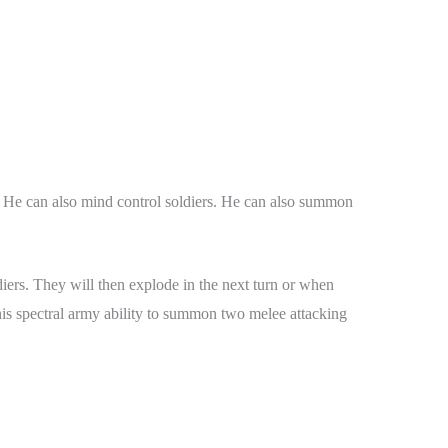
. He can also mind control soldiers. He can also summon
ers. They will then explode in the next turn or when
his spectral army ability to summon two melee attacking