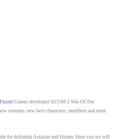
Firaxis
Games developed XCOM 2 War Of The
ew enemies, new hero characters, modifiers and more
ide for defeating Assassin and Hunter. Here you we will