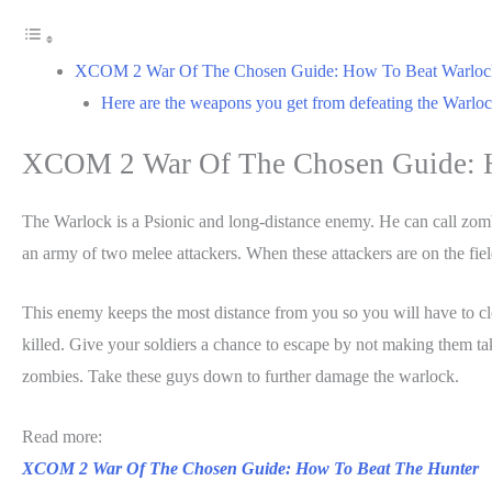
XCOM 2 War Of The Chosen Guide: How To Beat Warloc
Here are the weapons you get from defeating the Warlock
XCOM 2 War Of The Chosen Guide: 
The Warlock is a Psionic and long-distance enemy. He can call zomb
an army of two melee attackers. When these attackers are on the fi
This enemy keeps the most distance from you so you will have to c
killed. Give your soldiers a chance to escape by not making them t
zombies. Take these guys down to further damage the warlock.
Read more:
XCOM 2 War Of The Chosen Guide: How To Beat The Hunter