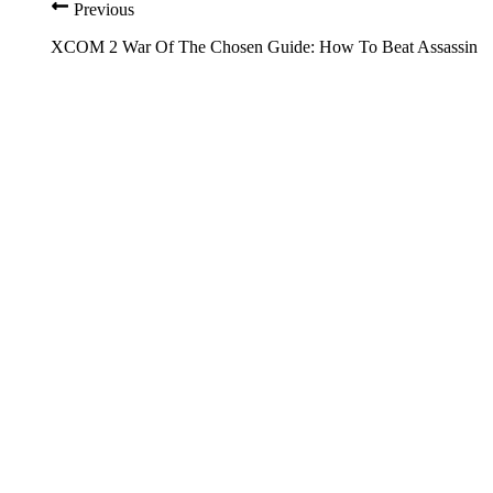
Previous
XCOM 2 War Of The Chosen Guide: How To Beat Assassin