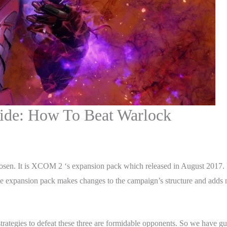
de: How To Beat Warlock
en. It is XCOM 2 ‘s expansion pack which released in August 2017.
expansion pack makes changes to the campaign’s structure and adds n
ategies to defeat these three are formidable opponents. So we have gu