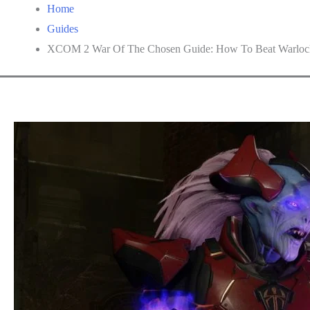
Home
Guides
XCOM 2 War Of The Chosen Guide: How To Beat Warloc