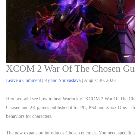
XCOM 2 War Of The Chosen Gui
Leave a Comment
| By
Sid Shrivastava
|
August 30, 2023
Here we will see how to beat Warlock of XCOM 2 War Of The Chos
Chosen and 2K games published it for PC, PS4 and Xbox One. The 
behaviors for characters.
The new expansion introduces Chosen enemies. You need specific str