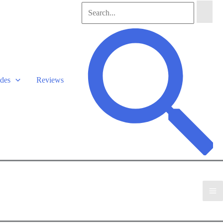
Search
for:
Search
des
Reviews