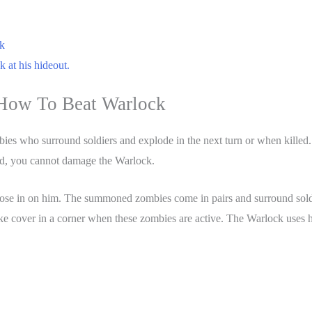
k
 at his hideout.
How To Beat Warlock
ies who surround soldiers and explode in the next turn or when killed
eld, you cannot damage the Warlock.
lose in on him. The summoned zombies come in pairs and surround soldi
ake cover in a corner when these zombies are active. The Warlock uses 