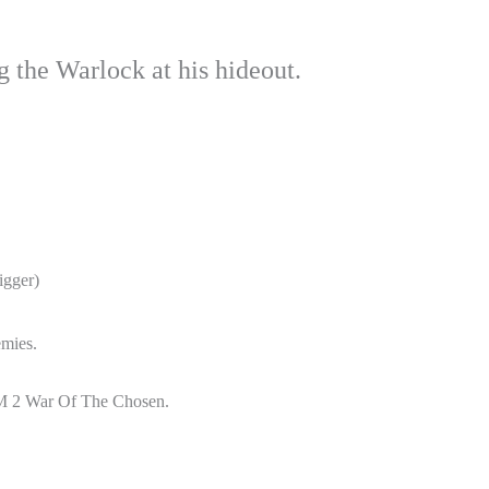
 the Warlock at his hideout.
igger)
emies.
OM 2 War Of The Chosen.