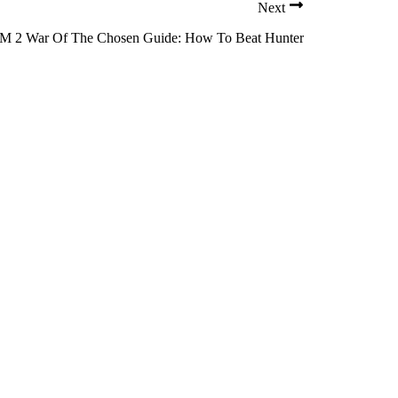
Next
 2 War Of The Chosen Guide: How To Beat Hunter