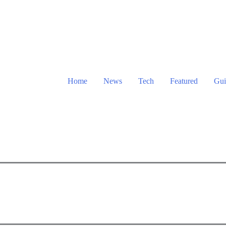
Home
News
Tech
Featured
Gui