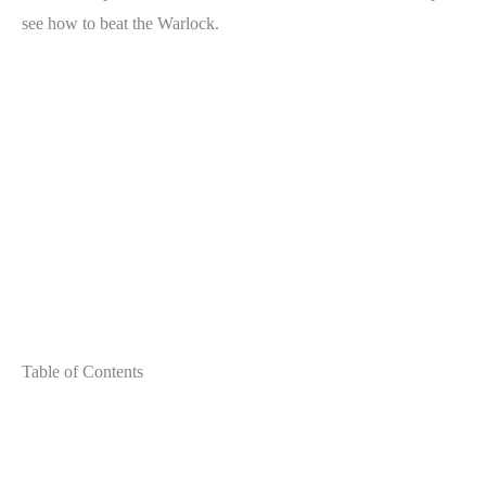
see how to beat the Warlock.
Table of Contents