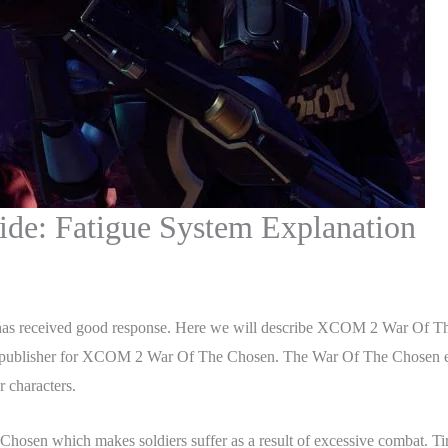
e: Fatigue System Explanation
as received good response. Here we will describe XCOM 2 War Of Th
publisher for XCOM 2 War Of The Chosen. The War Of The Chosen expan
 characters.
osen which makes soldiers suffer as a result of excessive combat. Tire