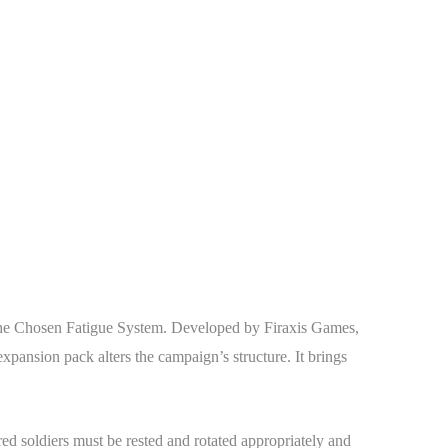
e Chosen Fatigue System. Developed by Firaxis Games,
sion pack alters the campaign’s structure. It brings
d soldiers must be rested and rotated appropriately and