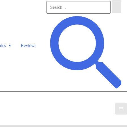
Search
for:
Search
des
Reviews