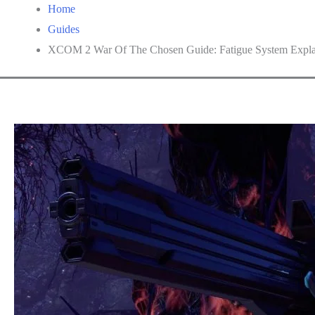
Home
Guides
XCOM 2 War Of The Chosen Guide: Fatigue System Expla