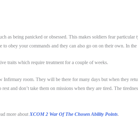
such as being panicked or obsessed. This makes soldiers fear particular t
e to obey your commands and they can also go on on their own. In the w
ve traits which require treatment for a couple of weeks.
ew Infirmary room. They will be there for many days but when they return
 to rest and don’t take them on missions when they are tired. The tiredness
ead more about
XCOM 2 War Of The Chosen Ability Points
.