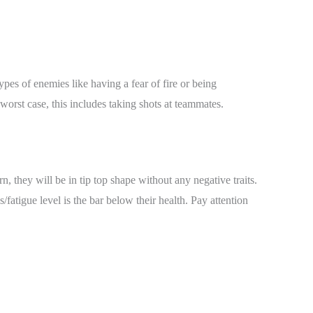
ypes of enemies like having a fear of fire or being
orst case, this includes taking shots at teammates.
, they will be in tip top shape without any negative traits.
/fatigue level is the bar below their health. Pay attention