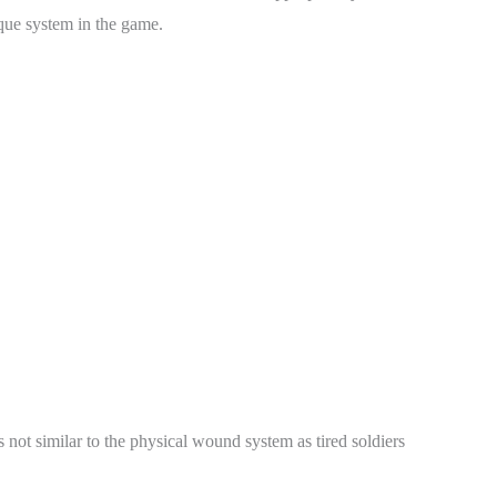
ique system in the game.
s not similar to the physical wound system as tired soldiers