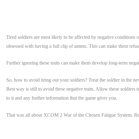
Tired soldiers are most likely to be affected by negative conditions 
obsessed with having a full clip of ammo. This can make them refus
Further ignoring these traits can make them develop long-term negati
So, how to avoid tiring out your soldiers? Treat the soldier in the n
Best way is still to avoid these negative traits. Allow these soldiers
to it and any further information that the game gives you.
That was all about XCOM 2 War of the Chosen Fatigue System. R