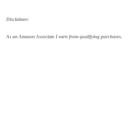
Disclaimer:
As an Amazon Associate I earn from qualifying purchases.