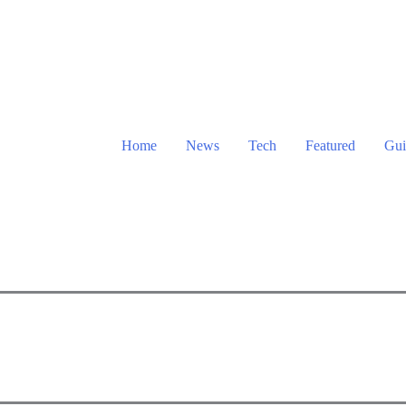
Home
News
Tech
Featured
Gui