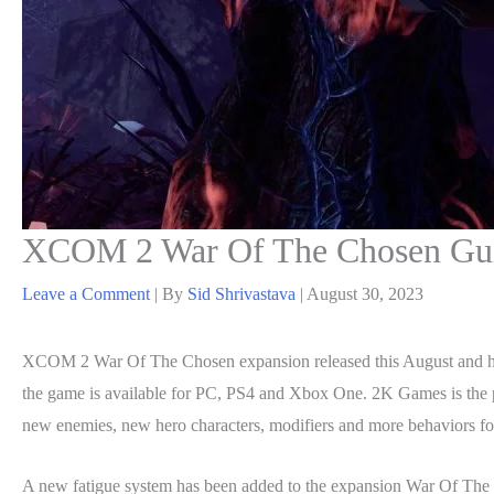
XCOM 2 War Of The Chosen Guid
Leave a Comment
| By
Sid Shrivastava
|
August 30, 2023
XCOM 2 War Of The Chosen expansion released this August and h
the game is available for PC, PS4 and Xbox One. 2K Games is the 
new enemies, new hero characters, modifiers and more behaviors for
A new fatigue system has been added to the expansion War Of The Ch