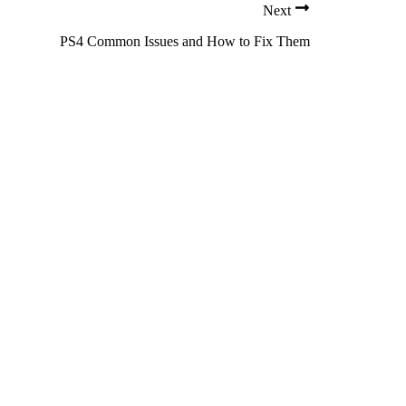
Next
PS4 Common Issues and How to Fix Them