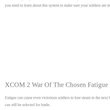
you need to learn about this system to make sure your soldiers are 
XCOM 2 War Of The Chosen Fatigue 
Fatigue can cause even victorious soldiers to lose steam in the next b
can still be selected for battle.