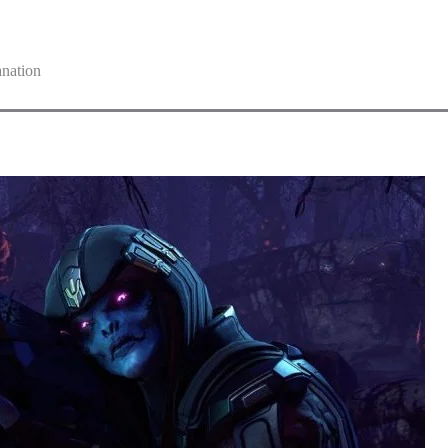
nation