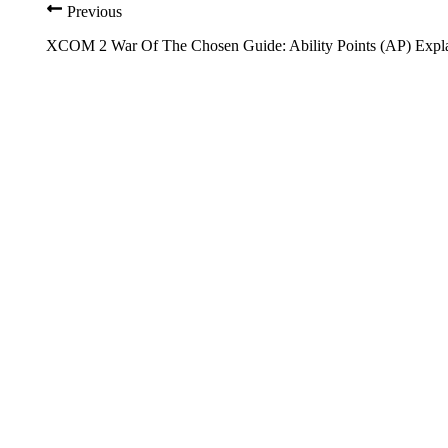
Previous
XCOM 2 War Of The Chosen Guide: Ability Points (AP) Expl