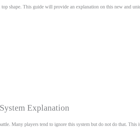
in top shape. This guide will provide an explanation on this new and un
System Explanation
attle. Many players tend to ignore this system but do not do that. This i