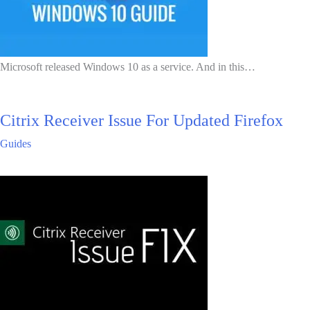
Microsoft released Windows 10 as a service. And in this…
Citrix Receiver Issue For Updated Firefox
Guides