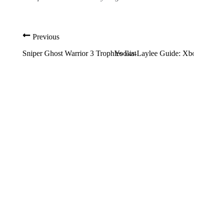
Previous
Sniper Ghost Warrior 3 Trophies List
Yooka-Laylee Guide: Xbox Achie