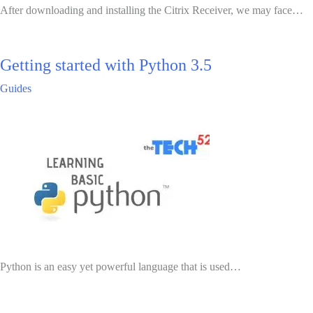
After downloading and installing the Citrix Receiver, we may face…
Getting started with Python 3.5
Guides
Python is an easy yet powerful language that is used…