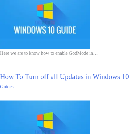
Here we are to know how to enable GodMode in…
How To Turn off all Updates in Windows 10
Guides