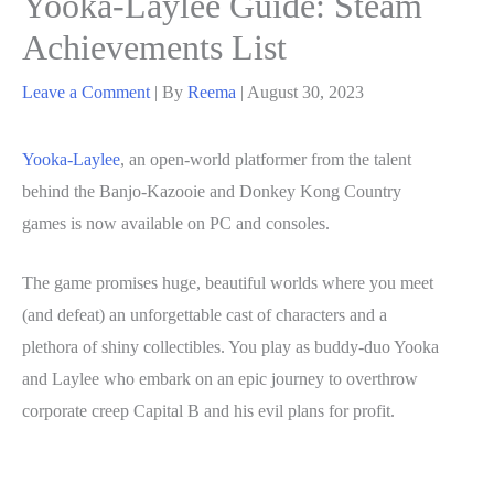
Yooka-Laylee Guide: Steam
Achievements List
Leave a Comment
| By
Reema
|
August 30, 2023
Yooka-Laylee
, an open-world platformer from the talent
behind the Banjo-Kazooie and Donkey Kong Country
games is now available on PC and consoles.
The game promises huge, beautiful worlds where you meet
(and defeat) an unforgettable cast of characters and a
plethora of shiny collectibles. You play as buddy-duo Yooka
and Laylee who embark on an epic journey to overthrow
corporate creep Capital B and his evil plans for profit.