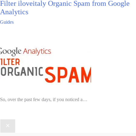
Filter iloveitaly Organic Spam from Google
Analytics
Guides
So, over the past few days, if you noticed a…