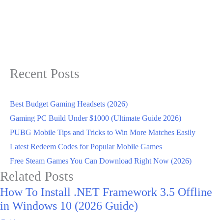
Recent Posts
Best Budget Gaming Headsets (2026)
Gaming PC Build Under $1000 (Ultimate Guide 2026)
PUBG Mobile Tips and Tricks to Win More Matches Easily
Latest Redeem Codes for Popular Mobile Games
Free Steam Games You Can Download Right Now (2026)
Related Posts
How To Install .NET Framework 3.5 Offline
in Windows 10 (2026 Guide)