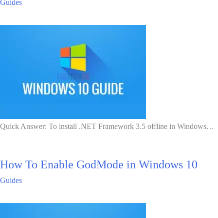
Guides
Quick Answer: To install .NET Framework 3.5 offline in Windows…
How To Enable GodMode in Windows 10
Guides