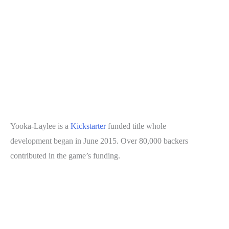
Yooka-Laylee is a
Kickstarter
funded title whole
development began in June 2015. Over 80,000 backers
contributed in the game’s funding.