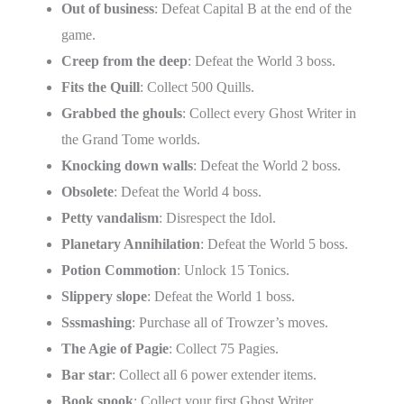
Out of business
: Defeat Capital B at the end of the
game.
Creep from the deep
: Defeat the World 3 boss.
Fits the Quill
: Collect 500 Quills.
Grabbed the ghouls
: Collect every Ghost Writer in
the Grand Tome worlds.
Knocking down walls
: Defeat the World 2 boss.
Obsolete
: Defeat the World 4 boss.
Petty vandalism
: Disrespect the Idol.
Planetary Annihilation
: Defeat the World 5 boss.
Potion Commotion
: Unlock 15 Tonics.
Slippery slope
: Defeat the World 1 boss.
Sssmashing
: Purchase all of Trowzer’s moves.
The Agie of Pagie
: Collect 75 Pagies.
Bar star
: Collect all 6 power extender items.
Book spook
: Collect your first Ghost Writer.