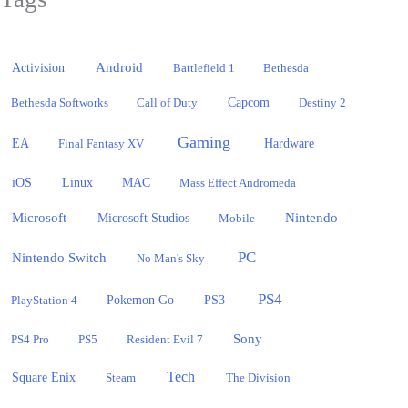
Activision
Android
Battlefield 1
Bethesda
Bethesda Softworks
Call of Duty
Capcom
Destiny 2
Gaming
EA
Hardware
Final Fantasy XV
iOS
Linux
MAC
Mass Effect Andromeda
Microsoft
Nintendo
Microsoft Studios
Mobile
PC
Nintendo Switch
No Man's Sky
PS4
PlayStation 4
Pokemon Go
PS3
Sony
PS4 Pro
PS5
Resident Evil 7
Tech
Square Enix
Steam
The Division