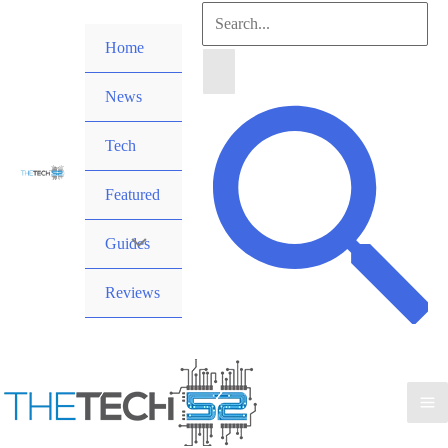
Skip
Search
to
Home
for:
content
News
Search
Tech
Featured
Guides
Reviews