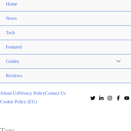
Home
News
Tech
Featured
Guides
Reviews
About Us
Privacy Policy
Contact Us
Cookie Policy (EU)
Tags