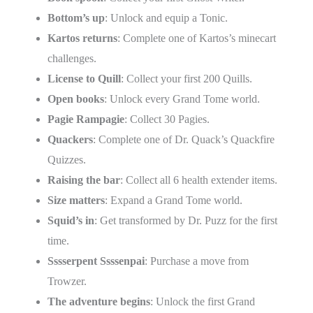
Bottom’s up
: Unlock and equip a Tonic.
Kartos returns
: Complete one of Kartos’s minecart
challenges.
License to Quill
: Collect your first 200 Quills.
Open books
: Unlock every Grand Tome world.
Pagie Rampagie
: Collect 30 Pagies.
Quackers
: Complete one of Dr. Quack’s Quackfire
Quizzes.
Raising the bar
: Collect all 6 health extender items.
Size matters
: Expand a Grand Tome world.
Squid’s in
: Get transformed by Dr. Puzz for the first
time.
Sssserpent Ssssenpai
: Purchase a move from
Trowzer.
The adventure begins
: Unlock the first Grand