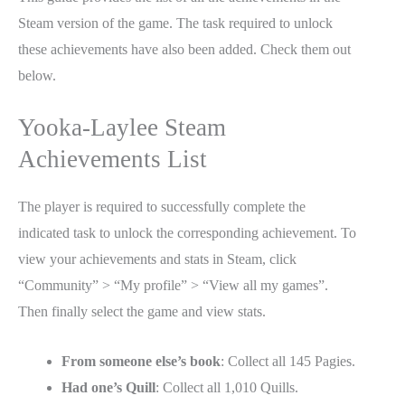
Steam version of the game. The task required to unlock
these achievements have also been added. Check them out
below.
Yooka-Laylee Steam
Achievements List
The player is required to successfully complete the
indicated task to unlock the corresponding achievement. To
view your achievements and stats in Steam, click
“Community” > “My profile” > “View all my games”.
Then finally select the game and view stats.
From someone else’s book
: Collect all 145 Pagies.
Had one’s Quill
: Collect all 1,010 Quills.