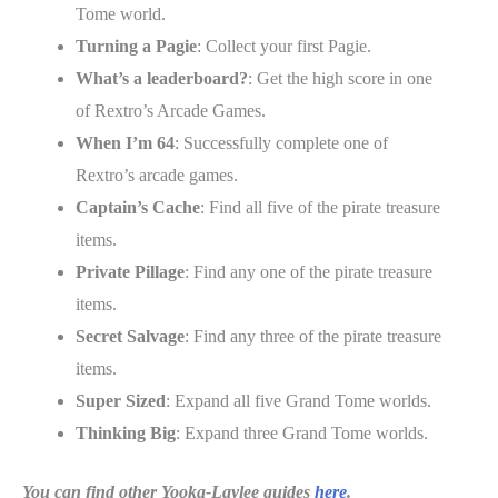
Tome world.
Turning a Pagie
: Collect your first Pagie.
What’s a leaderboard?
: Get the high score in one
of Rextro’s Arcade Games.
When I’m 64
: Successfully complete one of
Rextro’s arcade games.
Captain’s Cache
: Find all five of the pirate treasure
items.
Private Pillage
: Find any one of the pirate treasure
items.
Secret Salvage
: Find any three of the pirate treasure
items.
Super Sized
: Expand all five Grand Tome worlds.
Thinking Big
: Expand three Grand Tome worlds.
You can find other Yooka-Laylee guides
here
.