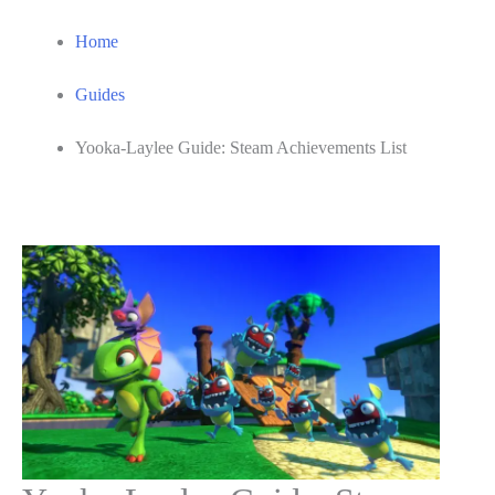
Home
Guides
Yooka-Laylee Guide: Steam Achievements List