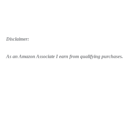
Disclaimer:
As an Amazon Associate I earn from qualifying purchases.