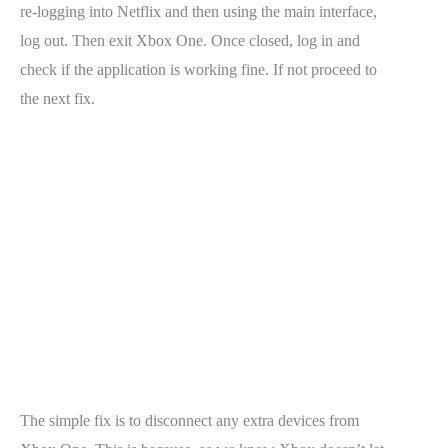
re-logging into Netflix and then using the main interface,
log out. Then exit Xbox One. Once closed, log in and
check if the application is working fine. If not proceed to
the next fix.
The simple fix is to disconnect any extra devices from