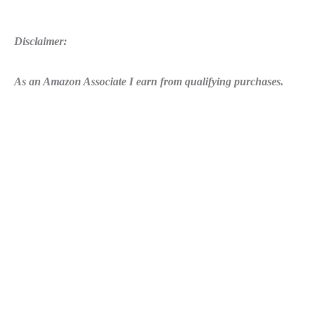
Disclaimer:
As an Amazon Associate I earn from qualifying purchases.