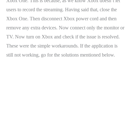
Xbox One. This is because, as we know Xbox doesn’t let
users to record the streaming. Having said that, close the
Xbox One. Then disconnect Xbox power cord and then
remove any extra devices. Now connect only the monitor or
TV. Now turn on Xbox and check if the issue is resolved.
These were the simple workarounds. If the application is
still not working, go for the solutions mentioned below.