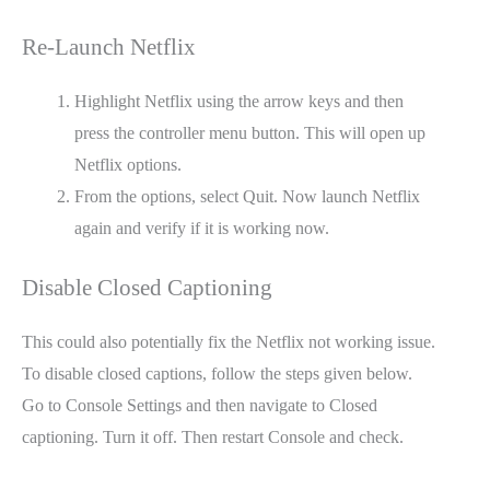
Re-Launch Netflix
Highlight Netflix using the arrow keys and then
press the controller menu button. This will open up
Netflix options.
From the options, select Quit. Now launch Netflix
again and verify if it is working now.
Disable Closed Captioning
This could also potentially fix the Netflix not working issue.
To disable closed captions, follow the steps given below.
Go to Console Settings and then navigate to Closed
captioning. Turn it off. Then restart Console and check.