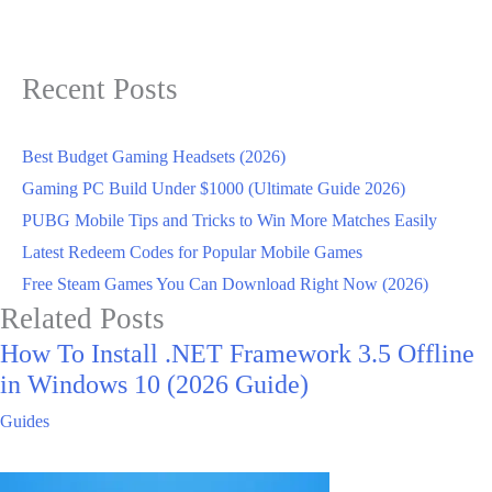
Recent Posts
Best Budget Gaming Headsets (2026)
Gaming PC Build Under $1000 (Ultimate Guide 2026)
PUBG Mobile Tips and Tricks to Win More Matches Easily
Latest Redeem Codes for Popular Mobile Games
Free Steam Games You Can Download Right Now (2026)
Related Posts
How To Install .NET Framework 3.5 Offline
in Windows 10 (2026 Guide)
Guides