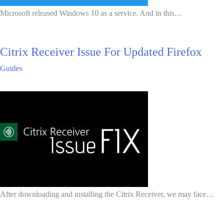
Microsoft released Windows 10 as a service. And in this…
Citrix Receiver Issue For Updated Firefox
Guides
After downloading and installing the Citrix Receiver, we may face…