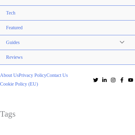
Tech
Featured
Guides
Reviews
About Us
Privacy Policy
Contact Us
Cookie Policy (EU)
Tags