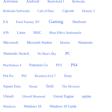
Activision
Android
Battlefield 1
Bethesda
Bethesda Softworks
Call of Duty
Capcom
Destiny 2
Gaming
EA
Hardware
Final Fantasy XV
iOS
Linux
MAC
Mass Effect Andromeda
Microsoft
Nintendo
Microsoft Studios
Mobile
PC
Nintendo Switch
No Man's Sky
PS4
PlayStation 4
Pokemon Go
PS3
Sony
PS4 Pro
PS5
Resident Evil 7
Tech
Square Enix
Steam
The Division
Ubisoft
update
Ubisoft Montreal
Unreal Engine
Windows 10
Windows
Windows 10 Guide