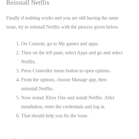
Reinstall Netflix
Finally if nothing works and you are still having the same
issue, try to reinstall Netflix with the process given below.
On Console, go to My games and apps.
Then on the left pane, select Apps and go and select
Netflix.
Press Controller menu button to open options.
From the options, choose Manage app, then
uninstall Netflix.
Now restart Xbox One and install Netflix. After
installation, enter the credentials and log in.
That should help you fix the issue.