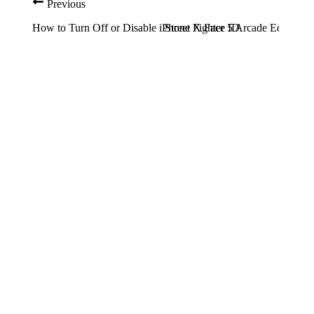
Previous
How to Turn Off or Disable iPhone X Face ID
Street Fighter 5 Arcade Edition: