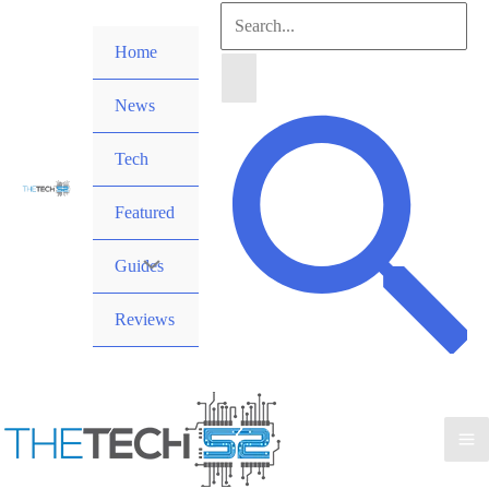
Skip
Search
to
Home
for:
content
News
Search
Tech
Featured
Guides
Reviews