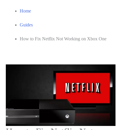
Home
Guides
How to Fix Netflix Not Working on Xbox One