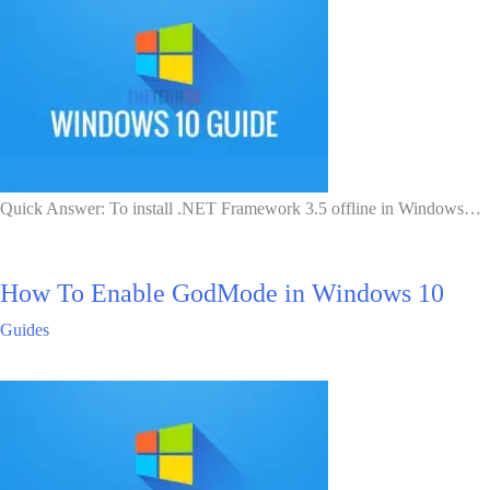
Quick Answer: To install .NET Framework 3.5 offline in Windows…
How To Enable GodMode in Windows 10
Guides