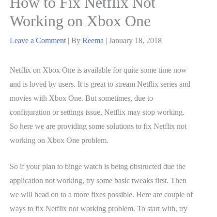
How to Fix Netflix Not
Working on Xbox One
Leave a Comment
| By
Reema
|
January 18, 2018
Netflix on Xbox One is available for quite some time now
and is loved by users. It is great to stream Netflix series and
movies with Xbox One. But sometimes, due to
configuration or settings issue, Netflix may stop working.
So here we are providing some solutions to fix Netflix not
working on Xbox One problem.
So if your plan to binge watch is being obstructed due the
application not working, try some basic tweaks first. Then
we will head on to a more fixes possible. Here are couple of
ways to fix Netflix not working problem. To start with, try