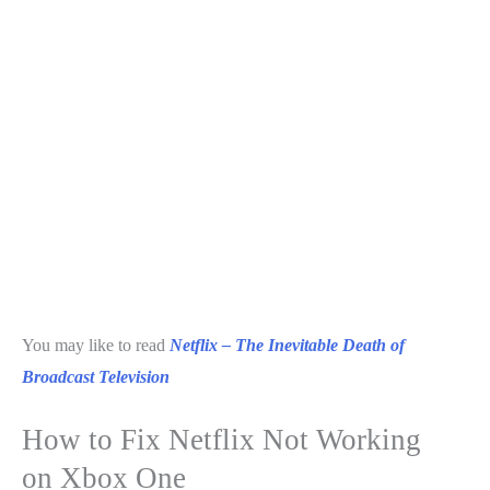
You may like to read
Netflix – The Inevitable Death of
Broadcast Television
How to Fix Netflix Not Working
on Xbox One