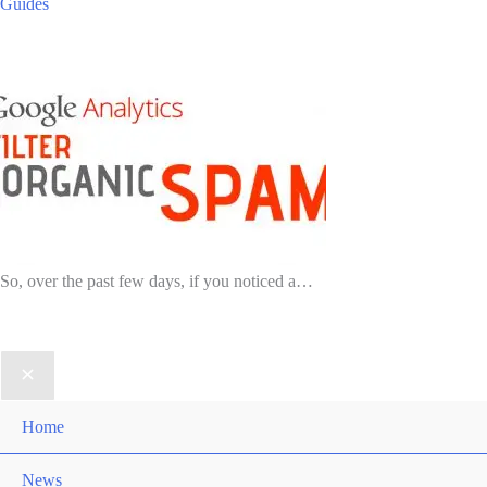
Guides
So, over the past few days, if you noticed a…
Home
News