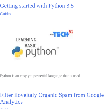
Getting started with Python 3.5
Guides
Python is an easy yet powerful language that is used…
Filter iloveitaly Organic Spam from Google
Analytics