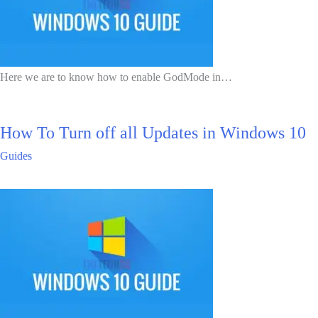
Here we are to know how to enable GodMode in…
How To Turn off all Updates in Windows 10
Guides