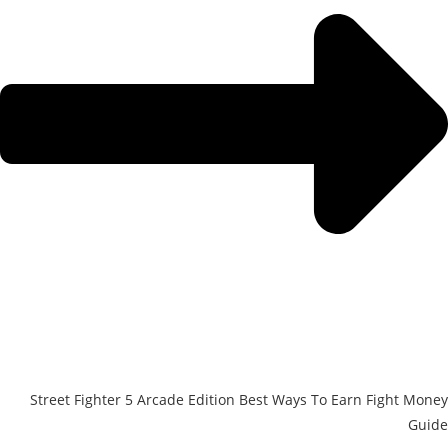
Street Fighter 5 Arcade Edition Best Ways To Earn Fight Money
Guide