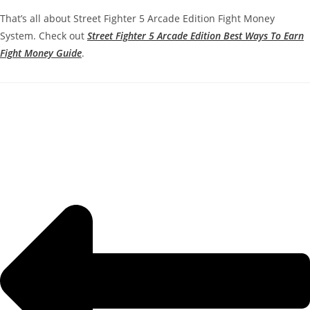
That’s all about Street Fighter 5 Arcade Edition Fight Money
System. Check out
Street Fighter 5 Arcade Edition Best Ways To Earn
Fight Money Guide
.