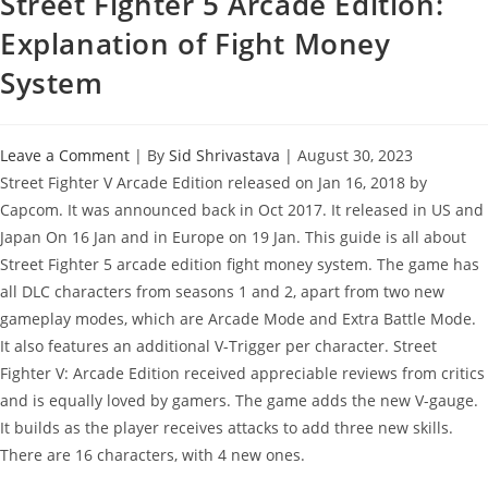
Street Fighter 5 Arcade Edition:
Explanation of Fight Money
System
Leave a Comment
| By
Sid Shrivastava
|
August 30, 2023
Street Fighter V Arcade Edition released on Jan 16, 2018 by
Capcom. It was announced back in Oct 2017. It released in US and
Japan On 16 Jan and in Europe on 19 Jan. This guide is all about
Street Fighter 5 arcade edition fight money system. The game has
all DLC characters from seasons 1 and 2, apart from two new
gameplay modes, which are Arcade Mode and Extra Battle Mode.
It also features an additional V-Trigger per character. Street
Fighter V: Arcade Edition received appreciable reviews from critics
and is equally loved by gamers. The game adds the new V-gauge.
It builds as the player receives attacks to add three new skills.
There are 16 characters, with 4 new ones.