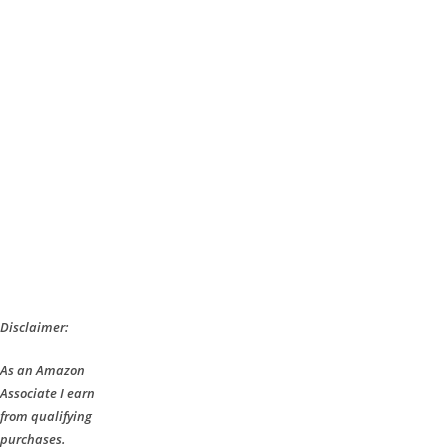
Disclaimer:
As an Amazon
Associate I earn
from qualifying
purchases.