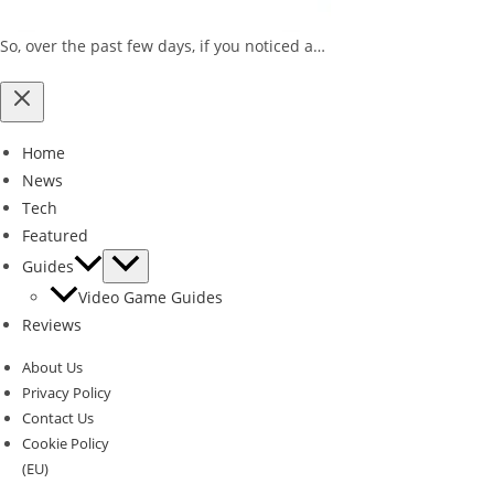
So, over the past few days, if you noticed a…
Home
News
Tech
Featured
Guides
Video Game Guides
Reviews
About Us
Privacy Policy
Contact Us
Cookie Policy
(EU)