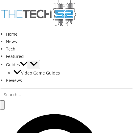
Skip
to
content
Home
News
Tech
Featured
Guides
Video Game Guides
Reviews
Search
for:
Search