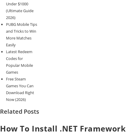
Under $1000
(Ultimate Guide
2026)
PUBG Mobile Tips
and Tricks to Win
More Matches
Easily
Latest Redeem
Codes for
Popular Mobile
Games
Free Steam
Games You Can
Download Right
Now (2026)
Related Posts
How To Install .NET Framework