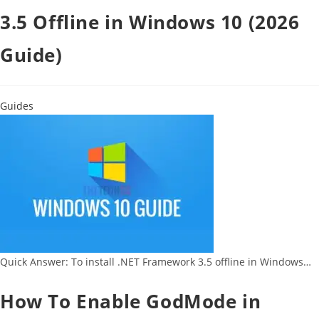
3.5 Offline in Windows 10 (2026
Guide)
Guides
Quick Answer: To install .NET Framework 3.5 offline in Windows…
How To Enable GodMode in