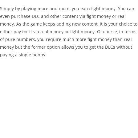
Simply by playing more and more, you earn fight money. You can
even purchase DLC and other content via fight money or real
money. As the game keeps adding new content, it is your choice to
either pay for it via real money or fight money. Of course, in terms
of pure numbers, you require much more fight money than real
money but the former option allows you to get the DLCs without
paying a single penny.