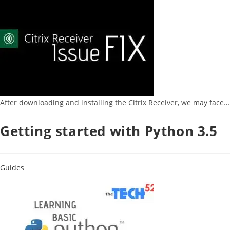
After downloading and installing the Citrix Receiver, we may face…
Getting started with Python 3.5
Guides