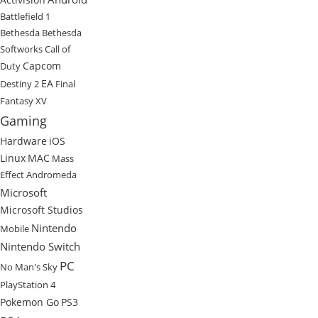
Battlefield 1
Bethesda
Bethesda
Softworks
Call of
Capcom
Duty
EA
Destiny 2
Final
Fantasy XV
Gaming
Hardware
iOS
Linux
MAC
Mass
Effect Andromeda
Microsoft
Microsoft Studios
Nintendo
Mobile
Nintendo Switch
PC
No Man's Sky
PlayStation 4
Pokemon Go
PS3