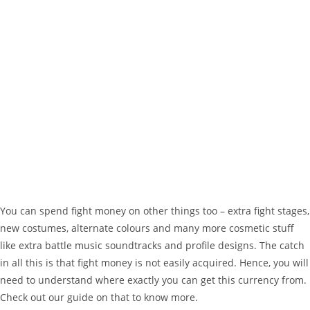
You can spend fight money on other things too – extra fight stages,
new costumes, alternate colours and many more cosmetic stuff
like extra battle music soundtracks and profile designs. The catch
in all this is that fight money is not easily acquired. Hence, you will
need to understand where exactly you can get this currency from.
Check out our guide on that to know more.