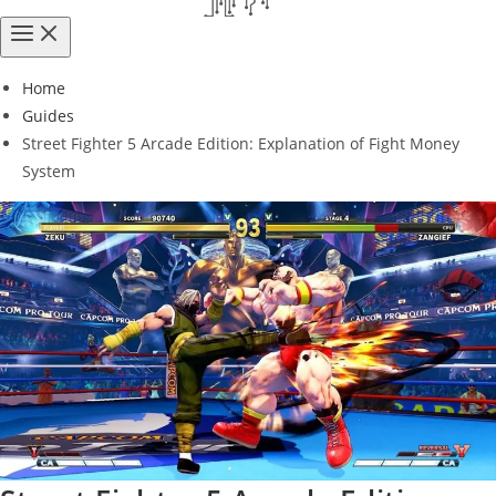
Home
Guides
Street Fighter 5 Arcade Edition: Explanation of Fight Money
System