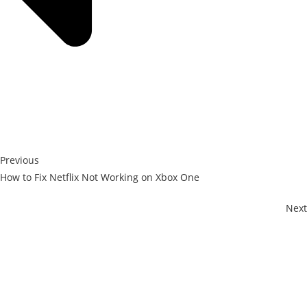
Previous
How to Fix Netflix Not Working on Xbox One
Next