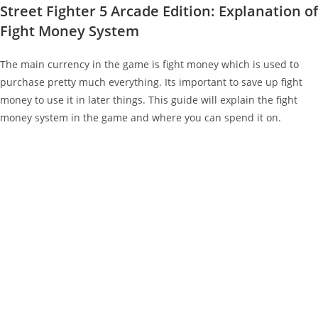
Street Fighter 5 Arcade Edition: Explanation of
Fight Money System
The main currency in the game is fight money which is used to
purchase pretty much everything. Its important to save up fight
money to use it in later things. This guide will explain the fight
money system in the game and where you can spend it on.