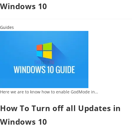
Windows 10
Guides
Here we are to know how to enable GodMode in…
How To Turn off all Updates in
Windows 10