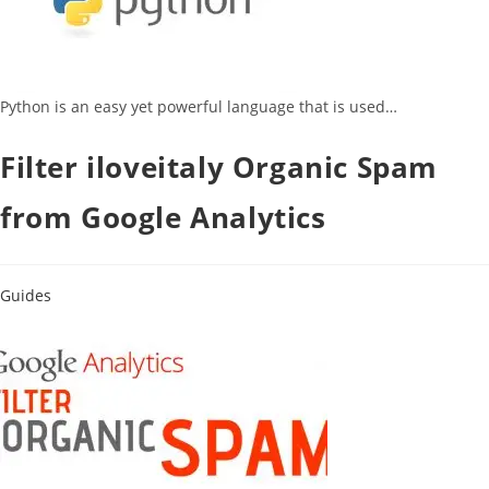
Python is an easy yet powerful language that is used…
Filter iloveitaly Organic Spam
from Google Analytics
Guides