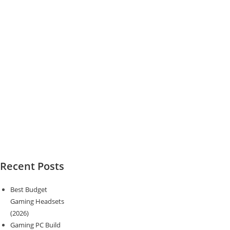
Recent Posts
Best Budget
Gaming Headsets
(2026)
Gaming PC Build