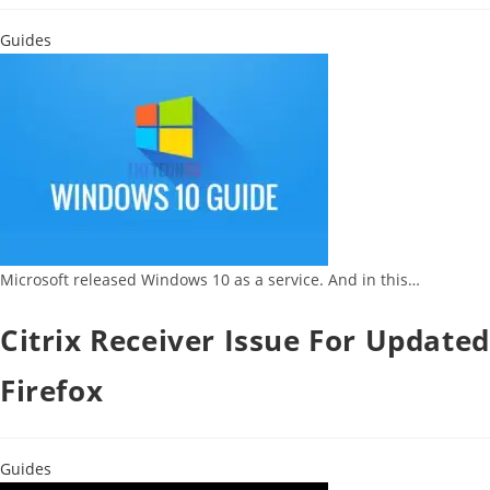
Guides
Microsoft released Windows 10 as a service. And in this…
Citrix Receiver Issue For Updated
Firefox
Guides