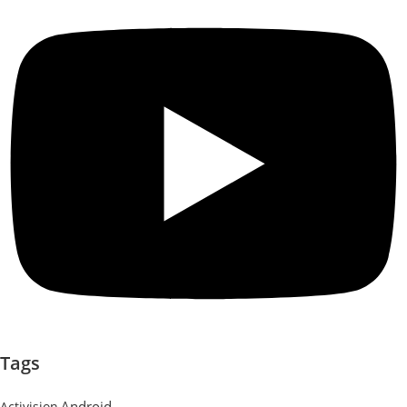
Tags
Android
Activision